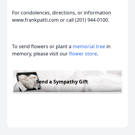
For condolences, directions, or information
www.frankpatti.com or call (201) 944-0100.
To send flowers or plant a
memorial tree
in
memory, please visit our
flower store
.
Send a Sympathy Gift