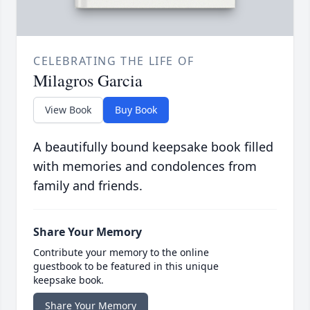
CELEBRATING THE LIFE OF
Milagros Garcia
View Book
Buy Book
A beautifully bound keepsake book filled
with memories and condolences from
family and friends.
Share Your Memory
Contribute your memory to the online
guestbook to be featured in this unique
keepsake book.
Share Your Memory