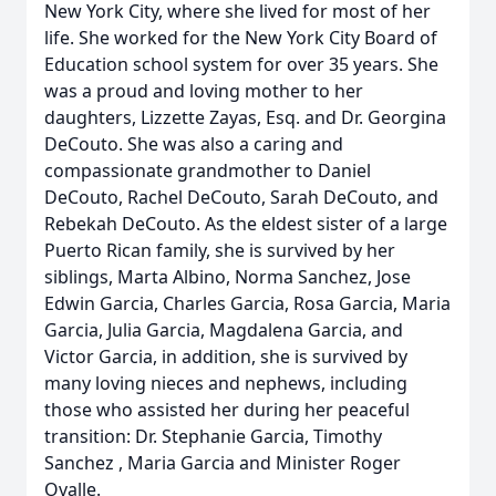
New York City, where she lived for most of her
life. She worked for the New York City Board of
Education school system for over 35 years. She
was a proud and loving mother to her
daughters, Lizzette Zayas, Esq. and Dr. Georgina
DeCouto. She was also a caring and
compassionate grandmother to Daniel
DeCouto, Rachel DeCouto, Sarah DeCouto, and
Rebekah DeCouto. As the eldest sister of a large
Puerto Rican family, she is survived by her
siblings, Marta Albino, Norma Sanchez, Jose
Edwin Garcia, Charles Garcia, Rosa Garcia, Maria
Garcia, Julia Garcia, Magdalena Garcia, and
Victor Garcia, in addition, she is survived by
many loving nieces and nephews, including
those who assisted her during her peaceful
transition: Dr. Stephanie Garcia, Timothy
Sanchez , Maria Garcia and Minister Roger
Ovalle.