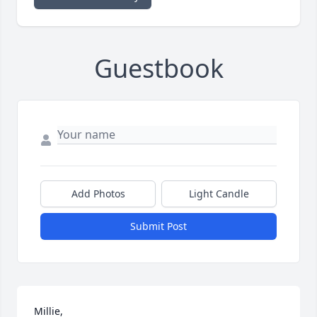
Guestbook
Add Photos
Light Candle
Submit Post
Millie,
