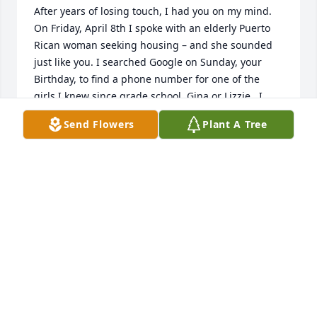
After years of losing touch, I had you on my mind. 
On Friday, April 8th I spoke with an elderly Puerto 
Rican woman seeking housing – and she sounded 
just like you. I searched Google on Sunday, your 
Birthday, to find a phone number for one of the 
girls I knew since grade school, Gina or Lizzie.  I 
used to call you on your birthday, remember?  But 
Send Flowers
Plant A Tree
instead of finding contact information, I found your 
obituary – – I'd missed hearing your voice by two 
days. I'm sorry I didn't get to see you again. I will 
always remember you fondly – always such a sweet 
soul with me. May you rest in the Lord's embrace, 
Millie.  May the girls, your grandchildren and all 
your family members be consoled by Him and may 
they celebrate your life with all the love you 
deserve. Until we meet again.

Love,

Diana