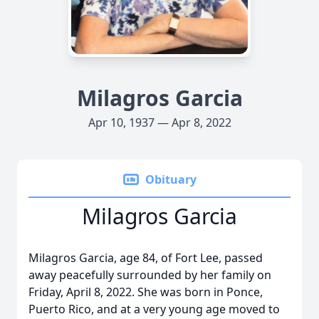
Milagros Garcia
Apr 10, 1937 — Apr 8, 2022
Obituary
Milagros Garcia
Milagros Garcia, age 84, of Fort Lee, passed
away peacefully surrounded by her family on
Friday, April 8, 2022. She was born in Ponce,
Puerto Rico, and at a very young age moved to