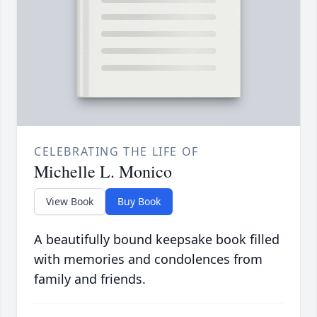
CELEBRATING THE LIFE OF
Michelle L. Monico
View Book
Buy Book
A beautifully bound keepsake book filled
with memories and condolences from
family and friends.