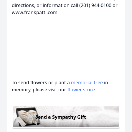
directions, or information call (201) 944-0100 or
www.frankpatti.com
To send flowers or plant a
memorial tree
in
memory, please visit our
flower store
.
Send a Sympathy Gift