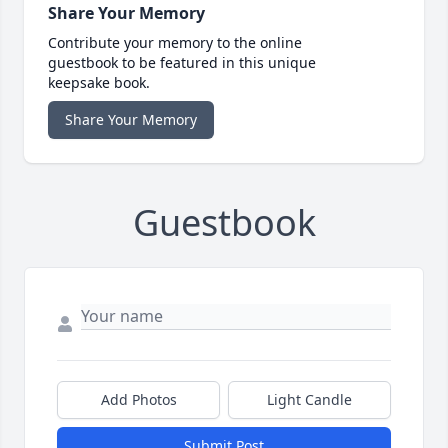
Share Your Memory
Contribute your memory to the online
guestbook to be featured in this unique
keepsake book.
Share Your Memory
Guestbook
Add Photos
Light Candle
Submit Post