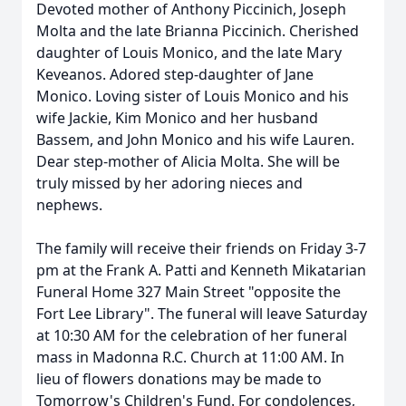
Devoted mother of Anthony Piccinich, Joseph
Molta and the late Brianna Piccinich. Cherished
daughter of Louis Monico, and the late Mary
Keveanos. Adored step-daughter of Jane
Monico. Loving sister of Louis Monico and his
wife Jackie, Kim Monico and her husband
Bassem, and John Monico and his wife Lauren.
Dear step-mother of Alicia Molta. She will be
truly missed by her adoring nieces and
nephews.
The family will receive their friends on Friday 3-7
pm at the Frank A. Patti and Kenneth Mikatarian
Funeral Home 327 Main Street "opposite the
Fort Lee Library". The funeral will leave Saturday
at 10:30 AM for the celebration of her funeral
mass in Madonna R.C. Church at 11:00 AM. In
lieu of flowers donations may be made to
Tomorrow's Children's Fund. For condolences,