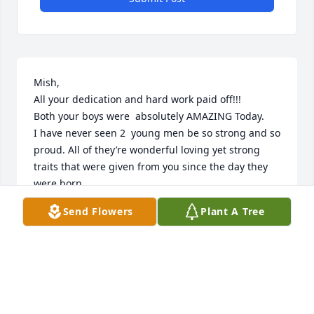
Mish, 

All your dedication and hard work paid off!!!

Both your boys were  absolutely AMAZING Today.  

I have never seen 2  young men be so strong and so 
proud. All of they’re wonderful loving yet strong 
traits that were given from you since the day they 
were born.

It Definitely shined down today. Oh so brightly!!

Send Flowers
Plant A Tree
True gentlemen stepping up to the plate.

I know your  sooo proud!!!!

Rest in peace my beautiful amazing friend sister 
inlaw.

Until we hug again 

I Love you