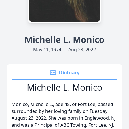
Michelle L. Monico
May 11, 1974 — Aug 23, 2022
Obituary
Michelle L. Monico
Monico, Michelle L., age 48, of Fort Lee, passed
surrounded by her loving family on Tuesday
August 23, 2022. She was born in Englewood, NJ
and was a Principal of ABC Towing, Fort Lee, NJ.