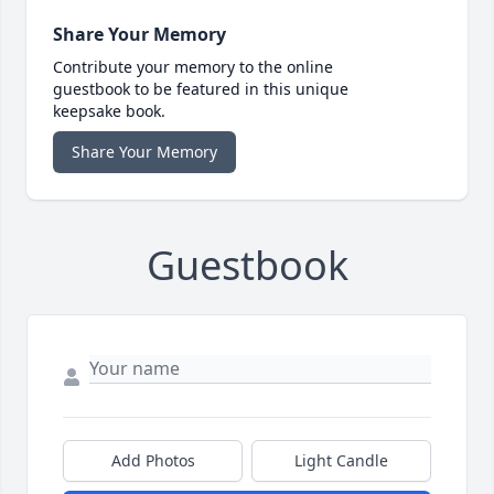
Share Your Memory
Contribute your memory to the online
guestbook to be featured in this unique
keepsake book.
Share Your Memory
Guestbook
Add Photos
Light Candle