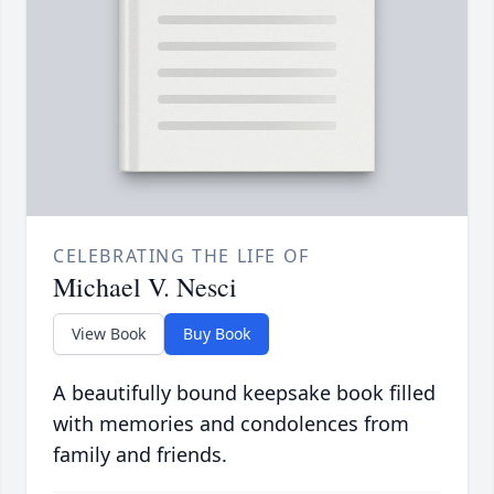
CELEBRATING THE LIFE OF
Michael V. Nesci
View Book
Buy Book
A beautifully bound keepsake book filled
with memories and condolences from
family and friends.