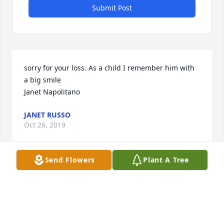
Submit Post
sorry for your loss. As a child I remember him with 
a big smile

Janet Napolitano
JANET RUSSO
Oct 26, 2019
Send Flowers
Plant A Tree
PATRICIA VERDINO
Oct 25, 2019