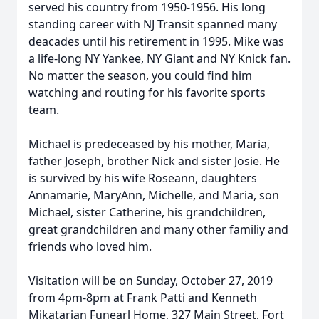
served his country from 1950-1956. His long
standing career with NJ Transit spanned many
deacades until his retirement in 1995. Mike was
a life-long NY Yankee, NY Giant and NY Knick fan.
No matter the season, you could find him
watching and routing for his favorite sports
team.
Michael is predeceased by his mother, Maria,
father Joseph, brother Nick and sister Josie. He
is survived by his wife Roseann, daughters
Annamarie, MaryAnn, Michelle, and Maria, son
Michael, sister Catherine, his grandchildren,
great grandchildren and many other familiy and
friends who loved him.
Visitation will be on Sunday, October 27, 2019
from 4pm-8pm at Frank Patti and Kenneth
Mikatarian Funearl Home, 327 Main Street, Fort