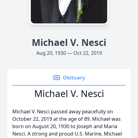
Michael V. Nesci
Aug 20, 1930 — Oct 22, 2019
Obituary
Michael V. Nesci
Michael V. Nesci passed away peacefully on
October 22, 2019 at the age of 89. Michael was
born on August 20, 1930 to Joseph and Maria
Nesci. A strong and proud U.S. Marine, Michael