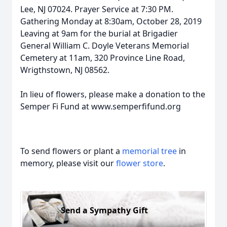
Lee, NJ 07024. Prayer Service at 7:30 PM.
Gathering Monday at 8:30am, October 28, 2019
Leaving at 9am for the burial at Brigadier
General William C. Doyle Veterans Memorial
Cemetery at 11am, 320 Province Line Road,
Wrigthstown, NJ 08562.
In lieu of flowers, please make a donation to the
Semper Fi Fund at www.semperfifund.org
To send flowers or plant a
memorial tree
in
memory, please visit our
flower store
.
Send a Sympathy Gift