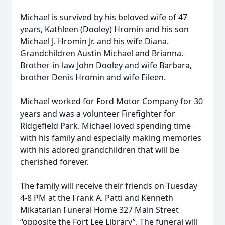
Michael is survived by his beloved wife of 47
years, Kathleen (Dooley) Hromin and his son
Michael J. Hromin Jr. and his wife Diana.
Grandchildren Austin Michael and Brianna.
Brother-in-law John Dooley and wife Barbara,
brother Denis Hromin and wife Eileen.
Michael worked for Ford Motor Company for 30
years and was a volunteer Firefighter for
Ridgefield Park. Michael loved spending time
with his family and especially making memories
with his adored grandchildren that will be
cherished forever.
The family will receive their friends on Tuesday
4-8 PM at the Frank A. Patti and Kenneth
Mikatarian Funeral Home 327 Main Street
“opposite the Fort Lee Library”. The funeral will