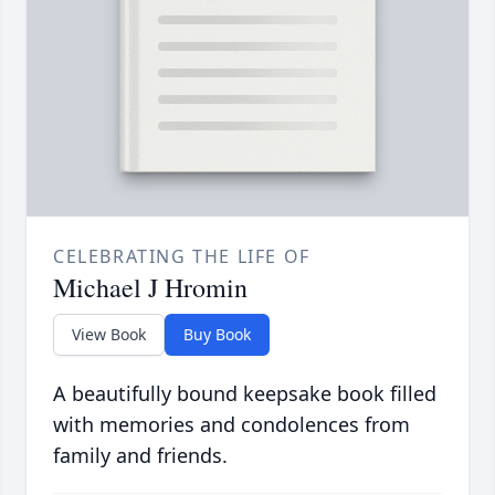
CELEBRATING THE LIFE OF
Michael J Hromin
View Book
Buy Book
A beautifully bound keepsake book filled
with memories and condolences from
family and friends.