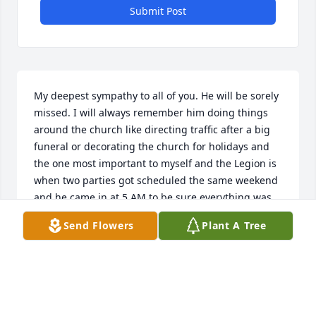
Submit Post
My deepest sympathy to all of you. He will be sorely 
missed. I will always remember him doing things 
around the church like directing traffic after a big 
funeral or decorating the church for holidays and 
the one most important to myself and the Legion is 
when two parties got scheduled the same weekend 
and he came in at 5 AM to be sure everything was 
ready for us at 3. Rest In Peace Mike. Dottie
Send Flowers
Plant A Tree
DOTTIE ROSSI
Feb 28, 2021