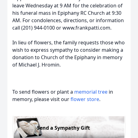
leave Wednesday at 9 AM for the celebration of
his funeral mass in Epiphany RC Church at 9:30
AM. For condolences, directions, or information
call (201) 944-0100 or www.frankpatti.com.
In lieu of flowers, the family requests those who
wish to express sympathy to consider making a
donation to Church of the Epiphany in memory
of Michael J. Hromin.
To send flowers or plant a
memorial tree
in
memory, please visit our
flower store
.
Send a Sympathy Gift