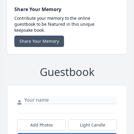
Share Your Memory
Contribute your memory to the online
guestbook to be featured in this unique
keepsake book.
Share Your Memory
Guestbook
Add Photos
Light Candle