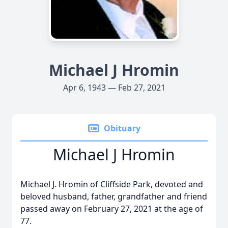
Michael J Hromin
Apr 6, 1943 — Feb 27, 2021
Obituary
Michael J Hromin
Michael J. Hromin of Cliffside Park, devoted and
beloved husband, father, grandfather and friend
passed away on February 27, 2021 at the age of
77.