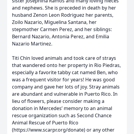
sister Josephina Ramos and many loving nieces
and nephews. She is preceded in death by her
husband Zenon Leon Rodriguez her parents,
Zoilo Nazario, Miguelina Santana, her
stepmother Carmen Perez, and her siblings:
Bernard Nazario, Antonia Perez, and Emilia
Nazario Martinez.
Titi Chin loved animals and took care of strays
that wandered onto her property in Rio Piedras,
especially a favorite tabby cat named Ben, who
was a frequent visitor for years! He was good
company and gave her lots of joy. Stray animals
are abundant and vulnerable in Puerto Rico. In
lieu of flowers, please consider making a
donation in Mercedes’ memory to an animal
rescue organization such as Second Chance
Animal Rescue of Puerto Rico
(https://www.scarpr.org/donate) or any other