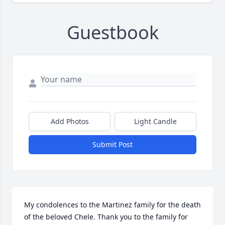
Guestbook
Add Photos
Light Candle
Submit Post
My condolences to the Martinez family for the death 
of the beloved Chele. Thank you to the family for 