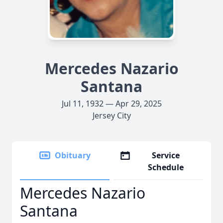
Mercedes Nazario
Santana
Jul 11, 1932 — Apr 29, 2025
Jersey City
Obituary
Service
Schedule
Mercedes Nazario
Santana