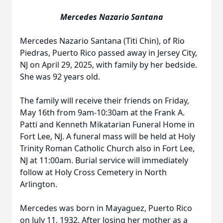
Mercedes Nazario Santana
Mercedes Nazario Santana (Titi Chin), of Rio
Piedras, Puerto Rico passed away in Jersey City,
NJ on April 29, 2025, with family by her bedside.
She was 92 years old.
The family will receive their friends on Friday,
May 16th from 9am-10:30am at the Frank A.
Patti and Kenneth Mikatarian Funeral Home in
Fort Lee, NJ. A funeral mass will be held at Holy
Trinity Roman Catholic Church also in Fort Lee,
NJ at 11:00am. Burial service will immediately
follow at Holy Cross Cemetery in North
Arlington.
Mercedes was born in Mayaguez, Puerto Rico
on July 11, 1932. After losing her mother as a