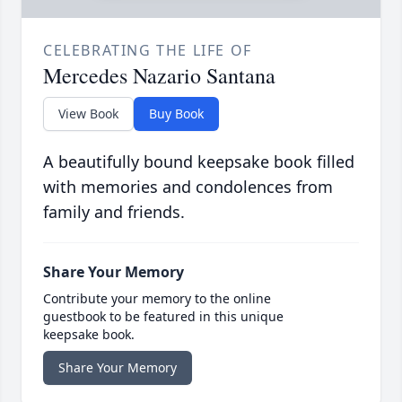
CELEBRATING THE LIFE OF
Mercedes Nazario Santana
View Book
Buy Book
A beautifully bound keepsake book filled
with memories and condolences from
family and friends.
Share Your Memory
Contribute your memory to the online
guestbook to be featured in this unique
keepsake book.
Share Your Memory