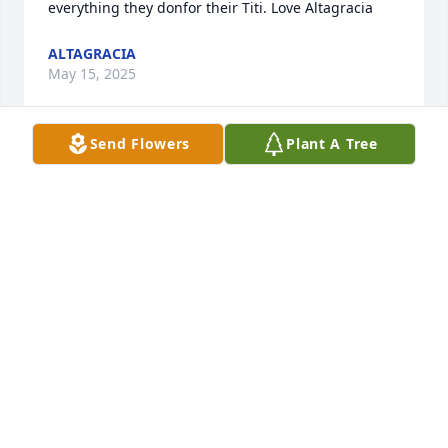
everything they donfor their Titi. Love Altagracia
ALTAGRACIA
May 15, 2025
Send Flowers
Plant A Tree
Thank you for the wonderful 
memories, your funny and contagious 
laugh and your love.  You will always 
be remembered.  Love you always!
JUNIBETH
May 08, 2025
Thank you for had  being part of my 
life.