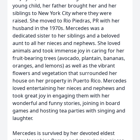
young child, her father brought her and her
siblings to New York City where they were
raised. She moved to Rio Piedras, PR with her
husband in the 1970s. Mercedes was a
dedicated sister to her siblings and a beloved
aunt to all her nieces and nephews. She loved
animals and took immense joy in caring for her
fruit-bearing trees (avocado, plantain, bananas,
oranges, and lemons) as well as the vibrant
flowers and vegetation that surrounded her
house on her property in Puerto Rico. Mercedes
loved entertaining her nieces and nephews and
took great joy in engaging them with her
wonderful and funny stories, joining in board
games and hosting tea parties with singing and
laughter.
Mercedes is survived by her devoted eldest