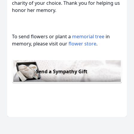
charity of your choice. Thank you for helping us
honor her memory.
To send flowers or plant a
memorial tree
in
memory, please visit our
flower store
.
Send a Sympathy Gift