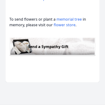
To send flowers or plant a
memorial tree
in
memory, please visit our
flower store
.
Send a Sympathy Gift