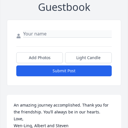
Guestbook
Add Photos
Light Candle
Submit Post
An amazing journey accomplished. Thank you for 
the friendship. You’ll always be in our hearts.

Love,

Wen-Ling, Albert and Steven