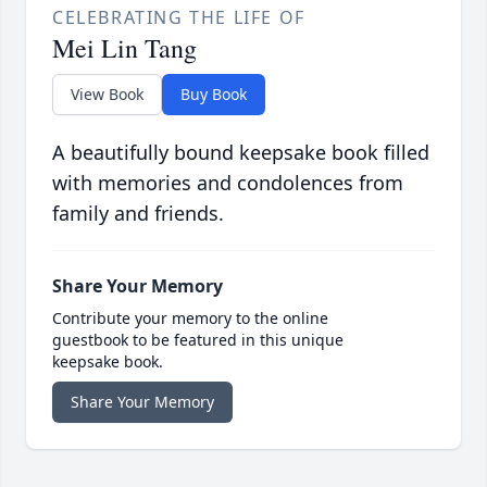
CELEBRATING THE LIFE OF
Mei Lin Tang
View Book
Buy Book
A beautifully bound keepsake book filled
with memories and condolences from
family and friends.
Share Your Memory
Contribute your memory to the online
guestbook to be featured in this unique
keepsake book.
Share Your Memory