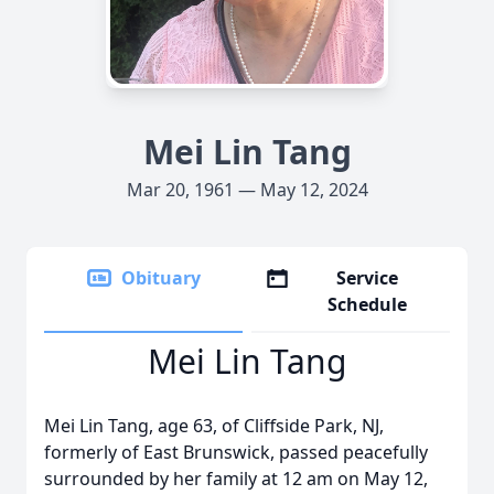
Mei Lin Tang
Mar 20, 1961 — May 12, 2024
Obituary
Service
Schedule
Mei Lin Tang
Mei Lin Tang, age 63, of Cliffside Park, NJ,
formerly of East Brunswick, passed peacefully
surrounded by her family at 12 am on May 12,