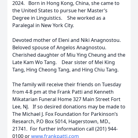
2024. Born in Hong Kong, China, she came to
the United States to pursue her Master’s
Degree in Linguistics. She worked as a
Paralegal in New York City.
Devoted mother of Eleni and Niki Anagnostou.
Beloved spouse of Angelos Anagnostou.
Cherished daughter of Miu Ying Cheung and the
Late Kam Wo Tang. Dear sister of Mei King
Tang, Hing Cheong Tang, and Hing Chiu Tang.
The family will receive their friends on Tuesday
from 4-8 pm at the Frank Patti and Kenneth
Mikatarian Funeral Home 327 Main Street Fort
Lee, NJ. If so desired donations may be made to
The Michael J. Fox Foundation for Parkinson’s
Research, P.O Box 5014, Hagerstown, MD.,
21741. For further information call (201) 944-
0100 or
www.frankpatti.com