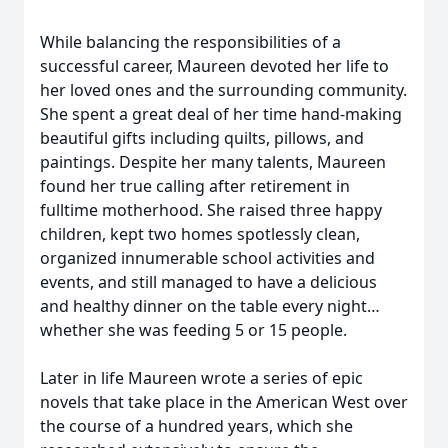
While balancing the responsibilities of a
successful career, Maureen devoted her life to
her loved ones and the surrounding community.
She spent a great deal of her time hand-making
beautiful gifts including quilts, pillows, and
paintings. Despite her many talents, Maureen
found her true calling after retirement in
fulltime motherhood. She raised three happy
children, kept two homes spotlessly clean,
organized innumerable school activities and
events, and still managed to have a delicious
and healthy dinner on the table every night…
whether she was feeding 5 or 15 people.
Later in life Maureen wrote a series of epic
novels that take place in the American West over
the course of a hundred years, which she