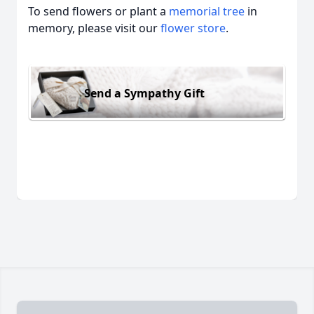
To send flowers or plant a
memorial tree
in
memory, please visit our
flower store
.
Send a Sympathy Gift