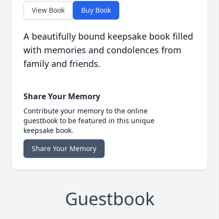
View Book
Buy Book
A beautifully bound keepsake book filled
with memories and condolences from
family and friends.
Share Your Memory
Contribute your memory to the online
guestbook to be featured in this unique
keepsake book.
Share Your Memory
Guestbook