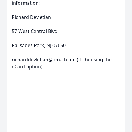
information:
Richard Devletian
57 West Central Blvd
Palisades Park, NJ 07650
richarddevletian@gmail.com (if choosing the
eCard option)