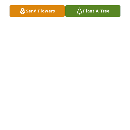
see uncle Pete and Riley and Maxi. ❤️U
Send Flowers
Plant A Tree
TALI DEVLETIAN
Nov 19, 2025
ALEXIA MUR
May 25, 2022
Maureen’s moments from Sy’s album.

Our lives are built out of special moments. When we 
think of the people that are close to us, we think of 
precious moments we shared. So, here is three of 
the moment in which I see and think of Maureen.

The first special moment was the first time I saw 