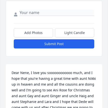
Add Photos
Light Candle
Submit Post
Dear Nene, I love you soooooooooooo much, and I 
hope that you’re having a great time with aunt Nikki 
up in heaven and me and all the cousins are doing 
well and I’m going to see Ani Rose for Christmas 
and aunt Gay and aunt Ginger and uncle Haig and 
aunt Stephanie and Lara and I hope that Dede will 
come with us and after Christmas we are going to 