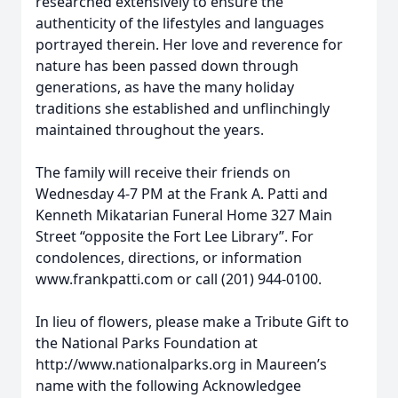
researched extensively to ensure the
authenticity of the lifestyles and languages
portrayed therein. Her love and reverence for
nature has been passed down through
generations, as have the many holiday
traditions she established and unflinchingly
maintained throughout the years.
The family will receive their friends on
Wednesday 4-7 PM at the Frank A. Patti and
Kenneth Mikatarian Funeral Home 327 Main
Street “opposite the Fort Lee Library”. For
condolences, directions, or information
www.frankpatti.com or call (201) 944-0100.
In lieu of flowers, please make a Tribute Gift to
the National Parks Foundation at
http://www.nationalparks.org in Maureen’s
name with the following Acknowledgee