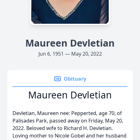
Maureen Devletian
Jun 6, 1951 — May 20, 2022
Obituary
Maureen Devletian
Devletian, Maureen nee: Pepperted, age 70, of
Palisades Park, passed away on Friday, May 20,
2022. Beloved wife to Richard H. Devletian.
Loving mother to Nicole Gobel and her husband