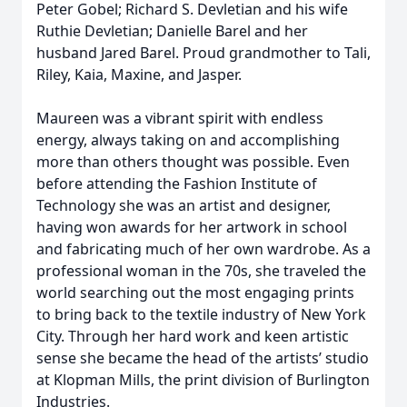
Peter Gobel; Richard S. Devletian and his wife
Ruthie Devletian; Danielle Barel and her
husband Jared Barel. Proud grandmother to Tali,
Riley, Kaia, Maxine, and Jasper.
Maureen was a vibrant spirit with endless
energy, always taking on and accomplishing
more than others thought was possible. Even
before attending the Fashion Institute of
Technology she was an artist and designer,
having won awards for her artwork in school
and fabricating much of her own wardrobe. As a
professional woman in the 70s, she traveled the
world searching out the most engaging prints
to bring back to the textile industry of New York
City. Through her hard work and keen artistic
sense she became the head of the artists’ studio
at Klopman Mills, the print division of Burlington
Industries.