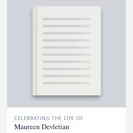
CELEBRATING THE LIFE OF
Maureen Devletian