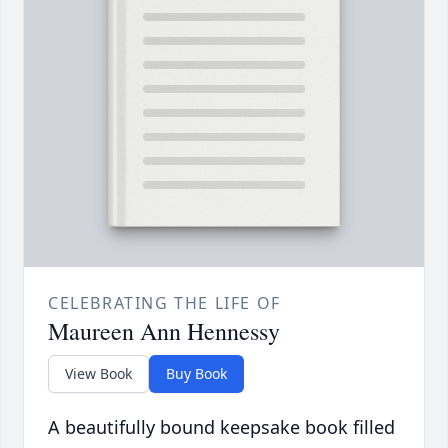
CELEBRATING THE LIFE OF
Maureen Ann Hennessy
View Book
Buy Book
A beautifully bound keepsake book filled