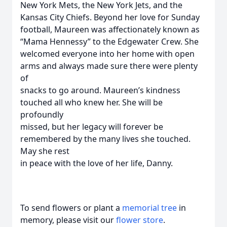
New York Mets, the New York Jets, and the
Kansas City Chiefs. Beyond her love for Sunday
football, Maureen was affectionately known as
“Mama Hennessy” to the Edgewater Crew. She
welcomed everyone into her home with open
arms and always made sure there were plenty
of
snacks to go around. Maureen’s kindness
touched all who knew her. She will be
profoundly
missed, but her legacy will forever be
remembered by the many lives she touched.
May she rest
in peace with the love of her life, Danny.
To send flowers or plant a
memorial tree
in
memory, please visit our
flower store
.