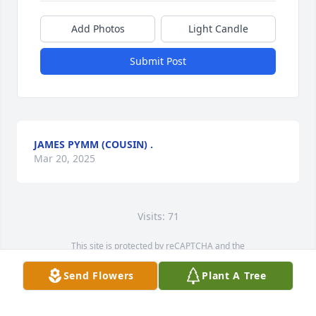
Add Photos
Light Candle
Submit Post
JAMES PYMM (COUSIN) .
Mar 20, 2025
Visits: 71
This site is protected by reCAPTCHA and the
Google
Privacy Policy
and
Terms of Service
apply.
Send Flowers
Plant A Tree
Service map data ©
OpenStreetMap
contributors