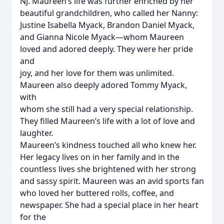
NJ. Maureen’s life was further enriched by her
beautiful grandchildren, who called her Nanny:
Justine Isabella Myack, Brandon Daniel Myack,
and Gianna Nicole Myack—whom Maureen
loved and adored deeply. They were her pride
and
joy, and her love for them was unlimited.
Maureen also deeply adored Tommy Myack,
with
whom she still had a very special relationship.
They filled Maureen’s life with a lot of love and
laughter.
Maureen’s kindness touched all who knew her.
Her legacy lives on in her family and in the
countless lives she brightened with her strong
and sassy spirit. Maureen was an avid sports fan
who loved her buttered rolls, coffee, and
newspaper. She had a special place in her heart
for the