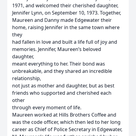
1971, and welcomed their cherished daughter,
Jennifer Lynn, on September 10, 1973. Together,
Maureen and Danny made Edgewater their
home, raising Jennifer in the same town where
they
had fallen in love and built a life full of joy and
memories. Jennifer, Maureen’s beloved
daughter,
meant everything to her. Their bond was
unbreakable, and they shared an incredible
relationship,
not just as mother and daughter, but as best
friends who supported and cherished each
other
through every moment of life.
Maureen worked at Hills Brothers Coffee and
was the code officer, which then led to her long
career as Chief of Police Secretary in Edgewater,