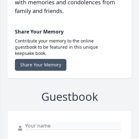
with memories and condolences from
family and friends.
Share Your Memory
Contribute your memory to the online
guestbook to be featured in this unique
keepsake book.
Share Your Memory
Guestbook