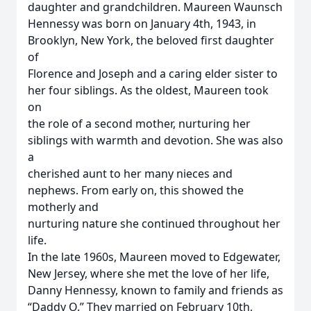
daughter and grandchildren. Maureen Waunsch
Hennessy was born on January 4th, 1943, in
Brooklyn, New York, the beloved first daughter
of
Florence and Joseph and a caring elder sister to
her four siblings. As the oldest, Maureen took
on
the role of a second mother, nurturing her
siblings with warmth and devotion. She was also
a
cherished aunt to her many nieces and
nephews. From early on, this showed the
motherly and
nurturing nature she continued throughout her
life.
In the late 1960s, Maureen moved to Edgewater,
New Jersey, where she met the love of her life,
Danny Hennessy, known to family and friends as
“Daddy O.” They married on February 10th,