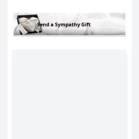
Send a Sympathy Gift