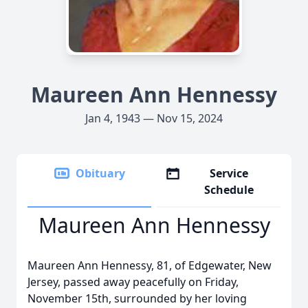
Maureen Ann Hennessy
Jan 4, 1943 — Nov 15, 2024
Obituary
Service
Schedule
Maureen Ann Hennessy
Maureen Ann Hennessy, 81, of Edgewater, New
Jersey, passed away peacefully on Friday,
November 15th, surrounded by her loving