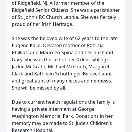
of Ridgefield, NJ. A former member of the
Ridgefield Senior Citizens. She was a parishioner
of St. John’s RC Church Leonia. She was fiercely
proud of her Irish Heritage.
She was the beloved wife of 62 years to the late
Eugene Kallo. Devoted mother of Patricia
Phillips, and Maureen Spina and her husband
Gary. She was the last of her 4 dear siblings
Jackie McGrath, Michael McGrath, Margaret
Clark and Kathleen Schuttinger. Beloved aunt
and great aunt of many nieces and nephews.
She will be missed by all.
Due to current health regulations the family is
having a private interment at George
Washington Memorial Park. Donations in her
memory may be made to St. Jude’s Children’s
Research Hospital.