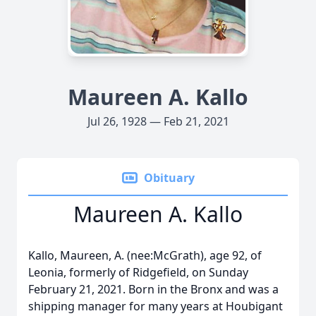
Maureen A. Kallo
Jul 26, 1928 — Feb 21, 2021
Obituary
Maureen A. Kallo
Kallo, Maureen, A. (nee:McGrath), age 92, of
Leonia, formerly of Ridgefield, on Sunday
February 21, 2021. Born in the Bronx and was a
shipping manager for many years at Houbigant