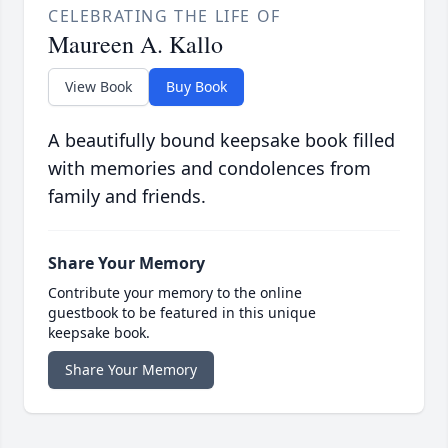
CELEBRATING THE LIFE OF
Maureen A. Kallo
View Book
Buy Book
A beautifully bound keepsake book filled
with memories and condolences from
family and friends.
Share Your Memory
Contribute your memory to the online
guestbook to be featured in this unique
keepsake book.
Share Your Memory