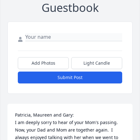
Guestbook
Add Photos
Light Candle
Submit Post
Patricia, Maureen and Gary:

I am deeply sorry to hear of your Mom's passing.  
Now, your Dad and Mom are together again.  I 
always enjoyed talking with her when we went to 