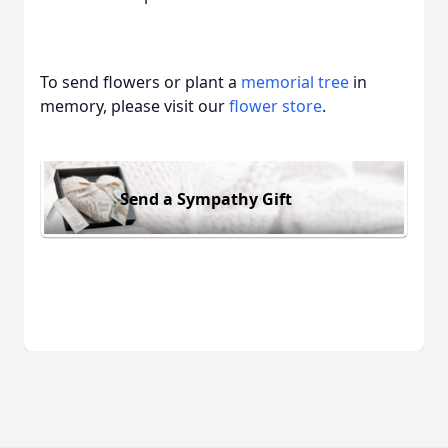
To send flowers or plant a
memorial tree
in
memory, please visit our
flower store
.
Send a Sympathy Gift