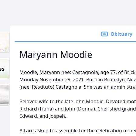
Obituary
Maryann Moodie
es
Moodie, Maryann nee: Castagnola, age 77, of Brick,
Monday November 29, 2021. Born in Brooklyn, New 
(nee: Restituto) Castagnola. She was an administrati
Beloved wife to the late John Moodie. Devoted moth
Richard (Fiona) and John (Donna). Cherished grandm
Edward, and Jospeh.
All are asked to assemble for the celebration of he