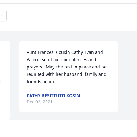
e
Aunt Frances, Cousin Cathy, Ivan and 
Valerie send our condolences and 
prayers.  May she rest in peace and be 
reunited with her husband, family and 
 
friends again.
CATHY RESTITUTO KOSIN
Dec 02, 2021
Visits: 7