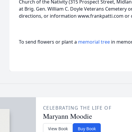
Church of the Nativity (315 Prospect Street, Midlan
at Brig. Gen. William C. Doyle Veterans Cemetery on
directions, or information www.frankpatti.com or c
To send flowers or plant a
memorial tree
in memory
CELEBRATING THE LIFE OF
Maryann Moodie
View Book
Buy Book