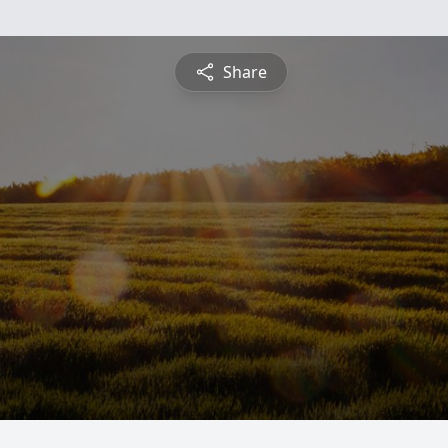
Share