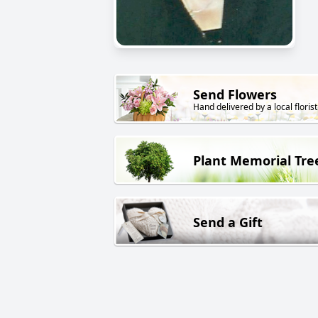
Send Flowers
Hand delivered by a local florist
Plant Memorial Tre
Send a Gift