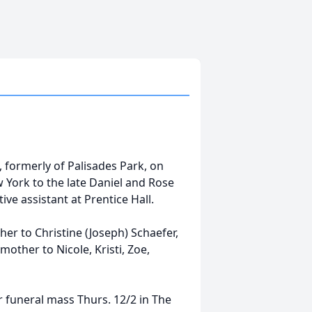
 formerly of Palisades Park, on
York to the late Daniel and Rose
ve assistant at Prentice Hall.
er to Christine (Joseph) Schaefer,
other to Nicole, Kristi, Zoe,
r funeral mass Thurs. 12/2 in The