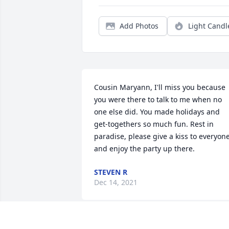
Add Photos
Light Candl
Cousin Maryann, I'll miss you because 
you were there to talk to me when no 
one else did. You made holidays and 
get-togethers so much fun. Rest in 
paradise, please give a kiss to everyone
and enjoy the party up there.
STEVEN R
Dec 14, 2021