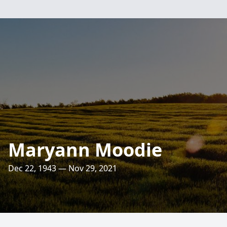
Maryann Moodie
Dec 22, 1943 — Nov 29, 2021