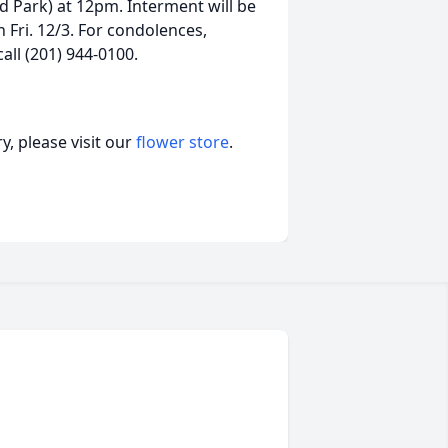
d Park) at 12pm. Interment will be
 Fri. 12/3. For condolences,
all (201) 944-0100.
, please visit our
flower store
.