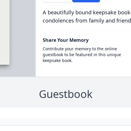
A beautifully bound keepsake book
condolences from family and friend
Share Your Memory
Contribute your memory to the online
guestbook to be featured in this unique
keepsake book.
Guestbook