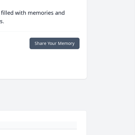
 filled with memories and
s.
Share Your Memory