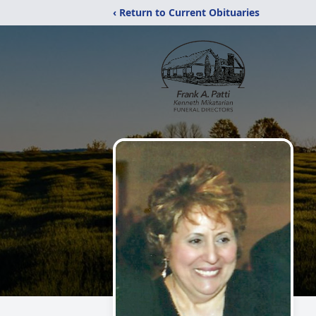
‹ Return to Current Obituaries