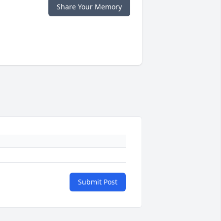
Share Your Memory
Submit Post