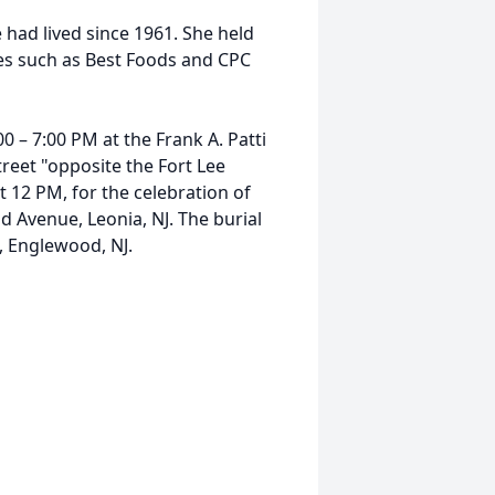
had lived since 1961. She held
ies such as Best Foods and CPC
00 – 7:00 PM at the Frank A. Patti
eet "opposite the Fort Lee
at 12 PM, for the celebration of
ad Avenue, Leonia, NJ. The burial
, Englewood, NJ.