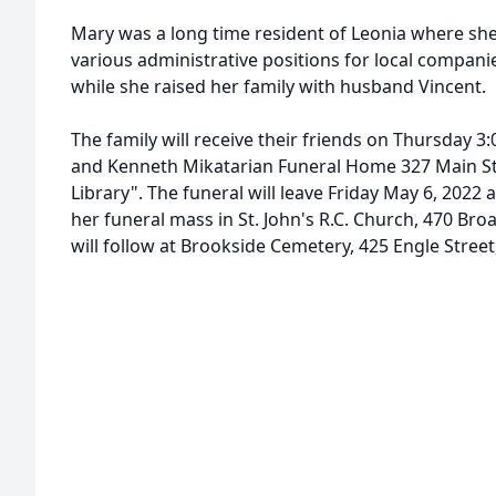
Mary was a long time resident of Leonia where she 
various administrative positions for local compan
while she raised her family with husband Vincent.
The family will receive their friends on Thursday 3:
and Kenneth Mikatarian Funeral Home 327 Main Str
Library". The funeral will leave Friday May 6, 2022 
her funeral mass in St. John's R.C. Church, 470 Bro
will follow at Brookside Cemetery, 425 Engle Street