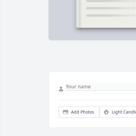
Add Photos
Light Candl