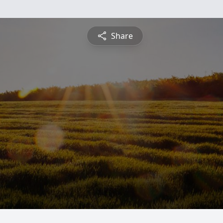
Share