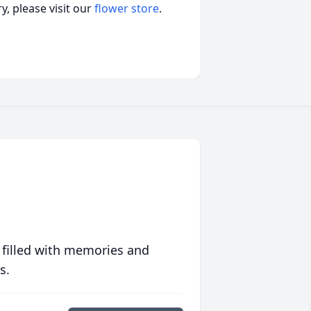
, please visit our
flower store
.
 filled with memories and
s.