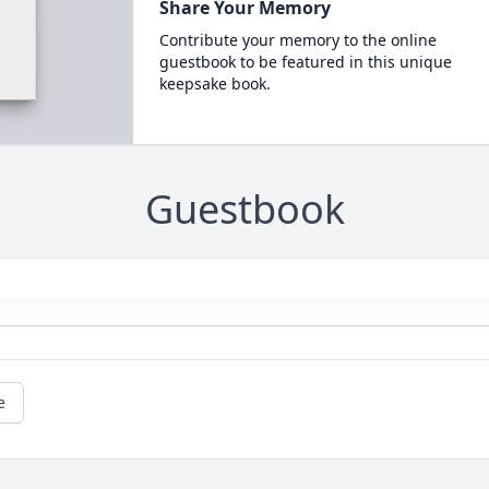
Share Your Memory
Contribute your memory to the online
guestbook to be featured in this unique
keepsake book.
Guestbook
e