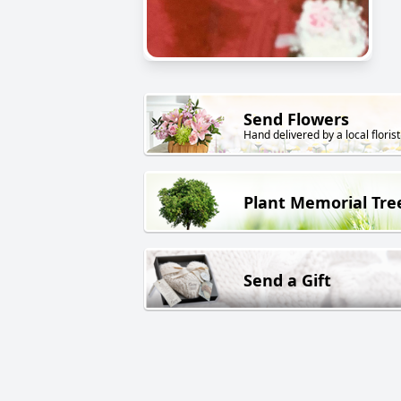
Send Flowers
Hand delivered by a local florist
Plant Memorial Tre
Send a Gift