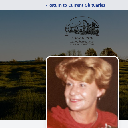
‹ Return to Current Obituaries