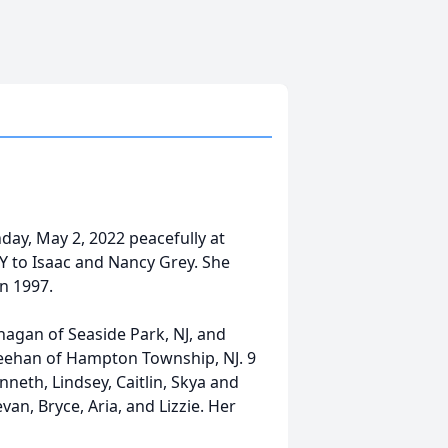
ay, May 2, 2022 peacefully at
Y to Isaac and Nancy Grey. She
n 1997.
nagan of Seaside Park, NJ, and
Meehan of Hampton Township, NJ. 9
nneth, Lindsey, Caitlin, Skya and
an, Bryce, Aria, and Lizzie. Her