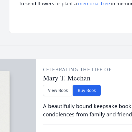
To send flowers or plant a
memorial tree
in memory
CELEBRATING THE LIFE OF
Mary T. Meehan
View Book
Buy Book
A beautifully bound keepsake book
condolences from family and friend