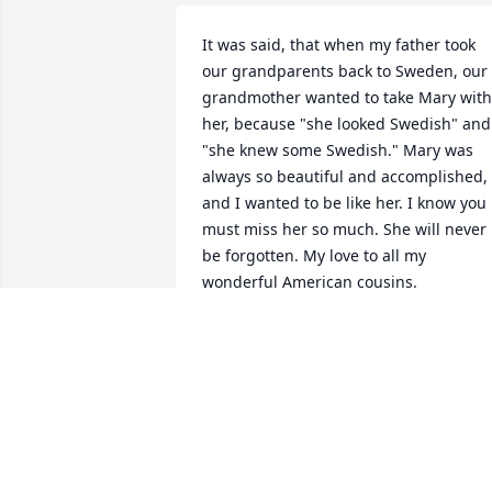
It was said, that when my father took 
our grandparents back to Sweden, our 
grandmother wanted to take Mary with 
her, because "she looked Swedish" and 
"she knew some Swedish." Mary was 
always so beautiful and accomplished, 
and I wanted to be like her. I know you 
must miss her so much. She will never 
be forgotten. My love to all my 
wonderful American cousins.
MARION PALM
Feb 14, 2024