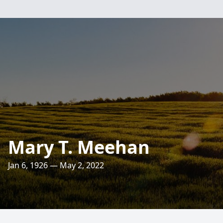
Mary T. Meehan
Jan 6, 1926 — May 2, 2022