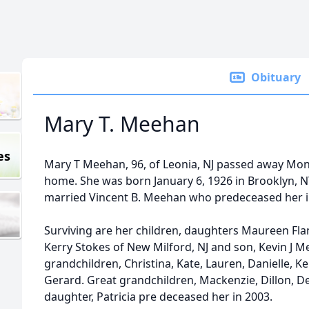
Obituary
Mary T. Meehan
es
Mary T Meehan, 96, of Leonia, NJ passed away Mond
home. She was born January 6, 1926 in Brooklyn, N
married Vincent B. Meehan who predeceased her i
Surviving are her children, daughters Maureen Fla
Kerry Stokes of New Milford, NJ and son, Kevin J 
grandchildren, Christina, Kate, Lauren, Danielle, Ke
Gerard. Great grandchildren, Mackenzie, Dillon, Dev
daughter, Patricia pre deceased her in 2003.