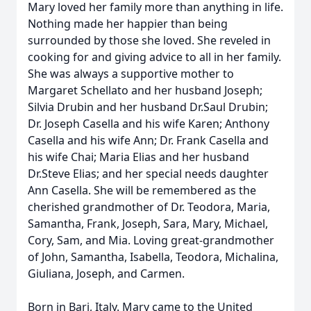
Mary loved her family more than anything in life.
Nothing made her happier than being
surrounded by those she loved. She reveled in
cooking for and giving advice to all in her family.
She was always a supportive mother to
Margaret Schellato and her husband Joseph;
Silvia Drubin and her husband Dr.Saul Drubin;
Dr. Joseph Casella and his wife Karen; Anthony
Casella and his wife Ann; Dr. Frank Casella and
his wife Chai; Maria Elias and her husband
Dr.Steve Elias; and her special needs daughter
Ann Casella. She will be remembered as the
cherished grandmother of Dr. Teodora, Maria,
Samantha, Frank, Joseph, Sara, Mary, Michael,
Cory, Sam, and Mia. Loving great-grandmother
of John, Samantha, Isabella, Teodora, Michalina,
Giuliana, Joseph, and Carmen.
Born in Bari, Italy. Mary came to the United