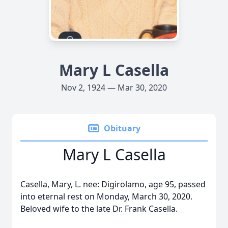
Mary L Casella
Nov 2, 1924 — Mar 30, 2020
Obituary
Mary L Casella
Casella, Mary, L. nee: Digirolamo, age 95, passed
into eternal rest on Monday, March 30, 2020.
Beloved wife to the late Dr. Frank Casella.