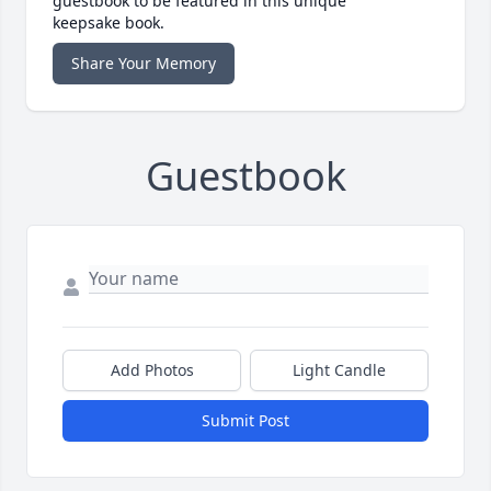
guestbook to be featured in this unique
keepsake book.
Share Your Memory
Guestbook
Add Photos
Light Candle
Submit Post