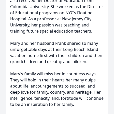
also received her Doctor of Education from
Columbia University. She worked as the Director
of Educational programs on NYC’s Floating
Hospital. As a professor at New Jersey City
University, her passion was teaching and
training future special education teachers.
Mary and her husband Frank shared so many
unforgettable days at their Long Beach Island
vacation home first with their children and then
grandchildren and great-grandchildren.
Mary’s family will miss her in countless ways.
They will hold in their hearts her many quips
about life, encouragements to succeed, and
deep love for family, country, and heritage. Her
intelligence, tenacity, and, fortitude will continue
to be an inspiration to her family.