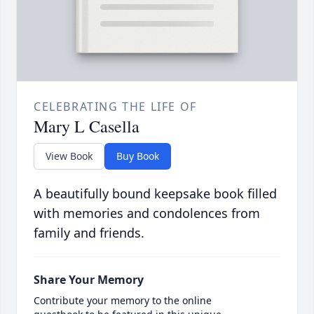
CELEBRATING THE LIFE OF
Mary L Casella
View Book
Buy Book
A beautifully bound keepsake book filled
with memories and condolences from
family and friends.
Share Your Memory
Contribute your memory to the online