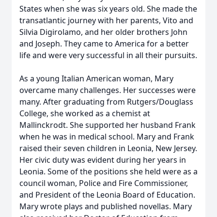
States when she was six years old. She made the
transatlantic journey with her parents, Vito and
Silvia Digirolamo, and her older brothers John
and Joseph. They came to America for a better
life and were very successful in all their pursuits.
As a young Italian American woman, Mary
overcame many challenges. Her successes were
many. After graduating from Rutgers/Douglass
College, she worked as a chemist at
Mallinckrodt. She supported her husband Frank
when he was in medical school. Mary and Frank
raised their seven children in Leonia, New Jersey.
Her civic duty was evident during her years in
Leonia. Some of the positions she held were as a
council woman, Police and Fire Commissioner,
and President of the Leonia Board of Education.
Mary wrote plays and published novellas. Mary