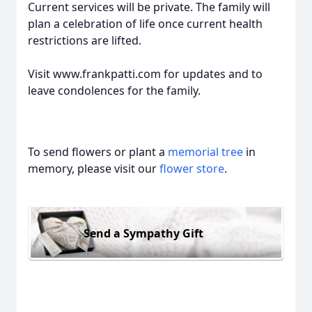
Current services will be private. The family will
plan a celebration of life once current health
restrictions are lifted.
Visit www.frankpatti.com for updates and to
leave condolences for the family.
To send flowers or plant a
memorial tree
in
memory, please visit our
flower store
.
Send a Sympathy Gift