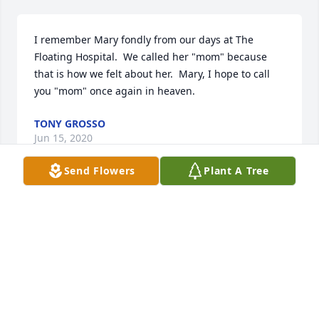
I remember Mary fondly from our days at The 
Floating Hospital.  We called her "mom" because 
that is how we felt about her.  Mary, I hope to call 
you "mom" once again in heaven.
TONY GROSSO
Jun 15, 2020
Send Flowers
Plant A Tree
My fondest memory was sitting with Mrs. Casella 
and Sylvia at their kitchen table laughing. Precious 
moments.  Thank you, Mrs. Casella
EPPIE ECONOMIDES MANGANELLI
Apr 05, 2020