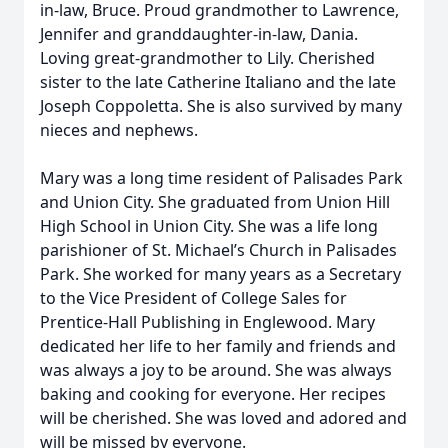
in-law, Bruce. Proud grandmother to Lawrence,
Jennifer and granddaughter-in-law, Dania.
Loving great-grandmother to Lily. Cherished
sister to the late Catherine Italiano and the late
Joseph Coppoletta. She is also survived by many
nieces and nephews.
Mary was a long time resident of Palisades Park
and Union City. She graduated from Union Hill
High School in Union City. She was a life long
parishioner of St. Michael’s Church in Palisades
Park. She worked for many years as a Secretary
to the Vice President of College Sales for
Prentice-Hall Publishing in Englewood. Mary
dedicated her life to her family and friends and
was always a joy to be around. She was always
baking and cooking for everyone. Her recipes
will be cherished. She was loved and adored and
will be missed by everyone.