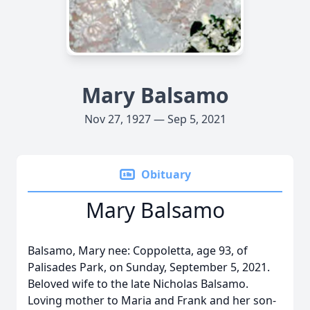
Mary Balsamo
Nov 27, 1927 — Sep 5, 2021
Obituary
Mary Balsamo
Balsamo, Mary nee: Coppoletta, age 93, of
Palisades Park, on Sunday, September 5, 2021.
Beloved wife to the late Nicholas Balsamo.
Loving mother to Maria and Frank and her son-