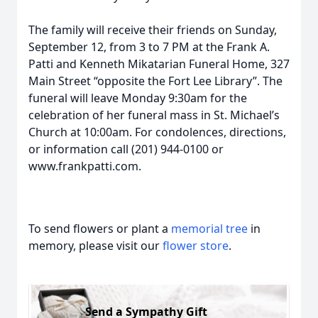
The family will receive their friends on Sunday,
September 12, from 3 to 7 PM at the Frank A.
Patti and Kenneth Mikatarian Funeral Home, 327
Main Street “opposite the Fort Lee Library”. The
funeral will leave Monday 9:30am for the
celebration of her funeral mass in St. Michael’s
Church at 10:00am. For condolences, directions,
or information call (201) 944-0100 or
www.frankpatti.com.
To send flowers or plant a
memorial tree
in
memory, please visit our
flower store
.
Send a Sympathy Gift