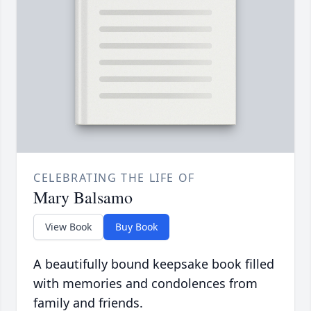
CELEBRATING THE LIFE OF
Mary Balsamo
View Book
Buy Book
A beautifully bound keepsake book filled
with memories and condolences from
family and friends.