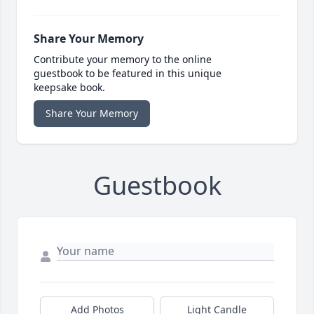
Share Your Memory
Contribute your memory to the online
guestbook to be featured in this unique
keepsake book.
Share Your Memory
Guestbook
Add Photos
Light Candle