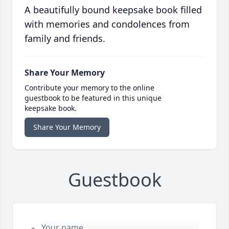
A beautifully bound keepsake book filled
with memories and condolences from
family and friends.
Share Your Memory
Contribute your memory to the online
guestbook to be featured in this unique
keepsake book.
Share Your Memory
Guestbook