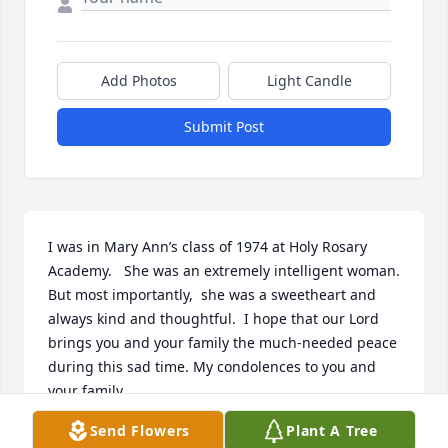
Add Photos
Light Candle
Submit Post
I was in Mary Ann’s class of 1974 at Holy Rosary 
Academy.   She was an extremely intelligent woman.   
But most importantly,  she was a sweetheart and 
always kind and thoughtful.  I hope that our Lord 
brings you and your family the much-needed peace 
during this sad time. My condolences to you and 
your family.
Send Flowers
Plant A Tree
MARIA DEANGELIS-SHUART