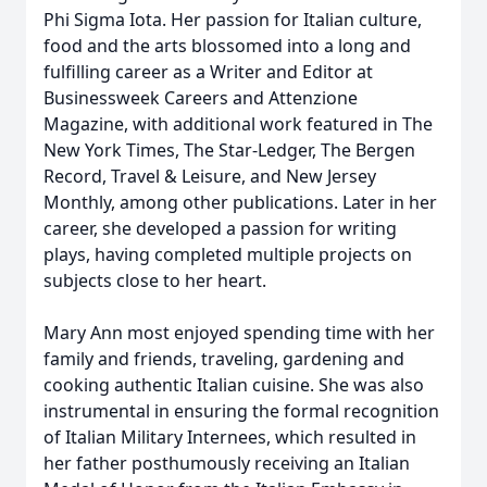
Phi Sigma Iota. Her passion for Italian culture,
food and the arts blossomed into a long and
fulfilling career as a Writer and Editor at
Businessweek Careers and Attenzione
Magazine, with additional work featured in The
New York Times, The Star-Ledger, The Bergen
Record, Travel & Leisure, and New Jersey
Monthly, among other publications. Later in her
career, she developed a passion for writing
plays, having completed multiple projects on
subjects close to her heart.
Mary Ann most enjoyed spending time with her
family and friends, traveling, gardening and
cooking authentic Italian cuisine. She was also
instrumental in ensuring the formal recognition
of Italian Military Internees, which resulted in
her father posthumously receiving an Italian