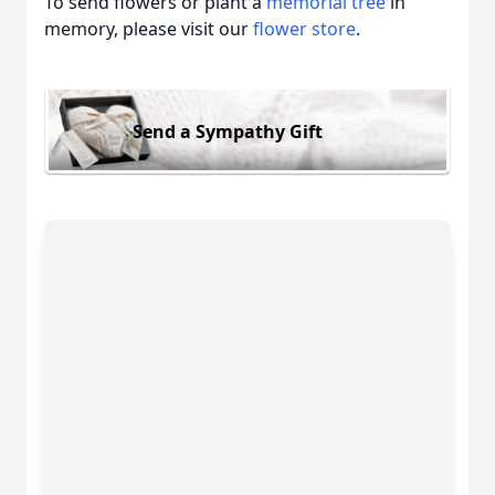
To send flowers or plant a
memorial tree
in
memory, please visit our
flower store
.
Send a Sympathy Gift