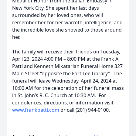
Medal of Honor from the Italian Embassy in
New York City. She spent her last days
surrounded by her loved ones, who will
remember her for her warmth, intelligence, and
the incredible love she showed to those around
her.
The family will receive their friends on Tuesday,
April 23, 2024 4:00 PM – 8:00 PM at the Frank A.
Patti and Kenneth Mikatarian Funeral Home 327
Main Street “opposite the Fort Lee Library”. The
funeral will leave Wednesday, April 24, 2024 at
10:00 AM for the celebration of her funeral mass
in St. John’s R. C. Church at 10:30 AM. For
condolences, directions, or information visit
www.frankpatti.com
or call (201) 944-0100.