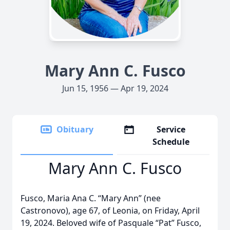
Mary Ann C. Fusco
Jun 15, 1956 — Apr 19, 2024
Obituary
Service
Schedule
Mary Ann C. Fusco
Fusco, Maria Ana C. “Mary Ann” (nee
Castronovo), age 67, of Leonia, on Friday, April
19, 2024. Beloved wife of Pasquale “Pat” Fusco,