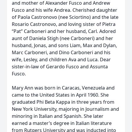
and mother of Alexander Fusco and Andrew
Fusco and his wife Andrea. Cherished daughter
of Paola Castronovo (nee Sciortino) and the late
Rosario Castronovo, and loving sister of Pietra
“Pat” Carboneri and her husband, Carl. Adored
aunt of Daniela Stigh (nee Carboneri) and her
husband, Jonas, and sons Liam, Max and Dylan,
Marc Carboneri, and Dino Carboneri and his
wife, Lesley, and children Ava and Luca. Dear
sister-in-law of Gerardo Fusco and Assunta
Fusco.
Mary Ann was born in Caracas, Venezuela and
came to the United States in April 1960. She
graduated Phi Beta Kappa in three years from
New York University, majoring in Journalism and
minoring in Italian and Spanish. She later
earned a master’s degree in Italian literature
from Rutgers University and was inducted into