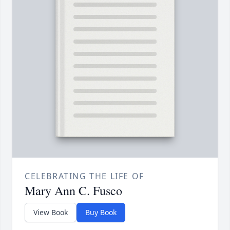
CELEBRATING THE LIFE OF
Mary Ann C. Fusco
View Book
Buy Book