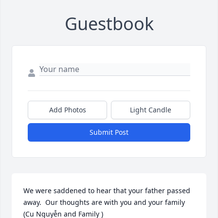
Guestbook
Add Photos
Light Candle
Submit Post
We were saddened to hear that your father passed 
away.  Our thoughts are with you and your family 
(Cu Nguyễn and Family )