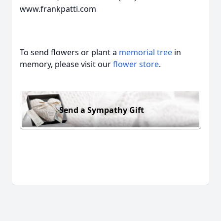
www.frankpatti.com
To send flowers or plant a
memorial tree
in
memory, please visit our
flower store
.
Send a Sympathy Gift