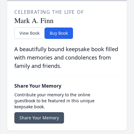
CELEBRATING THE LIFE OF
Mark A. Finn
View Book
Buy Book
A beautifully bound keepsake book filled
with memories and condolences from
family and friends.
Share Your Memory
Contribute your memory to the online
guestbook to be featured in this unique
keepsake book.
Share Your Memory