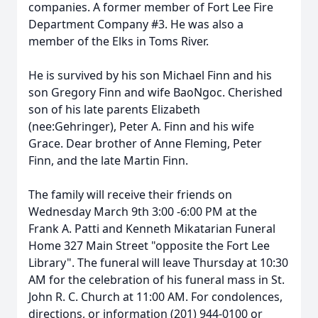
companies. A former member of Fort Lee Fire
Department Company #3. He was also a
member of the Elks in Toms River.
He is survived by his son Michael Finn and his
son Gregory Finn and wife BaoNgoc. Cherished
son of his late parents Elizabeth
(nee:Gehringer), Peter A. Finn and his wife
Grace. Dear brother of Anne Fleming, Peter
Finn, and the late Martin Finn.
The family will receive their friends on
Wednesday March 9th 3:00 -6:00 PM at the
Frank A. Patti and Kenneth Mikatarian Funeral
Home 327 Main Street "opposite the Fort Lee
Library". The funeral will leave Thursday at 10:30
AM for the celebration of his funeral mass in St.
John R. C. Church at 11:00 AM. For condolences,
directions, or information (201) 944-0100 or