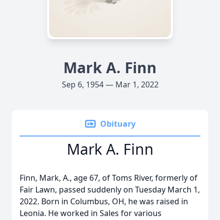
Mark A. Finn
Sep 6, 1954 — Mar 1, 2022
Obituary
Mark A. Finn
Finn, Mark, A., age 67, of Toms River, formerly of
Fair Lawn, passed suddenly on Tuesday March 1,
2022. Born in Columbus, OH, he was raised in
Leonia. He worked in Sales for various