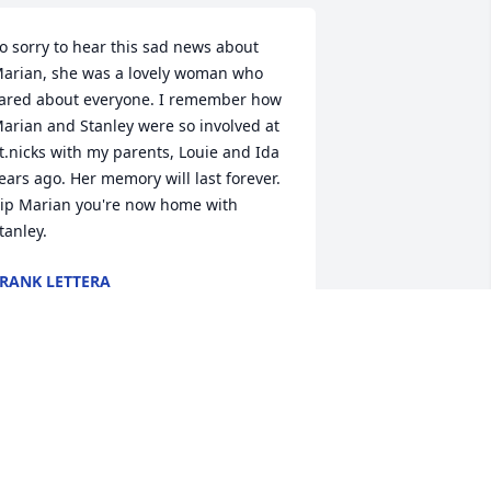
o sorry to hear this sad news about 
arian, she was a lovely woman who 
ared about everyone. I remember how 
arian and Stanley were so involved at 
t.nicks with my parents, Louie and Ida 
ears ago. Her memory will last forever. 
ip Marian you're now home with 
tanley.
RANK LETTERA
ar 09, 2020