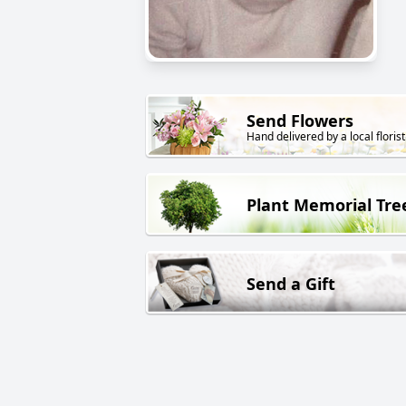
Send Flowers
Hand delivered by a local florist
Plant Memorial Tre
Send a Gift