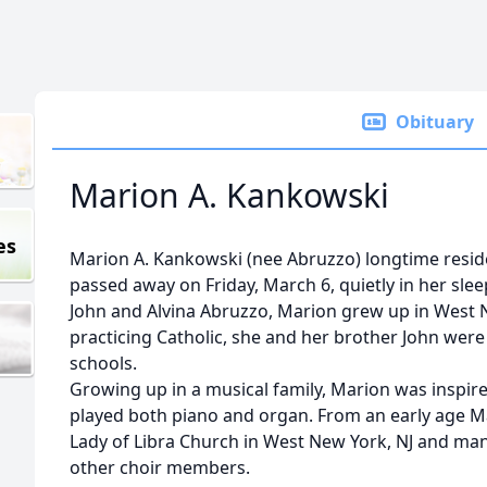
Obituary
Marion A. Kankowski
es
Marion A. Kankowski (nee Abruzzo) longtime reside
passed away on Friday, March 6, quietly in her slee
John and Alvina Abruzzo, Marion grew up in West N
practicing Catholic, she and her brother John were
schools.
Growing up in a musical family, Marion was inspired
played both piano and organ. From an early age Ma
Lady of Libra Church in West New York, NJ and man
other choir members.