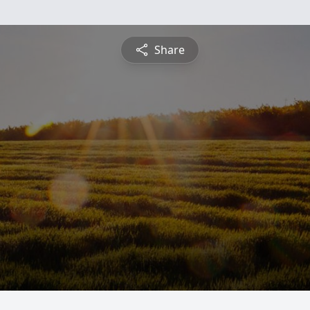
Share