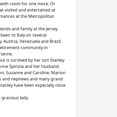
 with room for one more. Or
hat visited and entertained at
mances at the Metropolitan
ends and family at the Jersey
 been to Italy on several
, Austria, Venezuela and Brazil.
retirement community in
rianne.
ut is survived by her son Stanley
ianne Spinola and her husband
ohn, Suzanne and Caroline. Marion
eces and nephews and many grand
tanley have been especially close
s gracious lady.