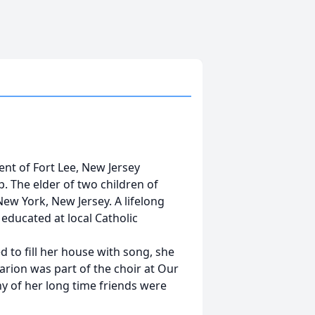
nt of Fort Lee, New Jersey
p. The elder of two children of
ew York, New Jersey. A lifelong
 educated at local Catholic
 to fill her house with song, she
rion was part of the choir at Our
y of her long time friends were