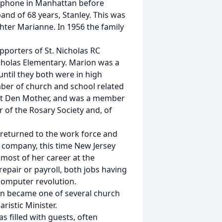
lephone in Manhattan before
and of 68 years, Stanley. This was
hter Marianne. In 1956 the family
orters of St. Nicholas RC
icholas Elementary. Marion was a
ntil they both were in high
mber of church and school related
ut Den Mother, and was a member
r of the Rosary Society and, of
 returned to the work force and
 company, this time New Jersey
 most of her career at the
epair or payroll, both jobs having
computer revolution.
n became one of several church
ristic Minister.
 filled with guests, often