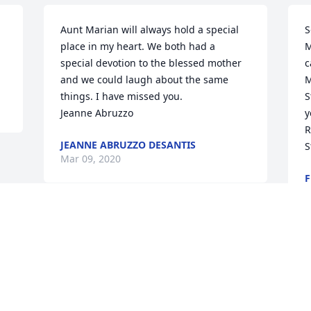
Aunt Marian will always hold a special 
S
place in my heart. We both had a 
M
special devotion to the blessed mother 
c
and we could laugh about the same 
M
things. I have missed you.

S
Jeanne Abruzzo
y
R
JEANNE ABRUZZO DESANTIS
S
Mar 09, 2020
F
M
Visits: 31
This site is protected by reCAPTCHA and the
Google
Privacy Policy
and
Terms of Service
apply.