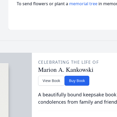
To send flowers or plant a
memorial tree
in memory
CELEBRATING THE LIFE OF
Marion A. Kankowski
View Book
Buy Book
A beautifully bound keepsake book
condolences from family and friend