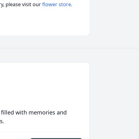
, please visit our
flower store
.
 filled with memories and
s.