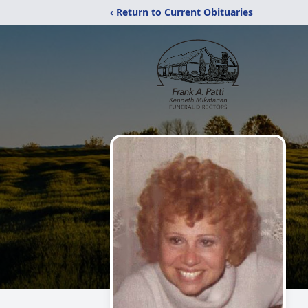
‹ Return to Current Obituaries