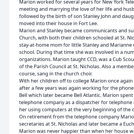
Marion worked for several years for New York Te
meeting and marrying the love of her life and husb
followed by the birth of son Stanley John and daug
moved into their house in Fort Lee.
Marion and Stanley became communicants and supp
Church, with both their children schooled at St. N
stay-at-home mom for little Stanley and Marianne u
school. During that time she was involved in a nu
organizations. Marion taught CCD, was a Cub Sco
of the Parish Council at St. Nicholas. Also a membe
course, sang in the church choir.
With her children off to college Marion once again
after a few years was again working for the phone
Bell which later became Bell Atlantic. Marion spent
telephone company as a dispatcher for telephone r
her using computers at the very beginning of the 
On retirement from the telephone company Mario
secretaries at St. Nicholas and later became a Eucha
Marion was never happier than when her house was