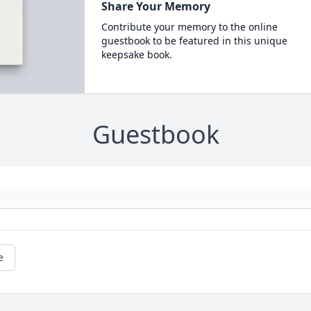
Share Your Memory
Contribute your memory to the online
guestbook to be featured in this unique
keepsake book.
Guestbook
e