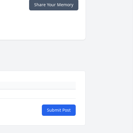
Share Your Memory
Submit Post