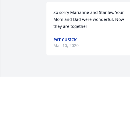
So sorry Marianne and Stanley. Your 
Mom and Dad were wonderful. Now 
they are together
PAT CUSICK
Mar 10, 2020