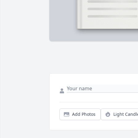
Add Photos
Light Candl