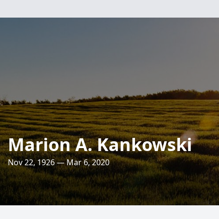
Marion A. Kankowski
Nov 22, 1926 — Mar 6, 2020