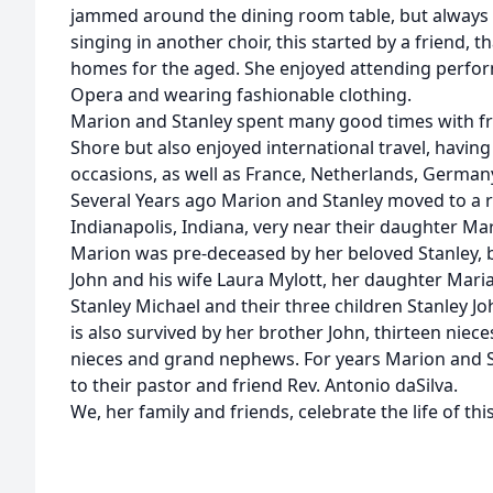
jammed around the dining room table, but always
singing in another choir, this started by a friend, t
homes for the aged. She enjoyed attending perfor
Opera and wearing fashionable clothing.
Marion and Stanley spent many good times with fri
Shore but also enjoyed international travel, having
occasions, as well as France, Netherlands, Germany
Several Years ago Marion and Stanley moved to a 
Indianapolis, Indiana, very near their daughter Ma
Marion was pre-deceased by her beloved Stanley, b
John and his wife Laura Mylott, her daughter Mar
Stanley Michael and their three children Stanley J
is also survived by her brother John, thirteen ni
nieces and grand nephews. For years Marion and S
to their pastor and friend Rev. Antonio daSilva.
We, her family and friends, celebrate the life of thi