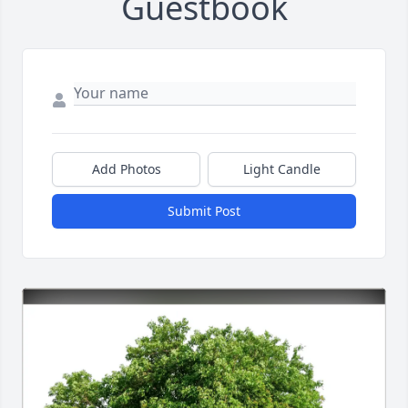
Guestbook
Add Photos
Light Candle
Submit Post