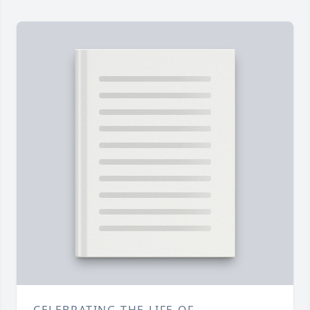
CELEBRATING THE LIFE OF