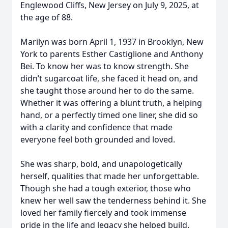
Englewood Cliffs, New Jersey on July 9, 2025, at
the age of 88.
Marilyn was born April 1, 1937 in Brooklyn, New
York to parents Esther Castiglione and Anthony
Bei. To know her was to know strength. She
didn’t sugarcoat life, she faced it head on, and
she taught those around her to do the same.
Whether it was offering a blunt truth, a helping
hand, or a perfectly timed one liner, she did so
with a clarity and confidence that made
everyone feel both grounded and loved.
She was sharp, bold, and unapologetically
herself, qualities that made her unforgettable.
Though she had a tough exterior, those who
knew her well saw the tenderness behind it. She
loved her family fiercely and took immense
pride in the life and legacy she helped build.