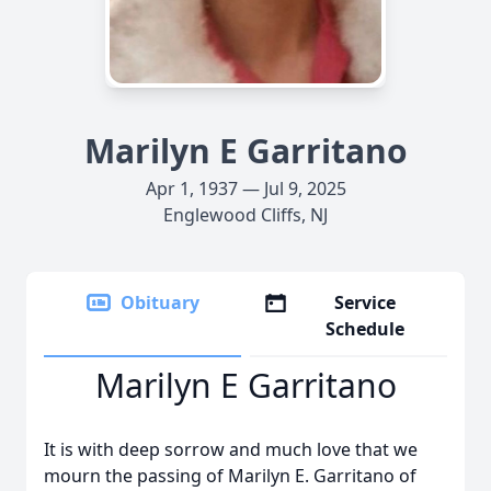
Marilyn E Garritano
Apr 1, 1937 — Jul 9, 2025
Englewood Cliffs, NJ
Obituary
Service
Schedule
Marilyn E Garritano
It is with deep sorrow and much love that we
mourn the passing of Marilyn E. Garritano of