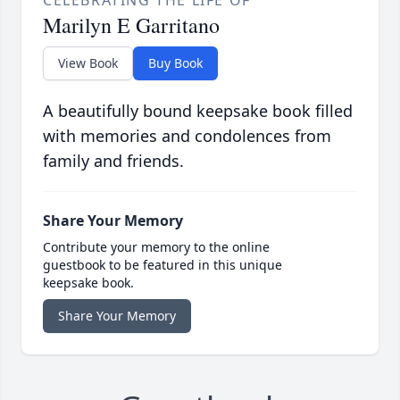
Marilyn E Garritano
View Book
Buy Book
A beautifully bound keepsake book filled
with memories and condolences from
family and friends.
Share Your Memory
Contribute your memory to the online
guestbook to be featured in this unique
keepsake book.
Share Your Memory