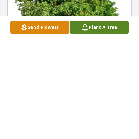
Send Flowers
Plant A Tree
Rose and Ralph Mastellone purchased Eco-Friendly 
Memorial Trees for Marilyn Garritano
ROSE AND RALPH MASTELLONE
Jul 16, 2025
Visits: 299
This site is protected by reCAPTCHA and the