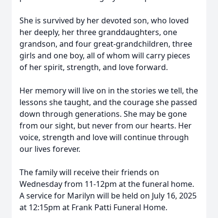
She is survived by her devoted son, who loved
her deeply, her three granddaughters, one
grandson, and four great-grandchildren, three
girls and one boy, all of whom will carry pieces
of her spirit, strength, and love forward.
Her memory will live on in the stories we tell, the
lessons she taught, and the courage she passed
down through generations. She may be gone
from our sight, but never from our hearts. Her
voice, strength and love will continue through
our lives forever.
The family will receive their friends on
Wednesday from 11-12pm at the funeral home.
A service for Marilyn will be held on July 16, 2025
at 12:15pm at Frank Patti Funeral Home.