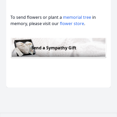
To send flowers or plant a
memorial tree
in
memory, please visit our
flower store
.
Send a Sympathy Gift