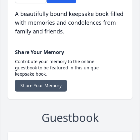
A beautifully bound keepsake book filled
with memories and condolences from
family and friends.
Share Your Memory
Contribute your memory to the online
guestbook to be featured in this unique
keepsake book.
Share Your Memory
Guestbook