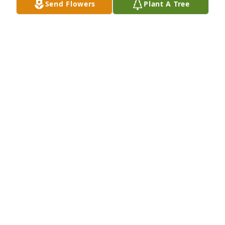
Send Flowers
Plant A Tree
Jan 24, 2019
John,

Many condolences, my friend, regarding the 
passing of your lovely Mom.  Hang in there and I 
will look forward to seeing you during my next trip 
up to Fort Lee.

Semper Fi,

Al DeNunzio
AL DENUNZIO
Jan 22, 2019
Keep all the great memories close to your