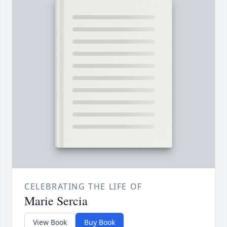
CELEBRATING THE LIFE OF
Marie Sercia
View Book
Buy Book