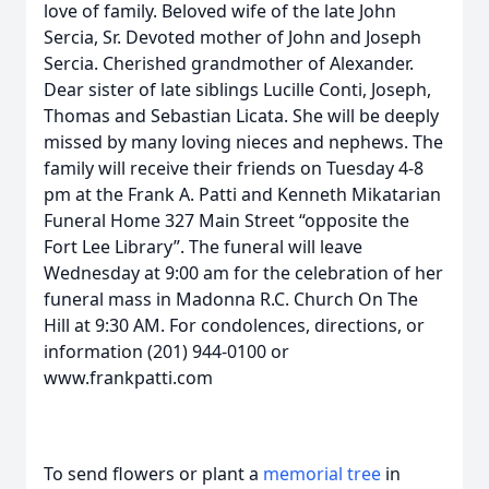
love of family. Beloved wife of the late John
Sercia, Sr. Devoted mother of John and Joseph
Sercia. Cherished grandmother of Alexander.
Dear sister of late siblings Lucille Conti, Joseph,
Thomas and Sebastian Licata. She will be deeply
missed by many loving nieces and nephews. The
family will receive their friends on Tuesday 4-8
pm at the Frank A. Patti and Kenneth Mikatarian
Funeral Home 327 Main Street “opposite the
Fort Lee Library”. The funeral will leave
Wednesday at 9:00 am for the celebration of her
funeral mass in Madonna R.C. Church On The
Hill at 9:30 AM. For condolences, directions, or
information (201) 944-0100 or
www.frankpatti.com
To send flowers or plant a
memorial tree
in