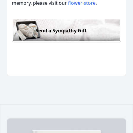
memory, please visit our
flower store
.
Send a Sympathy Gift