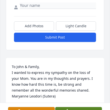
Add Photos
Light Candle
Submit Post
To John & Family,

I wanted to express my sympathy on the loss of 
your Mom. You are in my thoughts and prayers. I 
know how hard this time is, be strong and 
remember all the wonderful memories shared.

Maryanne Leodori (Sutera)
MARYANNE SUTERA LEODORI