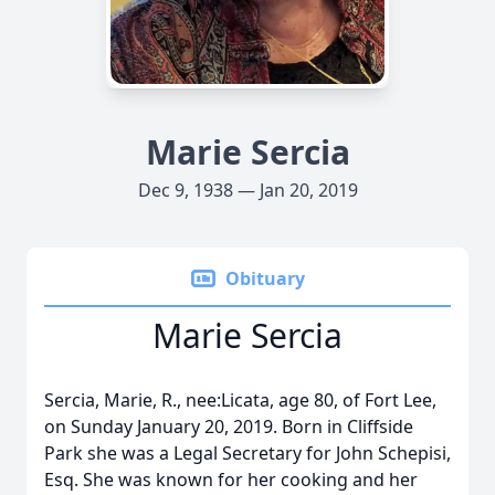
Marie Sercia
Dec 9, 1938 — Jan 20, 2019
Obituary
Marie Sercia
Sercia, Marie, R., nee:Licata, age 80, of Fort Lee,
on Sunday January 20, 2019. Born in Cliffside
Park she was a Legal Secretary for John Schepisi,
Esq. She was known for her cooking and her