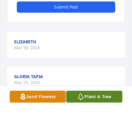
Submit Post
ELIZABETH
Mar 30, 2023
GLORIA TAPIA
Mar 25, 2023
Send Flowers
Plant A Tree
GLORIA TAPIA
Mar 25, 2023