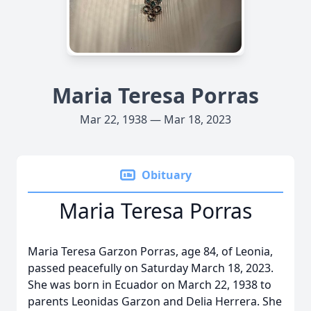
Maria Teresa Porras
Mar 22, 1938 — Mar 18, 2023
Obituary
Maria Teresa Porras
Maria Teresa Garzon Porras, age 84, of Leonia,
passed peacefully on Saturday March 18, 2023.
She was born in Ecuador on March 22, 1938 to
parents Leonidas Garzon and Delia Herrera. She