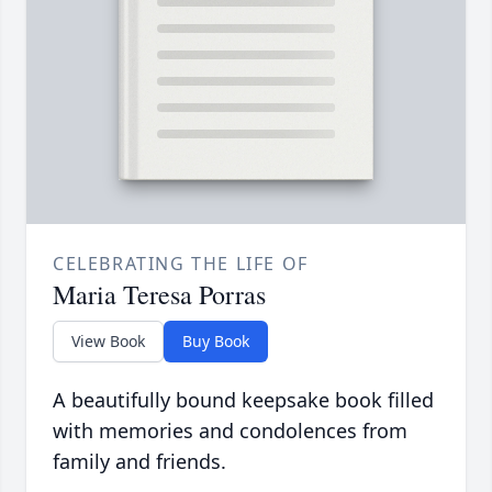
CELEBRATING THE LIFE OF
Maria Teresa Porras
View Book
Buy Book
A beautifully bound keepsake book filled
with memories and condolences from
family and friends.