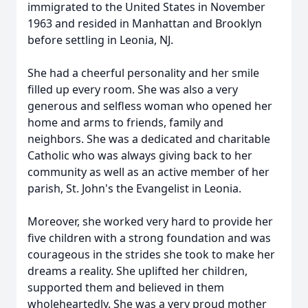
immigrated to the United States in November
1963 and resided in Manhattan and Brooklyn
before settling in Leonia, NJ.
She had a cheerful personality and her smile
filled up every room. She was also a very
generous and selfless woman who opened her
home and arms to friends, family and
neighbors. She was a dedicated and charitable
Catholic who was always giving back to her
community as well as an active member of her
parish, St. John's the Evangelist in Leonia.
Moreover, she worked very hard to provide her
five children with a strong foundation and was
courageous in the strides she took to make her
dreams a reality. She uplifted her children,
supported them and believed in them
wholeheartedly. She was a very proud mother