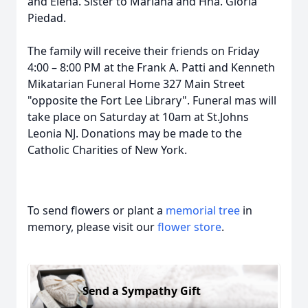
and Elena. Sister to Mariana and Hna. Gloria
Piedad.
The family will receive their friends on Friday
4:00 – 8:00 PM at the Frank A. Patti and Kenneth
Mikatarian Funeral Home 327 Main Street
"opposite the Fort Lee Library". Funeral mas will
take place on Saturday at 10am at St.Johns
Leonia NJ. Donations may be made to the
Catholic Charities of New York.
To send flowers or plant a
memorial tree
in
memory, please visit our
flower store
.
Send a Sympathy Gift