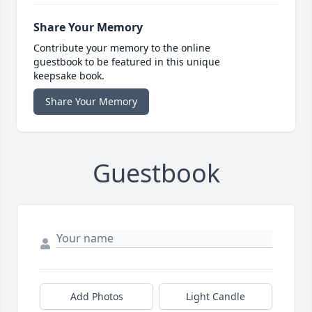
Share Your Memory
Contribute your memory to the online
guestbook to be featured in this unique
keepsake book.
Share Your Memory
Guestbook
Add Photos
Light Candle