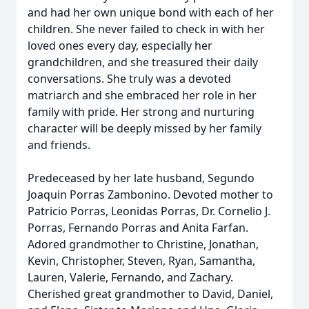
and had her own unique bond with each of her
children. She never failed to check in with her
loved ones every day, especially her
grandchildren, and she treasured their daily
conversations. She truly was a devoted
matriarch and she embraced her role in her
family with pride. Her strong and nurturing
character will be deeply missed by her family
and friends.
Predeceased by her late husband, Segundo
Joaquin Porras Zambonino. Devoted mother to
Patricio Porras, Leonidas Porras, Dr. Cornelio J.
Porras, Fernando Porras and Anita Farfan.
Adored grandmother to Christine, Jonathan,
Kevin, Christopher, Steven, Ryan, Samantha,
Lauren, Valerie, Fernando, and Zachary.
Cherished great grandmother to David, Daniel,