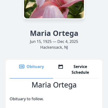
Maria Ortega
Jun 15, 1925 — Dec 4, 2025
Hackensack, NJ
Obituary
Service
Schedule
Maria Ortega
Obituary to follow.