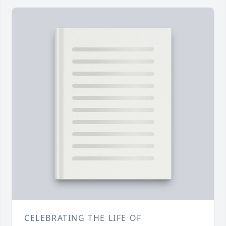
CELEBRATING THE LIFE OF