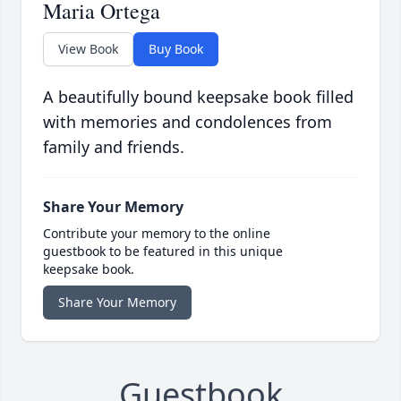
Maria Ortega
View Book
Buy Book
A beautifully bound keepsake book filled
with memories and condolences from
family and friends.
Share Your Memory
Contribute your memory to the online
guestbook to be featured in this unique
keepsake book.
Share Your Memory
Guestbook