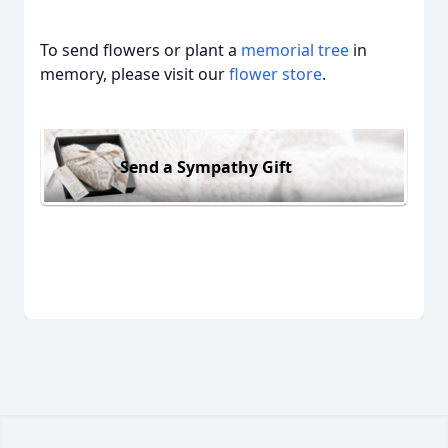
To send flowers or plant a
memorial tree
in
memory, please visit our
flower store
.
Send a Sympathy Gift