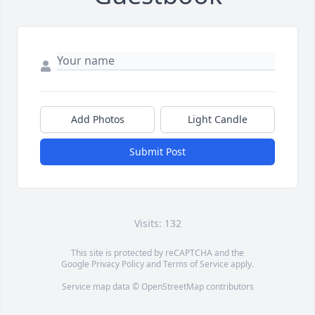
Add Photos
Light Candle
Submit Post
Visits: 132
This site is protected by reCAPTCHA and the
Google
Privacy Policy
and
Terms of Service
apply.
Service map data ©
OpenStreetMap
contributors