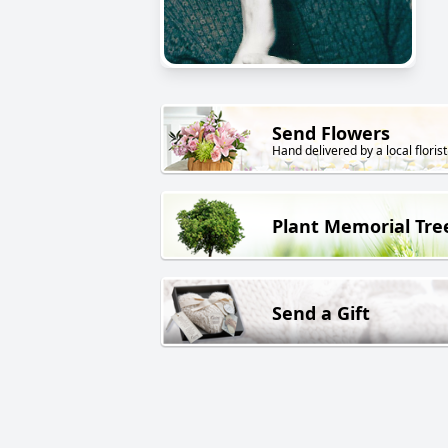
Send Flowers
Hand delivered by a local florist
Plant Memorial Tre
Send a Gift