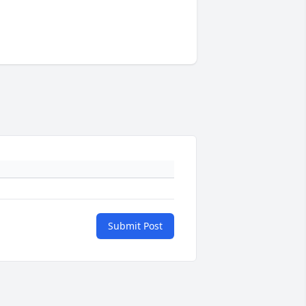
Submit Post