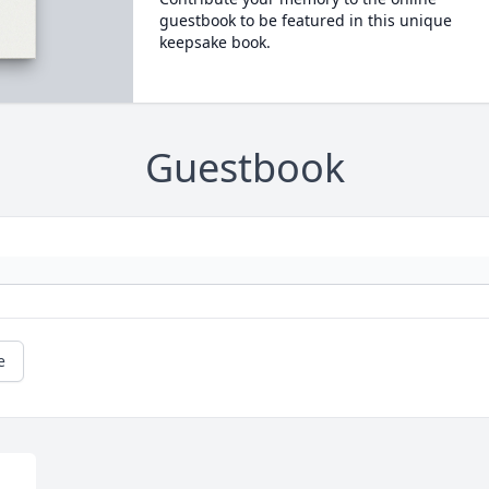
guestbook to be featured in this unique
keepsake book.
Guestbook
e