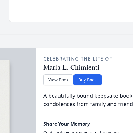
CELEBRATING THE LIFE OF
Maria L. Chimienti
View Book
Buy Book
A beautifully bound keepsake book
condolences from family and friend
Share Your Memory
Contribute your memory to the online