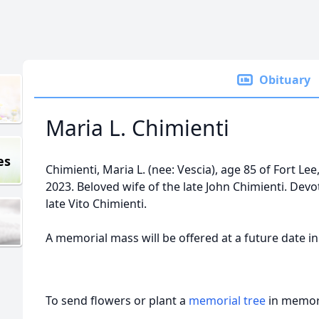
Obituary
Maria L. Chimienti
es
Chimienti, Maria L. (nee: Vescia), age 85 of Fort Lee
2023. Beloved wife of the late John Chimienti. Dev
late Vito Chimienti.
A memorial mass will be offered at a future date 
To send flowers or plant a
memorial tree
in memory