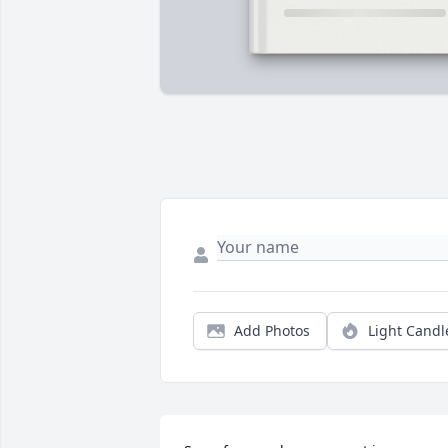
Add Photos
Light Candl