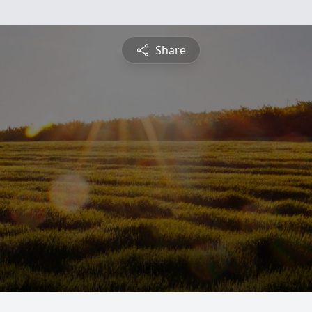
Share