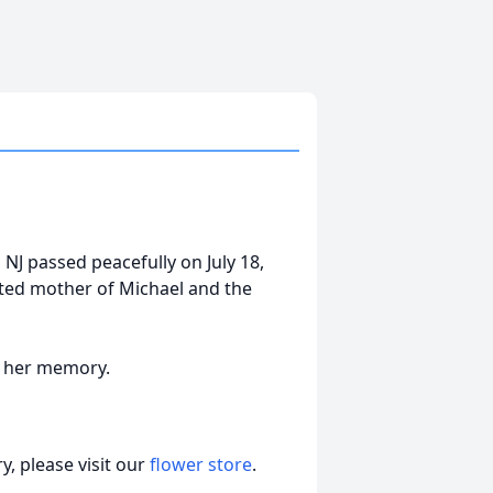
, NJ passed peacefully on July 18,
oted mother of Michael and the
in her memory.
, please visit our
flower store
.