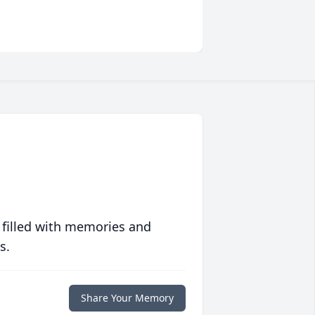
 filled with memories and
s.
Share Your Memory