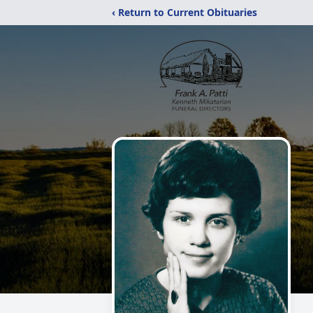
‹ Return to Current Obituaries