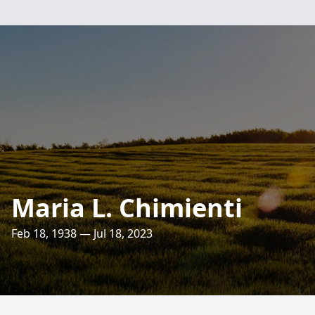
Maria L. Chimienti
Feb 18, 1938 — Jul 18, 2023