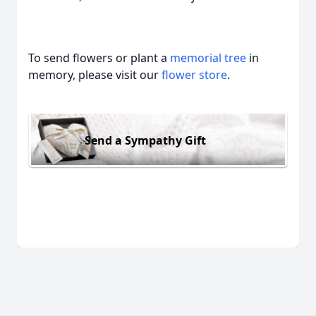
To send flowers or plant a
memorial tree
in
memory, please visit our
flower store
.
Send a Sympathy Gift