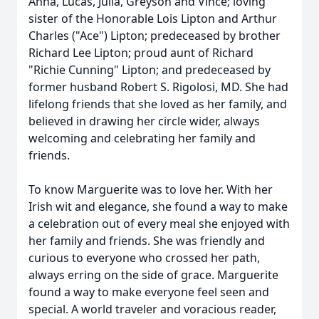
Anna, Lucas, Julia, Greyson and Vince; loving
sister of the Honorable Lois Lipton and Arthur
Charles ("Ace") Lipton; predeceased by brother
Richard Lee Lipton; proud aunt of Richard
"Richie Cunning" Lipton; and predeceased by
former husband Robert S. Rigolosi, MD. She had
lifelong friends that she loved as her family, and
believed in drawing her circle wider, always
welcoming and celebrating her family and
friends.
To know Marguerite was to love her. With her
Irish wit and elegance, she found a way to make
a celebration out of every meal she enjoyed with
her family and friends. She was friendly and
curious to everyone who crossed her path,
always erring on the side of grace. Marguerite
found a way to make everyone feel seen and
special. A world traveler and voracious reader,