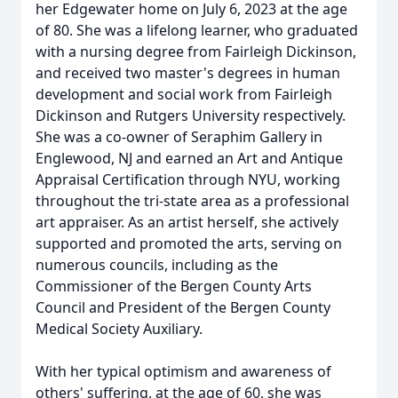
her Edgewater home on July 6, 2023 at the age
of 80. She was a lifelong learner, who graduated
with a nursing degree from Fairleigh Dickinson,
and received two master's degrees in human
development and social work from Fairleigh
Dickinson and Rutgers University respectively.
She was a co-owner of Seraphim Gallery in
Englewood, NJ and earned an Art and Antique
Appraisal Certification through NYU, working
throughout the tri-state area as a professional
art appraiser. As an artist herself, she actively
supported and promoted the arts, serving on
numerous councils, including as the
Commissioner of the Bergen County Arts
Council and President of the Bergen County
Medical Society Auxiliary.
With her typical optimism and awareness of
others' suffering, at the age of 60, she was