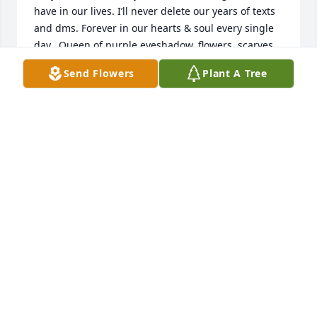
have in our lives. I’ll never delete our years of texts 
and dms. Forever in our hearts & soul every single 
day.  Queen of purple eyeshadow, flowers, scarves.  
My sweet M.  I love you forever & I’ll see you in 
Send Flowers
Plant A Tree
Heaven!
MAYSA LOVE
Jul 07, 2023
Fond love and deepest condolences to all the 
children and grandchildren Marguerite so lovingly 
had.  I will

miss her so.  She and I have been friends since we 
started school.  We have shared all the ups and 
downs life offers throughout the years, always there 
for one another.  She was family to me.  I feel 
blessed to have had her as my dearest friend. She 