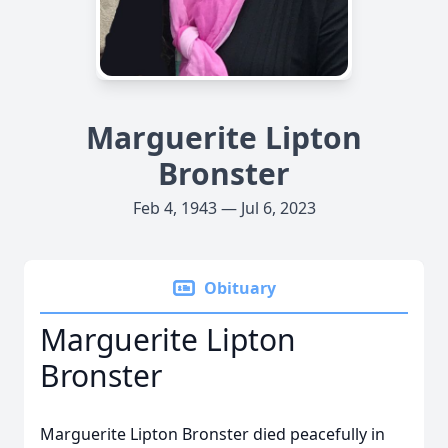
Marguerite Lipton
Bronster
Feb 4, 1943 — Jul 6, 2023
Obituary
Marguerite Lipton
Bronster
Marguerite Lipton Bronster died peacefully in