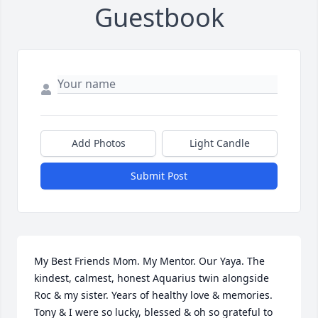
Guestbook
Add Photos
Light Candle
Submit Post
My Best Friends Mom. My Mentor. Our Yaya. The 
kindest, calmest, honest Aquarius twin alongside 
Roc & my sister. Years of healthy love & memories.  
Tony & I were so lucky, blessed & oh so grateful to 