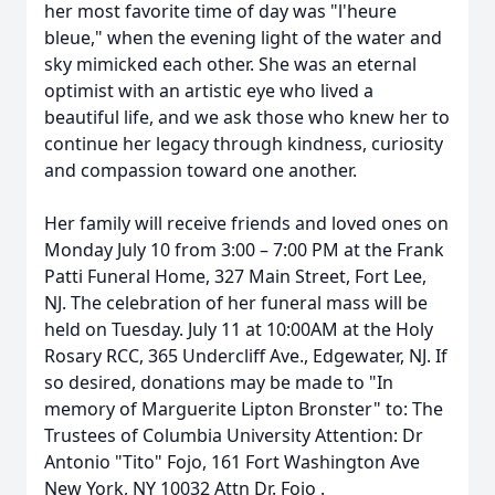
her most favorite time of day was "l'heure
bleue," when the evening light of the water and
sky mimicked each other. She was an eternal
optimist with an artistic eye who lived a
beautiful life, and we ask those who knew her to
continue her legacy through kindness, curiosity
and compassion toward one another.
Her family will receive friends and loved ones on
Monday July 10 from 3:00 – 7:00 PM at the Frank
Patti Funeral Home, 327 Main Street, Fort Lee,
NJ. The celebration of her funeral mass will be
held on Tuesday. July 11 at 10:00AM at the Holy
Rosary RCC, 365 Undercliff Ave., Edgewater, NJ. If
so desired, donations may be made to "In
memory of Marguerite Lipton Bronster" to: The
Trustees of Columbia University Attention: Dr
Antonio "Tito" Fojo, 161 Fort Washington Ave
New York, NY 10032 Attn Dr. Fojo .