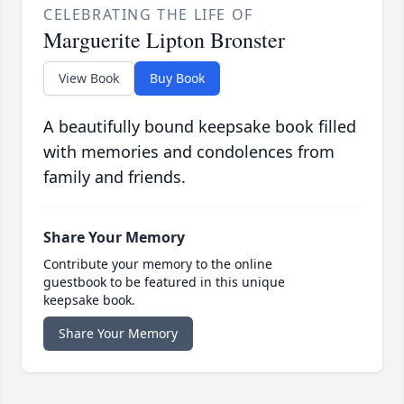
CELEBRATING THE LIFE OF
Marguerite Lipton Bronster
View Book
Buy Book
A beautifully bound keepsake book filled
with memories and condolences from
family and friends.
Share Your Memory
Contribute your memory to the online
guestbook to be featured in this unique
keepsake book.
Share Your Memory