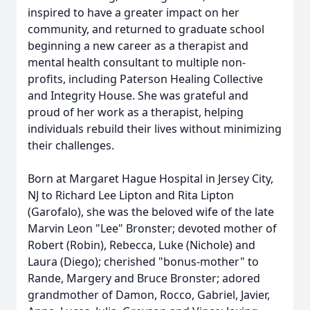
inspired to have a greater impact on her
community, and returned to graduate school
beginning a new career as a therapist and
mental health consultant to multiple non-
profits, including Paterson Healing Collective
and Integrity House. She was grateful and
proud of her work as a therapist, helping
individuals rebuild their lives without minimizing
their challenges.
Born at Margaret Hague Hospital in Jersey City,
NJ to Richard Lee Lipton and Rita Lipton
(Garofalo), she was the beloved wife of the late
Marvin Leon "Lee" Bronster; devoted mother of
Robert (Robin), Rebecca, Luke (Nichole) and
Laura (Diego); cherished "bonus-mother" to
Rande, Margery and Bruce Bronster; adored
grandmother of Damon, Rocco, Gabriel, Javier,