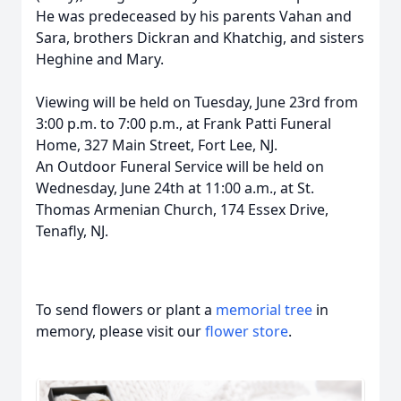
He was predeceased by his parents Vahan and
Sara, brothers Dickran and Khatchig, and sisters
Heghine and Mary.
Viewing will be held on Tuesday, June 23rd from
3:00 p.m. to 7:00 p.m., at Frank Patti Funeral
Home, 327 Main Street, Fort Lee, NJ.
An Outdoor Funeral Service will be held on
Wednesday, June 24th at 11:00 a.m., at St.
Thomas Armenian Church, 174 Essex Drive,
Tenafly, NJ.
To send flowers or plant a
memorial tree
in
memory, please visit our
flower store
.