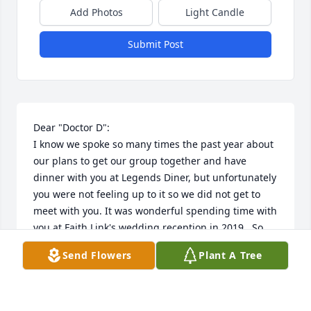
Add Photos
Light Candle
Submit Post
Dear "Doctor D":

I know we spoke so many times the past year about 
our plans to get our group together and have 
dinner with you at Legends Diner, but unfortunately 
you were not feeling up to it so we did not get to 
meet with you. It was wonderful spending time with 
you at Faith Link's wedding reception in 2019.  So 
glad that me and my Mom got to hug you, talk, and 
Send Flowers
Plant A Tree
hang out with you.  

Thank you for always being a great friend and 
mentor, especially during the many years I worked 
under your direction at MP Hospital.  You taught me 