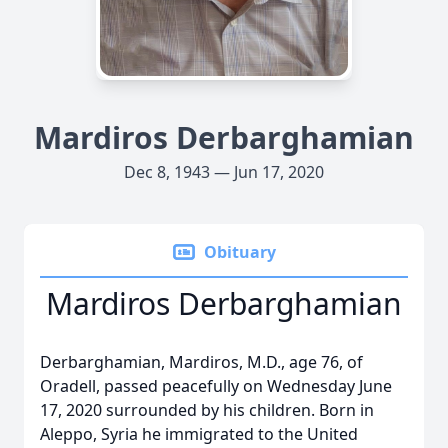
Mardiros Derbarghamian
Dec 8, 1943 — Jun 17, 2020
Obituary
Mardiros Derbarghamian
Derbarghamian, Mardiros, M.D., age 76, of
Oradell, passed peacefully on Wednesday June
17, 2020 surrounded by his children. Born in
Aleppo, Syria he immigrated to the United