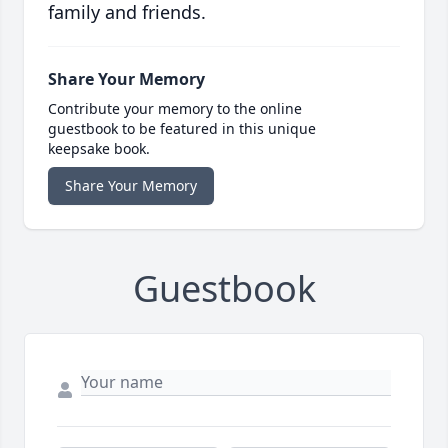
family and friends.
Share Your Memory
Contribute your memory to the online
guestbook to be featured in this unique
keepsake book.
Share Your Memory
Guestbook