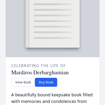
CELEBRATING THE LIFE OF
Mardiros Derbarghamian
View Book
Buy Book
A beautifully bound keepsake book filled
with memories and condolences from