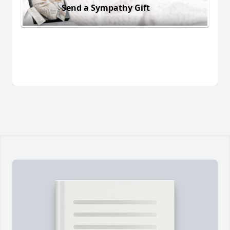
Send a Sympathy Gift