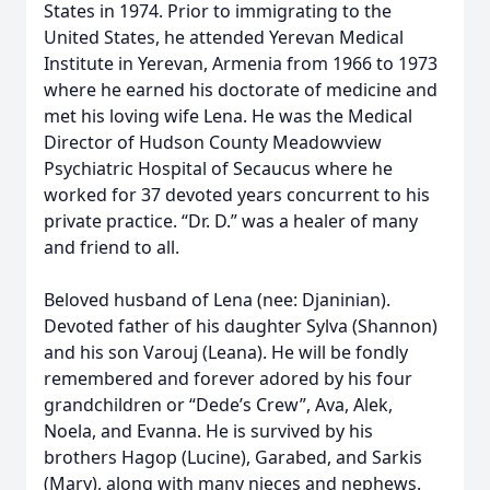
States in 1974. Prior to immigrating to the
United States, he attended Yerevan Medical
Institute in Yerevan, Armenia from 1966 to 1973
where he earned his doctorate of medicine and
met his loving wife Lena. He was the Medical
Director of Hudson County Meadowview
Psychiatric Hospital of Secaucus where he
worked for 37 devoted years concurrent to his
private practice. “Dr. D.” was a healer of many
and friend to all.
Beloved husband of Lena (nee: Djaninian).
Devoted father of his daughter Sylva (Shannon)
and his son Varouj (Leana). He will be fondly
remembered and forever adored by his four
grandchildren or “Dede’s Crew”, Ava, Alek,
Noela, and Evanna. He is survived by his
brothers Hagop (Lucine), Garabed, and Sarkis
(Mary), along with many nieces and nephews.