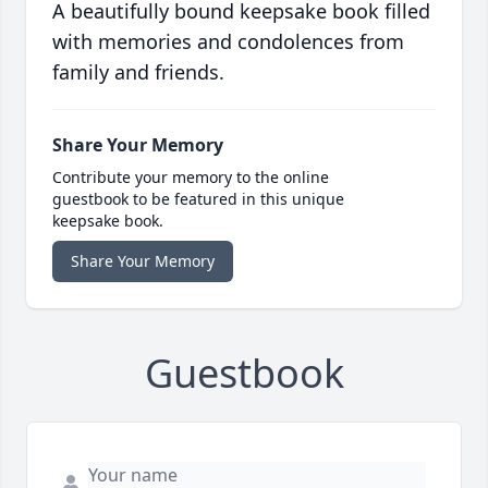
A beautifully bound keepsake book filled
with memories and condolences from
family and friends.
Share Your Memory
Contribute your memory to the online
guestbook to be featured in this unique
keepsake book.
Share Your Memory
Guestbook