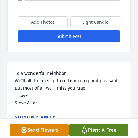
Add Photos
Light Candle
Submit Post
To a wonderful neighbor,

We”ll all  the gossip from Leonia to point pleasant

But most of all we”ll miss you Mae

   Love

Steve & teri
STEPHEN PLANCEY
Dec 08, 2023
Send Flowers
Plant A Tree