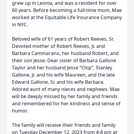
grew up in Leonia, and was a resident for over
60 years. Before becoming a full-time mom, Mae
worked at the Equitable Life Insurance Company
in NYC.
Beloved wife of 61 years of Robert Reeves, Sr.
Devoted mother of Robert Reeves, Jr. and
Barbara Cammarano, her husband Robert, and
their son Jesse. Dear sister of Barbara Gallone
Taylor and her husband Jesse “Chip”, Stanley
Gallone, Jr. and his wife Maureen, and the late
Edward Gallone, Sr. and his wife Barbara.
Adored aunt of many nieces and nephews. Mae
will be deeply missed by her family and friends
and remembered for her kindness and sense of
humor.
The family will receive their friends and family
on Tuesday December 12, 2023 from 4-8 pm at