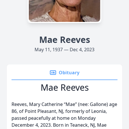
Mae Reeves
May 11, 1937 — Dec 4, 2023
Obituary
Mae Reeves
Reeves, Mary Catherine “Mae” (nee: Gallone) age
86, of Point Pleasant, NJ, formerly of Leonia,
passed peacefully at home on Monday
December 4, 2023. Born in Teaneck, NJ, Mae