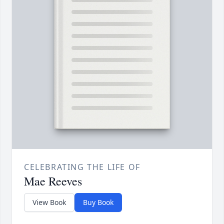
CELEBRATING THE LIFE OF
Mae Reeves
View Book
Buy Book