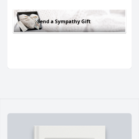
Send a Sympathy Gift