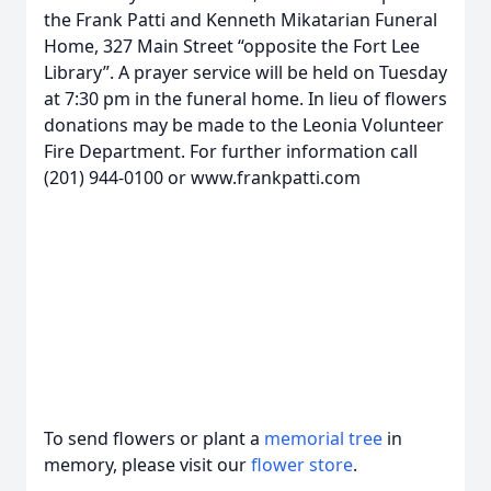
the Frank Patti and Kenneth Mikatarian Funeral
Home, 327 Main Street “opposite the Fort Lee
Library”. A prayer service will be held on Tuesday
at 7:30 pm in the funeral home. In lieu of flowers
donations may be made to the Leonia Volunteer
Fire Department. For further information call
(201) 944-0100 or www.frankpatti.com
To send flowers or plant a
memorial tree
in
memory, please visit our
flower store
.