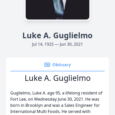
Luke A. Guglielmo
Jul 14, 1925 — Jun 30, 2021
Obituary
Luke A. Guglielmo
Guglielmo, Luke A. age 95, a lifelong resident of
Fort Lee, on Wednesday June 30, 2021. He was
born in Brooklyn and was a Sales Engineer for
International Multi Foods. He served with