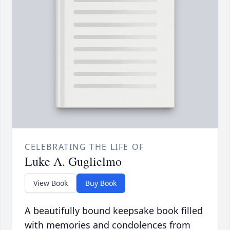
CELEBRATING THE LIFE OF
Luke A. Guglielmo
View Book
Buy Book
A beautifully bound keepsake book filled
with memories and condolences from