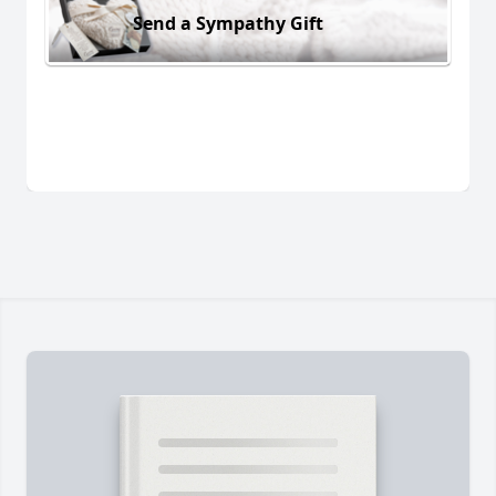
Send a Sympathy Gift