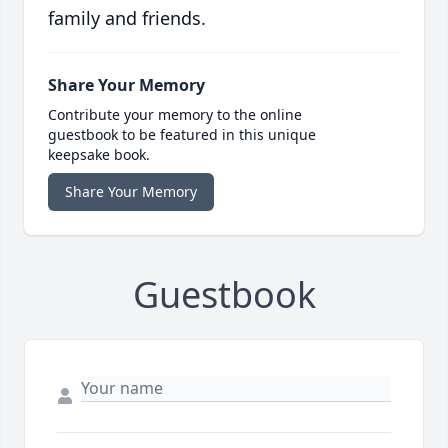
family and friends.
Share Your Memory
Contribute your memory to the online
guestbook to be featured in this unique
keepsake book.
Share Your Memory
Guestbook