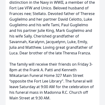
distinction in the Navy in WWII, a member of the
Fort Lee VFW and Unico. Beloved husband of
Frances nee; Stellato. Devoted father of Therese
Guglielmo and her partner David Celotto, Luke
Guglielmo and his wife Tami, Paul Guglielmo
and his partner Julie King, Mark Guglielmo and
his wife Sally. Cherished grandfather of
Savannah, Karalynn, Jacquelynn, Luke, Emily,
Julia and Matthew. Loving great grandfather of
Luca. Dear brother of the late Theresa Franza.
The family will receive their friends on Friday 3-
8pm at the Frank A. Patti and Kenneth
Mikatarian Funeral Home 327 Main Street
“opposite the Fort Lee Library”. The funeral will
leave Saturday at 9:00 AM for the celebration of
his funeral mass in Madonna R.C. Church off
Main Street at 9:30 AM.