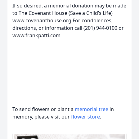
If so desired, a memorial donation may be made
to The Covenant House (Save a Child’s Life)
www.covenanthouse.org For condolences,
directions, or information call (201) 944-0100 or
www.frankpatti.com
To send flowers or plant a
memorial tree
in
memory, please visit our
flower store
.