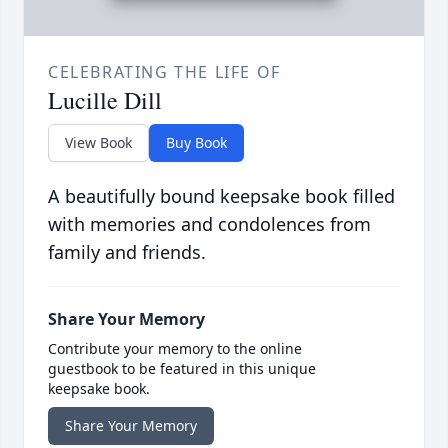
CELEBRATING THE LIFE OF
Lucille Dill
View Book
Buy Book
A beautifully bound keepsake book filled
with memories and condolences from
family and friends.
Share Your Memory
Contribute your memory to the online
guestbook to be featured in this unique
keepsake book.
Share Your Memory