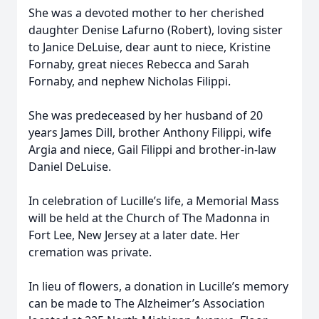
She was a devoted mother to her cherished
daughter Denise Lafurno (Robert), loving sister
to Janice DeLuise, dear aunt to niece, Kristine
Fornaby, great nieces Rebecca and Sarah
Fornaby, and nephew Nicholas Filippi.
She was predeceased by her husband of 20
years James Dill, brother Anthony Filippi, wife
Argia and niece, Gail Filippi and brother-in-law
Daniel DeLuise.
In celebration of Lucille’s life, a Memorial Mass
will be held at the Church of The Madonna in
Fort Lee, New Jersey at a later date. Her
cremation was private.
In lieu of flowers, a donation in Lucille’s memory
can be made to The Alzheimer’s Association