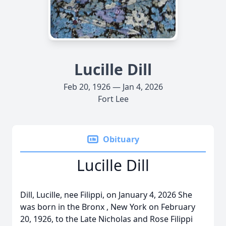
Lucille Dill
Feb 20, 1926 — Jan 4, 2026
Fort Lee
Obituary
Lucille Dill
Dill, Lucille, nee Filippi, on January 4, 2026 She
was born in the Bronx , New York on February
20, 1926, to the Late Nicholas and Rose Filippi