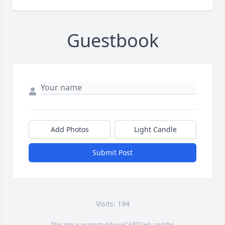
Guestbook
Add Photos
Light Candle
Submit Post
Visits: 194
This site is protected by reCAPTCHA and the