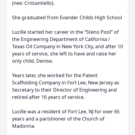
(nee: Cristantiello).
She graduated from Evander Childs High School
Lucille started her career in the “Steno Pool” of
the Engineering Department of California /
Texas Oil Company in New York City, and after 10
years of service, she left to have and raise her
only child, Denise.
Years later, she worked for the Patent
Scaffolding Company in Fort Lee, New Jersey as
Secretary to their Director of Engineering and
retired after 16 years of service.
Lucille was a resident of Fort Lee, NJ for over 65
years and a parishioner of the Church of
Madonna.