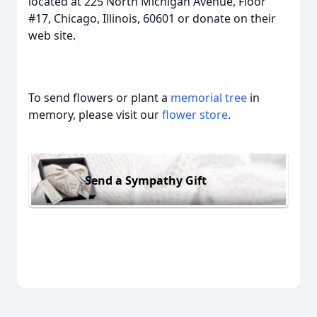
located at 225 North Michigan Avenue, Floor
#17, Chicago, Illinois, 60601 or donate on their
web site.
To send flowers or plant a
memorial tree
in
memory, please visit our
flower store
.
Send a Sympathy Gift