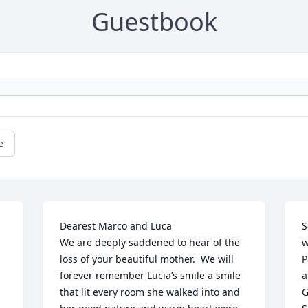
Guestbook
e
Dearest Marco and Luca

S
We are deeply saddened to hear of the 
w
loss of your beautiful mother.  We will 
P
forever remember Lucia’s smile a smile 
a
that lit every room she walked into and 
G