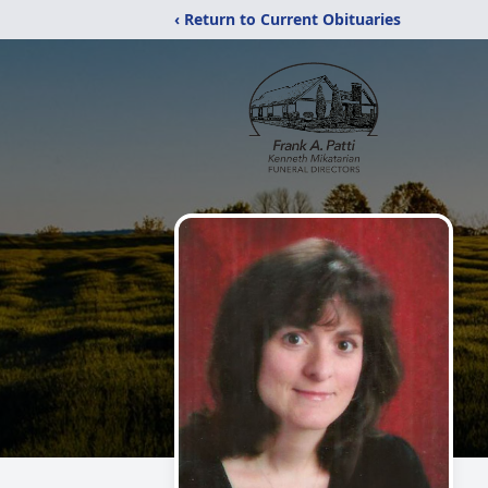
‹ Return to Current Obituaries