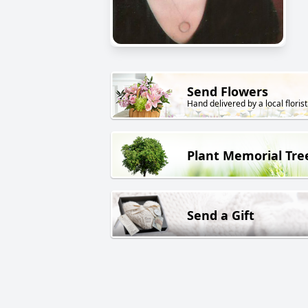
Send Flowers
Hand delivered by a local florist
Plant Memorial Tre
Send a Gift