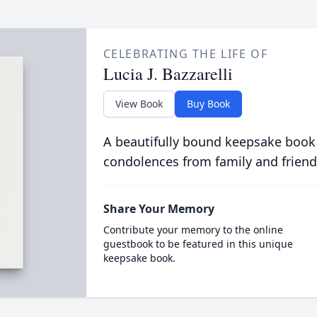
CELEBRATING THE LIFE OF
Lucia J. Bazzarelli
View Book
Buy Book
A beautifully bound keepsake book
condolences from family and friend
Share Your Memory
Contribute your memory to the online
guestbook to be featured in this unique
keepsake book.