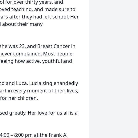
l for over thirty years, and
 loved teaching, and made sure to
rs after they had left school. Her
d about their many
she was 23, and Breast Cancer in
a never complained. Most people
seeing how active, youthful and
co and Luca. Lucia singlehandedly
art in every moment of their lives,
for her children.
d greatly. Her love for us all is a
4:00 – 8:00 pm at the Frank A.