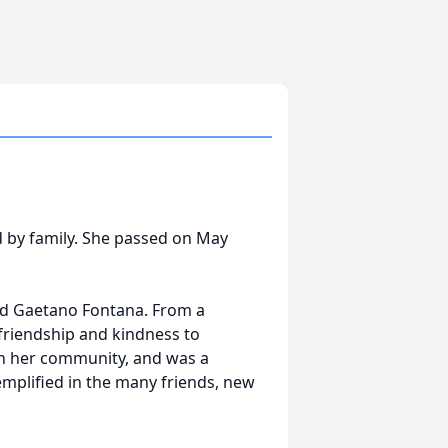
d by family. She passed on May
nd Gaetano Fontana. From a
friendship and kindness to
in her community, and was a
emplified in the many friends, new