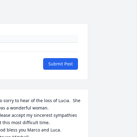
Submit Post
o sorry to hear of the loss of Lucia.  She 
as a wonderful woman.

lease accept my sincerest sympathies 
t this most difficult time.

od bless you Marco and Luca. 
