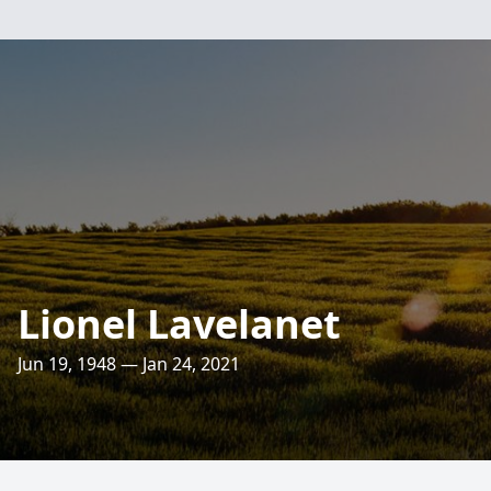
Lionel Lavelanet
Jun 19, 1948 — Jan 24, 2021