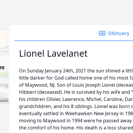
Obituary
Lionel Lavelanet
es
On Sunday January 24th, 2021 the sun shined a litt
little darker for God called home one of his most fa
of Maywood, NJ. Son of Louis Joseph Lionel (deceas
Hibbert (deceased). He is survived by his wife and 
his children Olivier, Lawrence, Michel, Caroline, Da
grandchildren, and his 8 siblings. Lionel was born 
eventually settled in Weehawken New Jersey in 1985
moving to Maywood in 1994 were he passed away pe
the comfort of his home. His death is a loss share