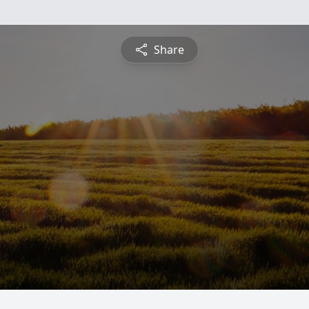
Share