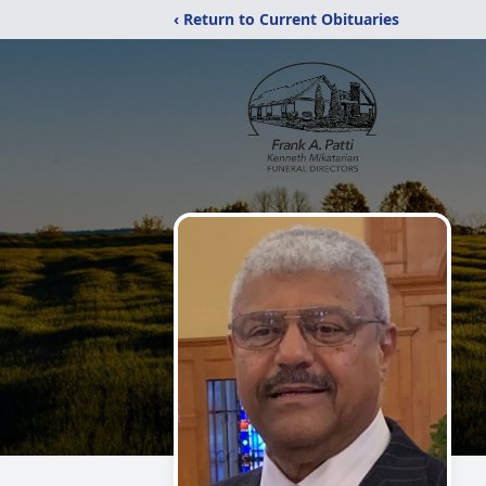
‹ Return to Current Obituaries