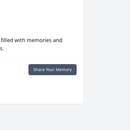
 filled with memories and
s.
Share Your Memory