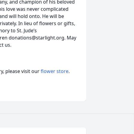
any, and champion of his beloved
his love was never complicated
and will hold onto. He will be
vately. In lieu of flowers or gifts,
ory to St. Jude’s
dren donations@starlight.org. May
t us.
, please visit our
flower store
.