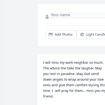
Add Photos
Light Candl
I will miss my work neighbor so much. 
The advice the talks the laugher. May 
you rest in paradise. May God send 
down angels to wrap around your love 
ones and give them comfort during this
time. I  will pray for them… miss you my
friend.