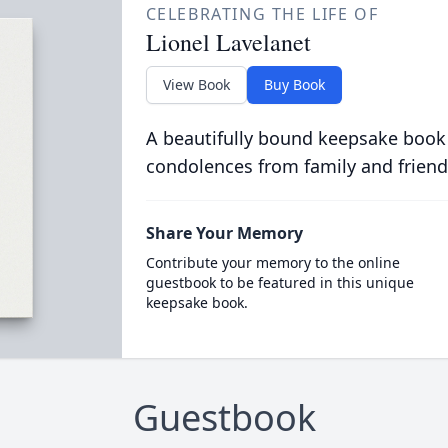
CELEBRATING THE LIFE OF
Lionel Lavelanet
View Book
Buy Book
A beautifully bound keepsake book
condolences from family and friend
Share Your Memory
Contribute your memory to the online
guestbook to be featured in this unique
keepsake book.
Guestbook