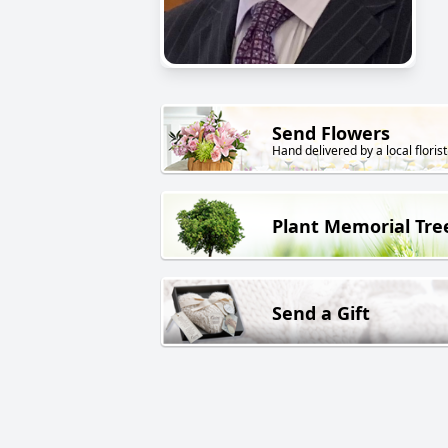
Send Flowers
Hand delivered by a local florist
Plant Memorial Tre
Send a Gift