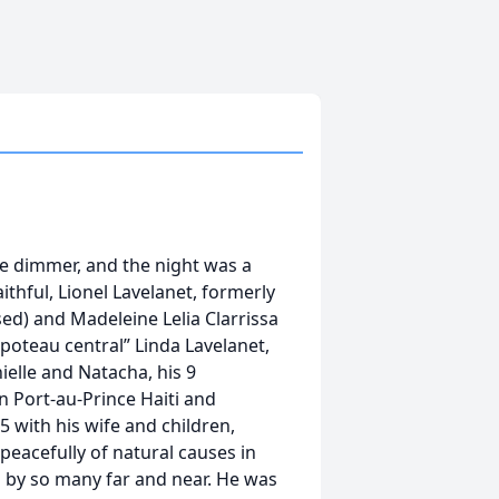
le dimmer, and the night was a
ithful, Lionel Lavelanet, formerly
ed) and Madeleine Lelia Clarrissa
“poteau central” Linda Lavelanet,
nielle and Natacha, his 9
in Port-au-Prince Haiti and
 with his wife and children,
acefully of natural causes in
d by so many far and near. He was