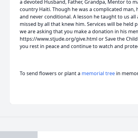
a devoted Husband, Father, Grandpa, Mentor to m
country Haiti. Though he was a complicated man, 
and never conditional. A lesson he taught to us all 
missed by all that knew him. Services will be held pri
we are asking that you make a donation in his mem
https://www.stjude.org/give.html or Save the Chil
you rest in peace and continue to watch and protec
To send flowers or plant a
memorial tree
in memory