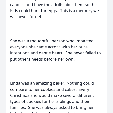
candies and have the adults hide them so the
Kids could hunt for eggs. This is a memory we
will never forget.
She was a thoughtful person who impacted
everyone she came across with her pure
intentions and gentle heart. She never failed to
put others needs before her own.
Linda was an amazing baker. Nothing could
compare to her cookies and cakes. Every
Christmas she would make several different
types of cookies for her siblings and their
families. She was always asked to bring her