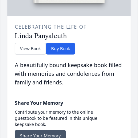
CELEBRATING THE LIFE OF
Linda Panyaleuth
View Book
Buy Book
A beautifully bound keepsake book filled
with memories and condolences from
family and friends.
Share Your Memory
Contribute your memory to the online
guestbook to be featured in this unique
keepsake book.
Share Your Memory