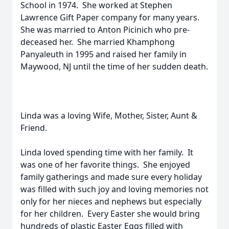
School in 1974. She worked at Stephen
Lawrence Gift Paper company for many years.
She was married to Anton Picinich who pre-
deceased her. She married Khamphong
Panyaleuth in 1995 and raised her family in
Maywood, NJ until the time of her sudden death.
Linda was a loving Wife, Mother, Sister, Aunt &
Friend.
Linda loved spending time with her family. It
was one of her favorite things. She enjoyed
family gatherings and made sure every holiday
was filled with such joy and loving memories not
only for her nieces and nephews but especially
for her children. Every Easter she would bring
hundreds of plastic Easter Eggs filled with