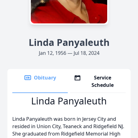
Linda Panyaleuth
Jan 12, 1956 — Jul 18, 2024
Obituary
Service
Schedule
Linda Panyaleuth
Linda Panyaleuth was born in Jersey City and
resided in Union City, Teaneck and Ridgefield NJ.
She graduated from Ridgefield Memorial High