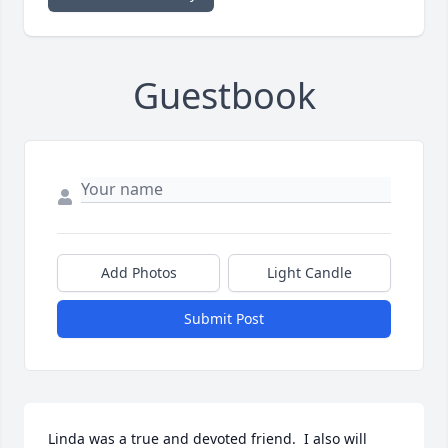
Guestbook
Add Photos
Light Candle
Submit Post
Linda was a true and devoted friend.  I also will 