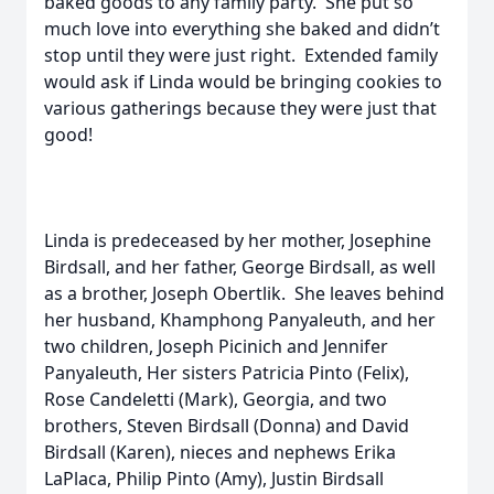
baked goods to any family party. She put so
much love into everything she baked and didn’t
stop until they were just right. Extended family
would ask if Linda would be bringing cookies to
various gatherings because they were just that
good!
Linda is predeceased by her mother, Josephine
Birdsall, and her father, George Birdsall, as well
as a brother, Joseph Obertlik. She leaves behind
her husband, Khamphong Panyaleuth, and her
two children, Joseph Picinich and Jennifer
Panyaleuth, Her sisters Patricia Pinto (Felix),
Rose Candeletti (Mark), Georgia, and two
brothers, Steven Birdsall (Donna) and David
Birdsall (Karen), nieces and nephews Erika
LaPlaca, Philip Pinto (Amy), Justin Birdsall