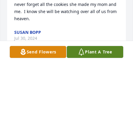
never forget all the cookies she made my mom and 
me.  I know she will be watching over all of us from 
heaven.
SUSAN BOPP
Jul 30, 2024
Send Flowers
Plant A Tree
My deepest condolences to all.  Sue
SUSAN BOPP
Jul 30, 2024