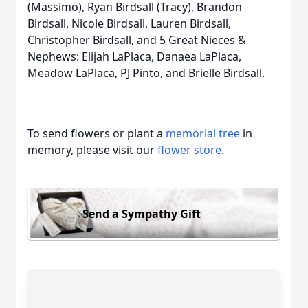
(Massimo), Ryan Birdsall (Tracy), Brandon
Birdsall, Nicole Birdsall, Lauren Birdsall,
Christopher Birdsall, and 5 Great Nieces &
Nephews: Elijah LaPlaca, Danaea LaPlaca,
Meadow LaPlaca, PJ Pinto, and Brielle Birdsall.
To send flowers or plant a
memorial tree
in
memory, please visit our
flower store
.
Send a Sympathy Gift