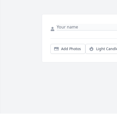
Add Photos
Light Candl