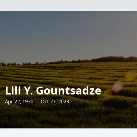
Lili Y. Gountsadze
Apr 22, 1930 — Oct 27, 2023