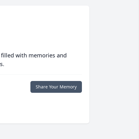
 filled with memories and
s.
Share Your Memory