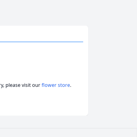
, please visit our
flower store
.