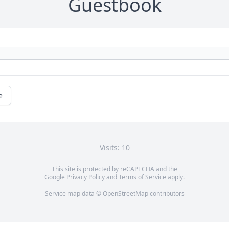
Guestbook
e
Visits: 10
This site is protected by reCAPTCHA and the
Google
Privacy Policy
and
Terms of Service
apply.
Service map data ©
OpenStreetMap
contributors