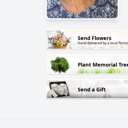
Send Flowers
Hand delivered by a local florist
Plant Memorial Tre
Send a Gift