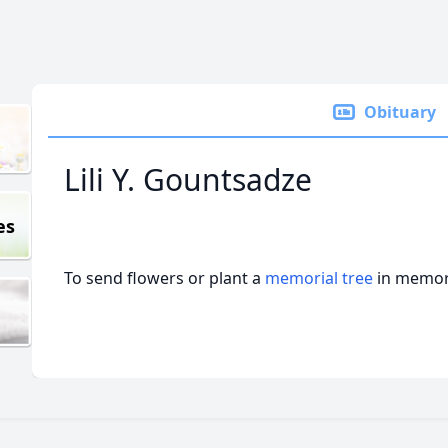
Obituary
Lili Y. Gountsadze
es
To send flowers or plant a
memorial tree
in memory