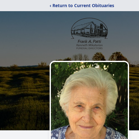
‹ Return to Current Obituaries