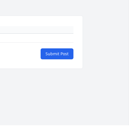
Submit Post