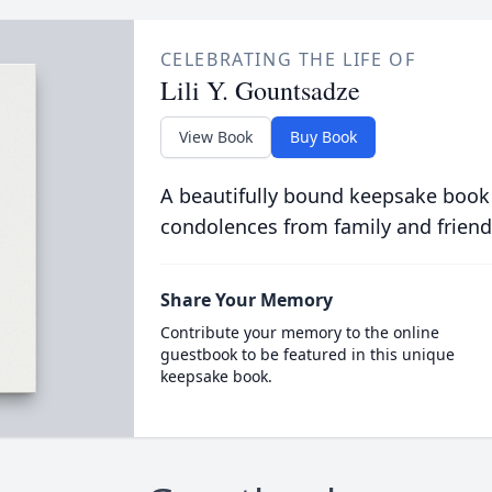
CELEBRATING THE LIFE OF
Lili Y. Gountsadze
View Book
Buy Book
A beautifully bound keepsake book
condolences from family and friend
Share Your Memory
Contribute your memory to the online
guestbook to be featured in this unique
keepsake book.