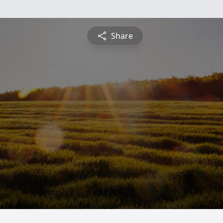
Share