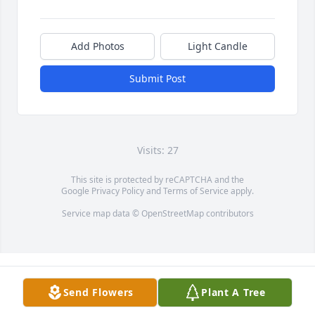
Add Photos
Light Candle
Submit Post
Visits: 27
This site is protected by reCAPTCHA and the
Google
Privacy Policy
and
Terms of Service
apply.
Service map data ©
OpenStreetMap
contributors
Send Flowers
Plant A Tree