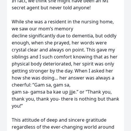
In fact, we think she might have been an MI
secret agent but never told anyone!
While she was a resident in the nursing home,
we saw our mom’s memory
decline significantly due to dementia, but oddly
enough, when she prayed, her words were
crystal clear and always on point. This gave my
siblings and I such comfort knowing that as her
physical body deteriorated, her spirit was only
getting stronger by the day. When I asked her
how she was doing… her answer was always a
cheerful: “Gam sa, gam sa,
gam sa- gamsa ba kae up jjje.” or “Thank you,
thank you, thank you- there is nothing but thank
you!”
This attitude of deep and sincere gratitude
regardless of the ever-changing world around