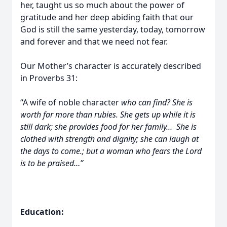
her, taught us so much about the power of
gratitude and her deep abiding faith that our
God is still the same yesterday, today, tomorrow
and forever and that we need not fear.
Our Mother’s character is accurately described
in Proverbs 31:
“A wife of noble character
who can find? She is
worth far more than rubies. She gets up while it is
still dark; she provides food for her family… She is
clothed with strength and dignity; she can laugh at
the days to come.; but a woman who fears the Lord
is to be praised…”
Education: