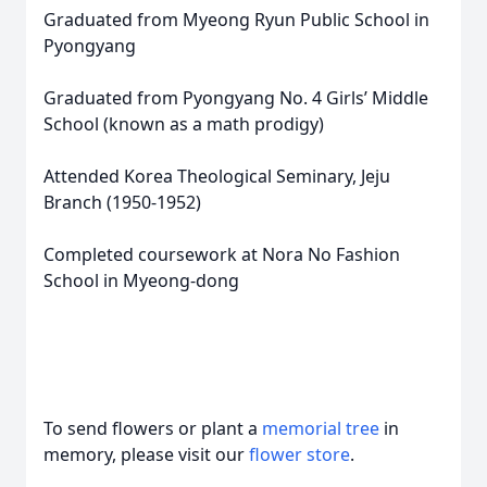
Graduated from Myeong Ryun Public School in
Pyongyang
Graduated from Pyongyang No. 4 Girls’ Middle
School (known as a math prodigy)
Attended Korea Theological Seminary, Jeju
Branch (1950-1952)
Completed coursework at Nora No Fashion
School in Myeong-dong
To send flowers or plant a
memorial tree
in
memory, please visit our
flower store
.