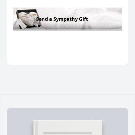
Send a Sympathy Gift