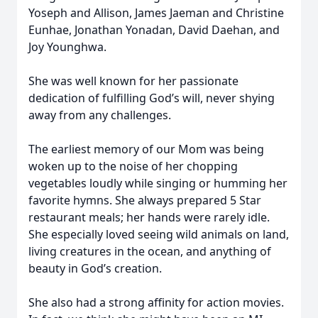
Yoseph and Allison, James Jaeman and Christine
Eunhae, Jonathan Yonadan, David Daehan, and
Joy Younghwa.
She was well known for her passionate
dedication of fulfilling God’s will, never shying
away from any challenges.
The earliest memory of our Mom was being
woken up to the noise of her chopping
vegetables loudly while singing or humming her
favorite hymns. She always prepared 5 Star
restaurant meals; her hands were rarely idle.
She especially loved seeing wild animals on land,
living creatures in the ocean, and anything of
beauty in God’s creation.
She also had a strong affinity for action movies.