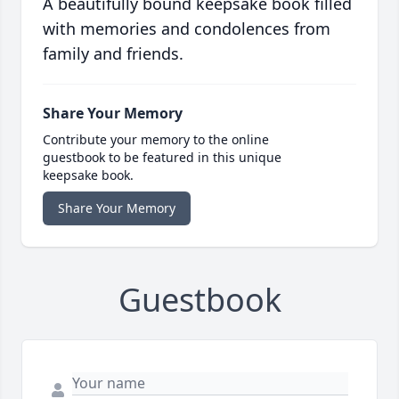
A beautifully bound keepsake book filled
with memories and condolences from
family and friends.
Share Your Memory
Contribute your memory to the online
guestbook to be featured in this unique
keepsake book.
Share Your Memory
Guestbook