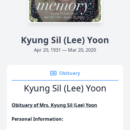
Kyung Sil (Lee) Yoon
Apr 20, 1931 — Mar 20, 2020
Obituary
Kyung Sil (Lee) Yoon
Obituary of Mrs. Kyung Sil (Lee) Yoon
Personal Information: