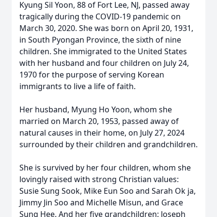
Kyung Sil Yoon, 88 of Fort Lee, NJ, passed away
tragically during the COVID-19 pandemic on
March 30, 2020. She was born on April 20, 1931,
in South Pyongan Province, the sixth of nine
children. She immigrated to the United States
with her husband and four children on July 24,
1970 for the purpose of serving Korean
immigrants to live a life of faith.
Her husband, Myung Ho Yoon, whom she
married on March 20, 1953, passed away of
natural causes in their home, on July 27, 2024
surrounded by their children and grandchildren.
She is survived by her four children, whom she
lovingly raised with strong Christian values:
Susie Sung Sook, Mike Eun Soo and Sarah Ok ja,
Jimmy Jin Soo and Michelle Misun, and Grace
Sung Hee. And her five grandchildren: Joseph