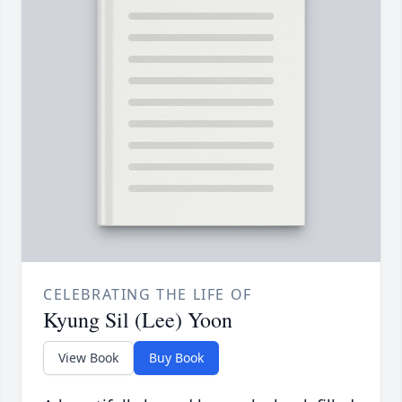
CELEBRATING THE LIFE OF
Kyung Sil (Lee) Yoon
View Book
Buy Book