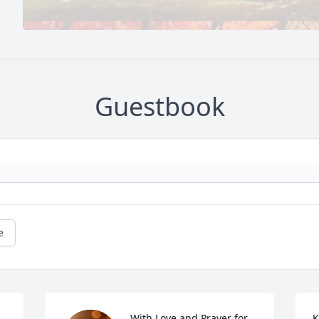
Guestbook
e
With Love and Prayer for 
K