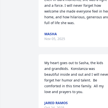
and a force. I will never forget how 
welcome she made everyone feel in her
home, and how hilarious, generous and
full of life she was.
MASHA
Nov 05, 2025
My heart goes out to Sasha, the kids 
and grandkids.  Konstanza was 
beautiful inside and out and I will never
forget her humor and talent.  Be 
comforted in this time family.  All my 
love and prayers to you.
JARED RAMOS
Oct 24, 2025