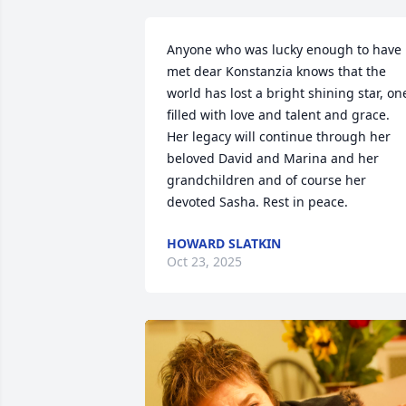
Anyone who was lucky enough to have 
met dear Konstanzia knows that the 
world has lost a bright shining star, one
filled with love and talent and grace.  
Her legacy will continue through her 
beloved David and Marina and her 
grandchildren and of course her 
devoted Sasha. Rest in peace.
HOWARD SLATKIN
Oct 23, 2025