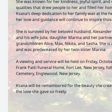
She was known for her kindness, joyful spirit, an
qualities that drew people to her and filled her h
Ksana’s deep dedication to her family was at the h
her love and guidance will continue to inspire thos
She is survived by her beloved husband, Alexander
and his wife Julia, daughter Marina and her partne
grandchildren Alice, Max, Nikita, and Sasha. She is 
and was predeceased by her twin sister Marina.
A viewing and service will be held on Friday, Octobe
Frank Patti Funeral Home, Fort Lee, New Jersey, fo
Cemetery, Englewood, New Jersey.
Ksana will be remembered for the beauty she creat
the love she gave so freely.