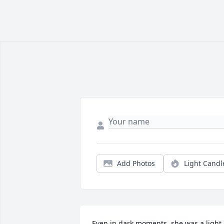
Add Photos
Light Candl
Even in dark moments, she was a light 