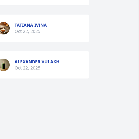
TATIANA IVINA
Oct 22, 2025
ALEXANDER VULAKH
Oct 22, 2025