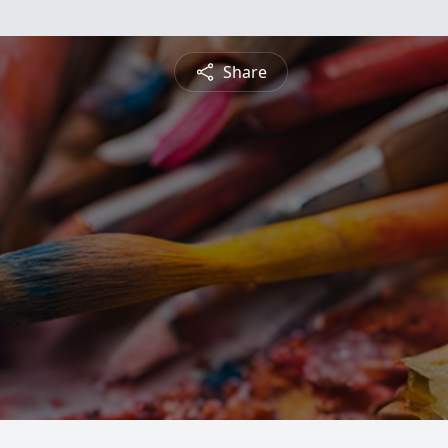
Share