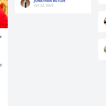
JONATHAN BUTLER
Oct 22, 2025
e 
d 