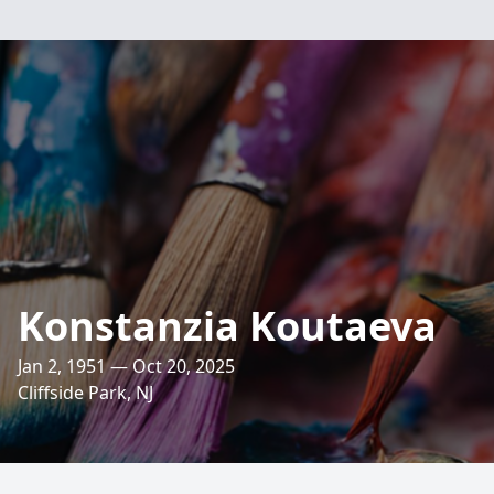
Konstanzia Koutaeva
Jan 2, 1951 — Oct 20, 2025
Cliffside Park, NJ