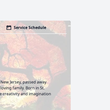
Service Schedule
, New Jersey, passed away
oving family. Born in St.
e creativity and imagination