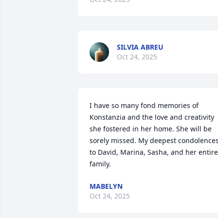
SILVIA ABREU
Oct 24, 2025
I have so many fond memories of 
Konstanzia and the love and creativity 
she fostered in her home. She will be 
sorely missed. My deepest condolences
to David, Marina, Sasha, and her entire 
family.
MABELYN
Oct 24, 2025