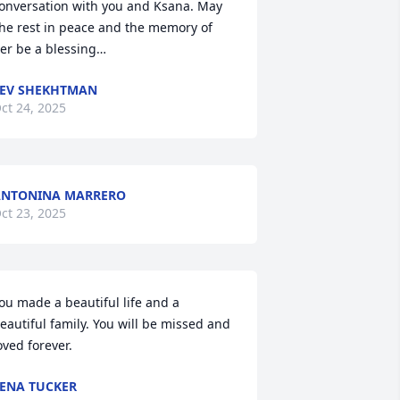
onversation with you and Ksana. May 
he rest in peace and the memory of 
er be a blessing…
EV SHEKHTMAN
ct 24, 2025
ANTONINA MARRERO
ct 23, 2025
ou made a beautiful life and a 
eautiful family. You will be missed and 
oved forever.
ENA TUCKER