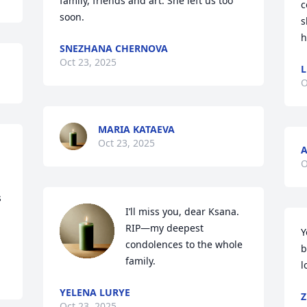
family, friends and art. She left us too 
c
soon.
s
h
SNEZHANA CHERNOVA
Oct 23, 2025
L
O
MARIA KATAEVA
Oct 23, 2025
O
 
I’ll miss you, dear Ksana. 
RIP—my deepest 
Y
condolences to the whole 
b
family.
l
YELENA LURYE
Z
Oct 23, 2025