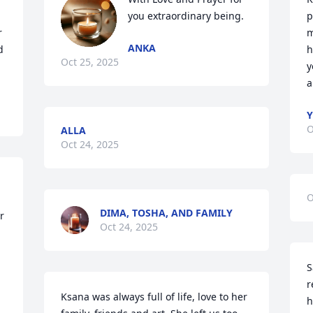
you extraordinary being.
p
 
m
ANKA
 
h
Oct 25, 2025
y
a
Y
O
ALLA
Oct 24, 2025
O
DIMA, TOSHA, AND FAMILY
 
Oct 24, 2025
S
r
Ksana was always full of life, love to her 
h