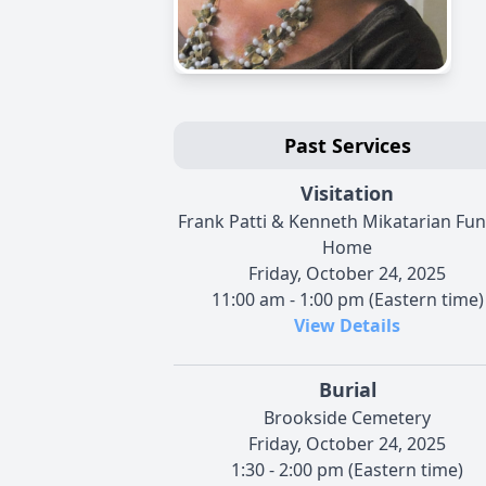
Past Services
Visitation
Frank Patti & Kenneth Mikatarian Fun
Home
Friday, October 24, 2025
11:00 am - 1:00 pm (Eastern time)
View Details
Burial
Brookside Cemetery
Friday, October 24, 2025
1:30 - 2:00 pm (Eastern time)