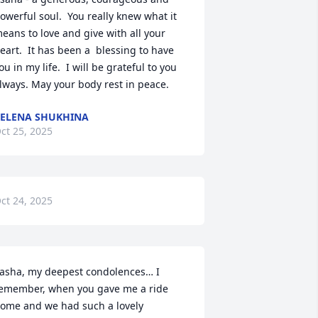
owerful soul.  You really knew what it 
eans to love and give with all your 
eart.  It has been a  blessing to have 
ou in my life.  I will be grateful to you 
lways. May your body rest in peace.
ELENA SHUKHINA
ct 25, 2025
ct 24, 2025
asha, my deepest condolences… I 
emember, when you gave me a ride 
ome and we had such a lovely 