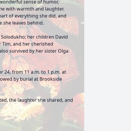
d wonderful sense of humor,
ome with warmth and laughter.
eart of everything she did, and
e she leaves behind.
 Solodukho; her children David
r Tim, and her cherished
also survived by her sister Olga
r 24, from 11 a.m. to 1 p.m. at
llowed by burial at Brookside
ed, the laughter she shared, and