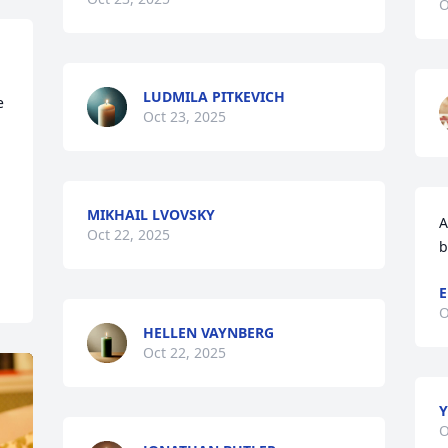
O
LUDMILA PITKEVICH
 
Oct 23, 2025
MIKHAIL LVOVSKY
A
Oct 22, 2025
b
E
O
HELLEN VAYNBERG
Oct 22, 2025
Y
O