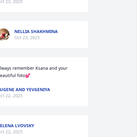
ct 23, 2025
NELLIA SHAKHMINA
Oct 23, 2025
lways remember Ksana and your 
eautiful foto💕
UGENE AND YEVGENIYA
ct 22, 2025
ELENA LVOVSKY
ct 22, 2025