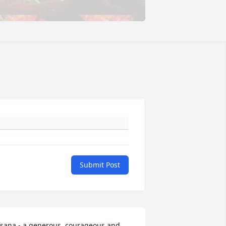
Submit Post
sana - a generous, courageous and 