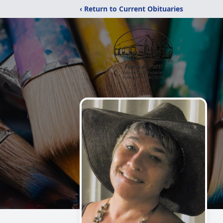
‹ Return to Current Obituaries