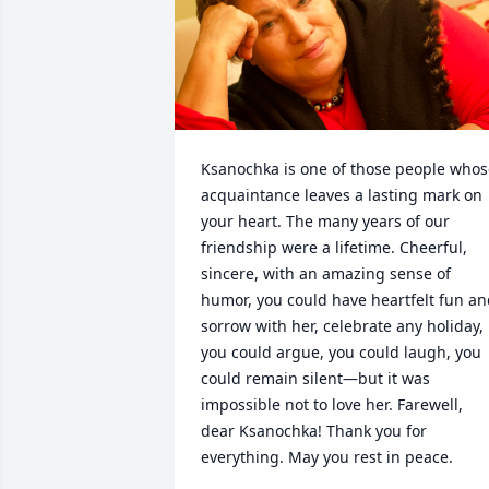
Ksanochka is one of those people whos
acquaintance leaves a lasting mark on 
your heart. The many years of our 
friendship were a lifetime. Cheerful, 
sincere, with an amazing sense of 
humor, you could have heartfelt fun an
sorrow with her, celebrate any holiday, 
you could argue, you could laugh, you 
could remain silent—but it was 
impossible not to love her. Farewell, 
dear Ksanochka! Thank you for 
everything. May you rest in peace.