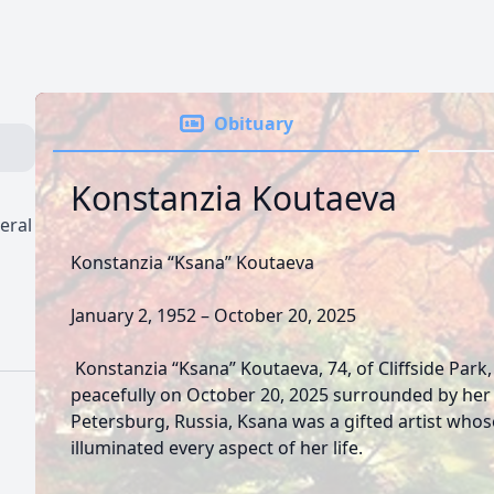
Obituary
Konstanzia Koutaeva
eral
Konstanzia “Ksana” Koutaeva
January 2, 1952 – October 20, 2025
Konstanzia “Ksana” Koutaeva, 74, of Cliffside Park
peacefully on October 20, 2025 surrounded by her l
Petersburg, Russia, Ksana was a gifted artist whos
illuminated every aspect of her life.