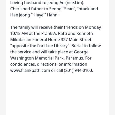
Loving husband to Jeong Ae (nee:Lim).
Cherished father to Seong “Sean”, Intaek and
Hae Jeong “ Hayel” Hahn.
The family will receive their friends on Monday
10:15 AM at the Frank A. Patti and Kenneth
Mikatarian Funeral Home 327 Main Street
“opposite the Fort Lee Library”. Burial to follow
the service and will take place at George
Washington Memorial Park, Paramus. For
condolences, directions, or information
www.frankpatti.com or call (201) 944-0100.