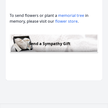
To send flowers or plant a
memorial tree
in
memory, please visit our
flower store
.
Send a Sympathy Gift