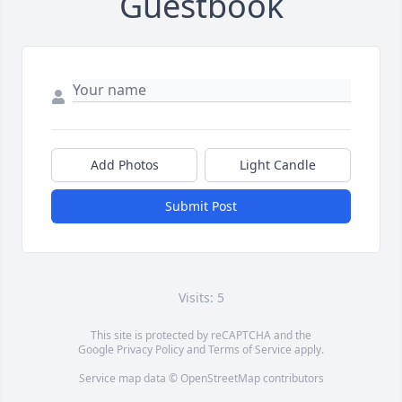
Guestbook
Add Photos
Light Candle
Submit Post
Visits: 5
This site is protected by reCAPTCHA and the
Google
Privacy Policy
and
Terms of Service
apply.
Service map data ©
OpenStreetMap
contributors