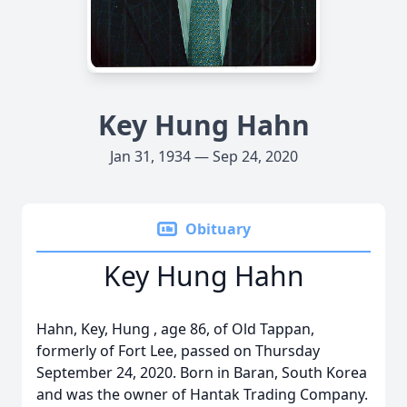
Key Hung Hahn
Jan 31, 1934 — Sep 24, 2020
Obituary
Key Hung Hahn
Hahn, Key, Hung , age 86, of Old Tappan,
formerly of Fort Lee, passed on Thursday
September 24, 2020. Born in Baran, South Korea
and was the owner of Hantak Trading Company.