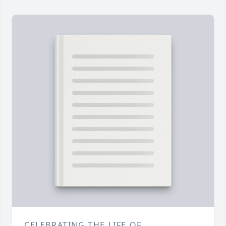
CELEBRATING THE LIFE OF