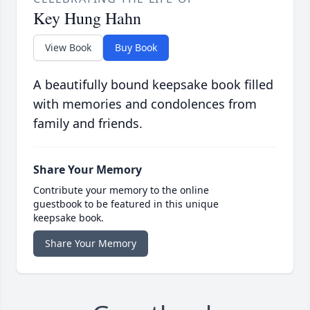
Key Hung Hahn
View Book
Buy Book
A beautifully bound keepsake book filled
with memories and condolences from
family and friends.
Share Your Memory
Contribute your memory to the online
guestbook to be featured in this unique
keepsake book.
Share Your Memory