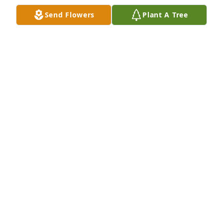
Վահան և Ռուզաննա Սարդարյաններ
Send Flowers
Plant A Tree
RUSANNA
Jun 17, 2021
Խորը կսկիծով տեղեկացանք սիրելի Կարինեի 
վաղաժամ կյանքից հեռանալու մասին։ 
Սրտանց ցավակցում ենք ընտանիքին 
անդառնալի կորստի կապակցությամբ։ Ձեզ 
համբերություն  և տոկունություն։ Ագնեսա, 
Արա,  Բելլա, Լուսինե, Աիդա, Նելլի, Նարինե, 
Ագնեսսա ֊ Երևանից
LUSINE
Jun 17, 2021