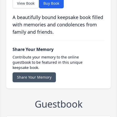
View Book
Buy Book
A beautifully bound keepsake book filled
with memories and condolences from
family and friends.
Share Your Memory
Contribute your memory to the online
guestbook to be featured in this unique
keepsake book.
Share Your Memory
Guestbook