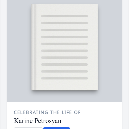
CELEBRATING THE LIFE OF
Karine Petrosyan