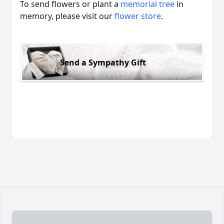
To send flowers or plant a
memorial tree
in
memory, please visit our
flower store
.
Send a Sympathy Gift