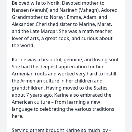
Beloved wife to Norik. Devoted mother to
Nansen (Vanuhi) and Narineh (Vahagn), Adored
Grandmother to Norayr, Emma, Adam, and
Alexander. Cherished sister to Marine, Marat,
and the Late Marqar. She was a math teacher,
lover of arts, a great cook, and curious about
the world.
Karine was a beautiful, genuine, and loving soul.
She had the deepest appreciation for her
Armenian roots and worked very hard to instill
the Armenian culture in her children and
grandchildren. Having moved to the States
about 7 years ago, Karine also embraced the
American culture – from learning a new
language to celebrating the various traditions
here.
Serving others brought Karine so much joy –