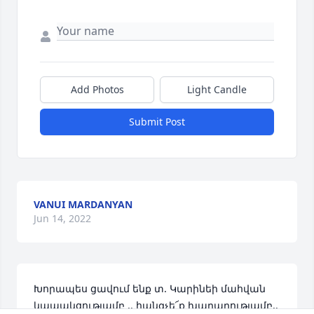
Add Photos
Light Candle
Submit Post
VANUI MARDANYAN
Jun 14, 2022
Խորապես ցավում ենք տ. Կարինեի մահվան 
կապակցությամբ .. հանգչե՜ք խաղաղությամբ..     