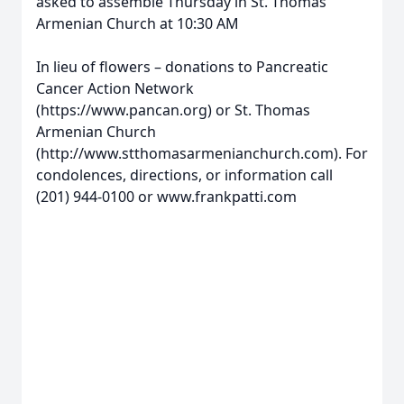
asked to assemble Thursday in St. Thomas
Armenian Church at 10:30 AM
In lieu of flowers – donations to Pancreatic
Cancer Action Network
(https://www.pancan.org) or St. Thomas
Armenian Church
(http://www.stthomasarmenianchurch.com). For
condolences, directions, or information call
(201) 944-0100 or www.frankpatti.com