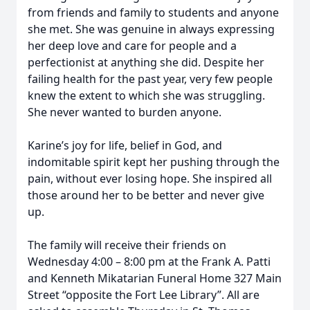
from friends and family to students and anyone
she met. She was genuine in always expressing
her deep love and care for people and a
perfectionist at anything she did. Despite her
failing health for the past year, very few people
knew the extent to which she was struggling.
She never wanted to burden anyone.
Karine’s joy for life, belief in God, and
indomitable spirit kept her pushing through the
pain, without ever losing hope. She inspired all
those around her to be better and never give
up.
The family will receive their friends on
Wednesday 4:00 – 8:00 pm at the Frank A. Patti
and Kenneth Mikatarian Funeral Home 327 Main
Street “opposite the Fort Lee Library”. All are