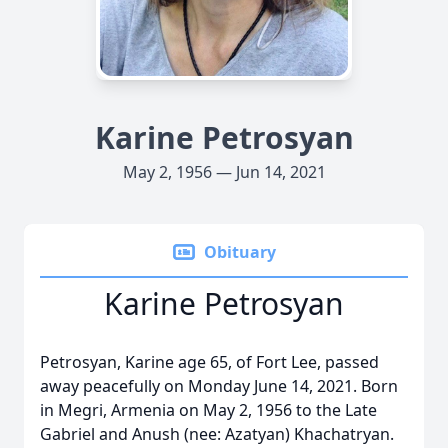
Karine Petrosyan
May 2, 1956 — Jun 14, 2021
Obituary
Karine Petrosyan
Petrosyan, Karine age 65, of Fort Lee, passed
away peacefully on Monday June 14, 2021. Born
in Megri, Armenia on May 2, 1956 to the Late
Gabriel and Anush (nee: Azatyan) Khachatryan.