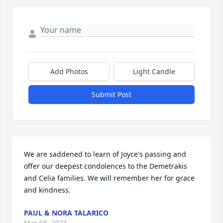
Add Photos
Light Candle
Submit Post
We are saddened to learn of Joyce's passing and 
offer our deepest condolences to the Demetrakis 
and Celia families. We will remember her for grace 
and kindness.
PAUL & NORA TALARICO
Mar 08, 2021