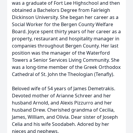
was a graduate of Fort Lee Highschool and then
obtained a Bachelors Degree from Fairleigh
Dickinson University. She began her career as a
Social Worker for the Bergen County Welfare
Board. Joyce spent thirty years of her career as a
property, restaurant and hospitality manager in
companies throughout Bergen County. Her last
position was the manager of the Waterford
Towers a Senior Services Living Community. She
was a long-time member of the Greek Orthodox
Cathedral of St. John the Theologian (Tenafly).
Beloved wife of 54 years of James Demetrakis.
Devoted mother of Arianne Schreer and her
husband Arnold, and Alexis Pizzurro and her
husband Drew. Cherished grandma of Cecilia,
James, William, and Olivia. Dear sister of Joseph
Celia and his wife Soodabeh. Adored by her
nieces and nephews.