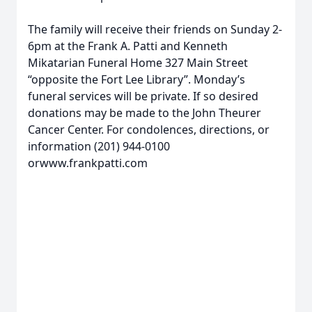
The family will receive their friends on Sunday 2-
6pm at the Frank A. Patti and Kenneth
Mikatarian Funeral Home 327 Main Street
“opposite the Fort Lee Library”. Monday’s
funeral services will be private. If so desired
donations may be made to the John Theurer
Cancer Center. For condolences, directions, or
information (201) 944-0100
orwww.frankpatti.com