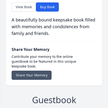
View Book
Buy Book
A beautifully bound keepsake book filled
with memories and condolences from
family and friends.
Share Your Memory
Contribute your memory to the online
guestbook to be featured in this unique
keepsake book.
Share Your Memory
Guestbook