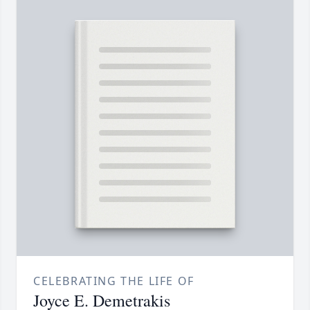
CELEBRATING THE LIFE OF
Joyce E. Demetrakis