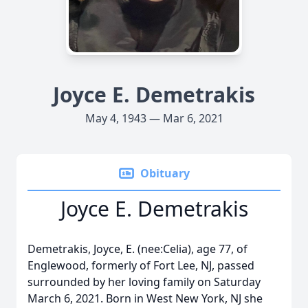
Joyce E. Demetrakis
May 4, 1943 — Mar 6, 2021
Obituary
Joyce E. Demetrakis
Demetrakis, Joyce, E. (nee:Celia), age 77, of
Englewood, formerly of Fort Lee, NJ, passed
surrounded by her loving family on Saturday
March 6, 2021. Born in West New York, NJ she