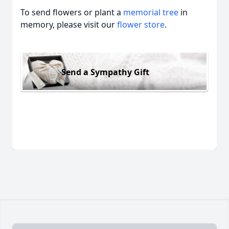
To send flowers or plant a
memorial tree
in
memory, please visit our
flower store
.
Send a Sympathy Gift