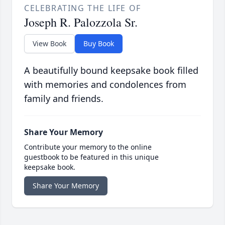
CELEBRATING THE LIFE OF
Joseph R. Palozzola Sr.
View Book
Buy Book
A beautifully bound keepsake book filled
with memories and condolences from
family and friends.
Share Your Memory
Contribute your memory to the online
guestbook to be featured in this unique
keepsake book.
Share Your Memory