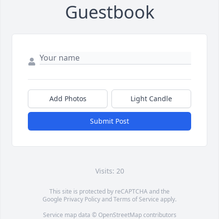
Guestbook
Add Photos
Light Candle
Submit Post
Visits: 20
This site is protected by reCAPTCHA and the
Google
Privacy Policy
and
Terms of Service
apply.
Service map data ©
OpenStreetMap
contributors