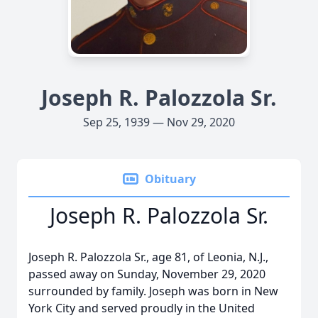
Joseph R. Palozzola Sr.
Sep 25, 1939 — Nov 29, 2020
Obituary
Joseph R. Palozzola Sr.
Joseph R. Palozzola Sr., age 81, of Leonia, N.J.,
passed away on Sunday, November 29, 2020
surrounded by family. Joseph was born in New
York City and served proudly in the United