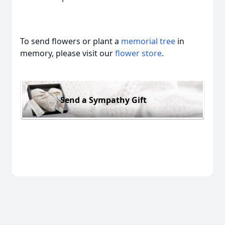
To send flowers or plant a
memorial tree
in
memory, please visit our
flower store
.
Send a Sympathy Gift