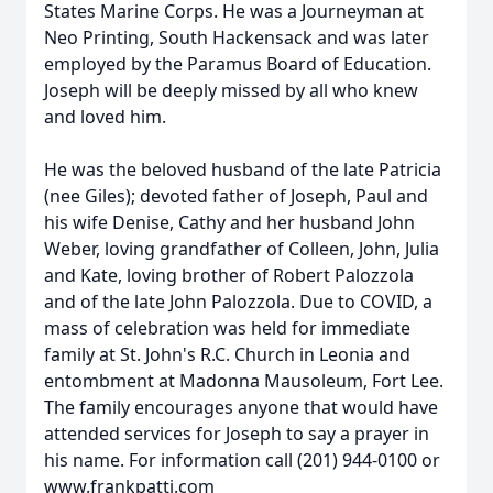
States Marine Corps. He was a Journeyman at
Neo Printing, South Hackensack and was later
employed by the Paramus Board of Education.
Joseph will be deeply missed by all who knew
and loved him.
He was the beloved husband of the late Patricia
(nee Giles); devoted father of Joseph, Paul and
his wife Denise, Cathy and her husband John
Weber, loving grandfather of Colleen, John, Julia
and Kate, loving brother of Robert Palozzola
and of the late John Palozzola. Due to COVID, a
mass of celebration was held for immediate
family at St. John's R.C. Church in Leonia and
entombment at Madonna Mausoleum, Fort Lee.
The family encourages anyone that would have
attended services for Joseph to say a prayer in
his name. For information call (201) 944-0100 or
www.frankpatti.com