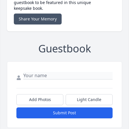
guestbook to be featured in this unique
keepsake book.
Share Your Memory
Guestbook
Add Photos
Light Candle
Submit Post