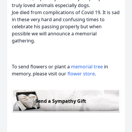
truly loved animals especially dogs.
Joe died from complications of Covid 19. It is sad
in these very hard and confusing times to
celebrate his passing properly but when
possible we will announce a memorial
gathering.
To send flowers or plant a
memorial tree
in
memory, please visit our
flower store
.
Send a Sympathy Gift