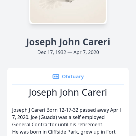
Joseph John Careri
Dec 17, 1932 — Apr 7, 2020
Obituary
Joseph John Careri
Joseph J Careri Born 12-17-32 passed away April
7, 2020. Joe (Guada) was a self employed
General Contractor until his retirement.
He was born in Cliffside Park, grew up in Fort