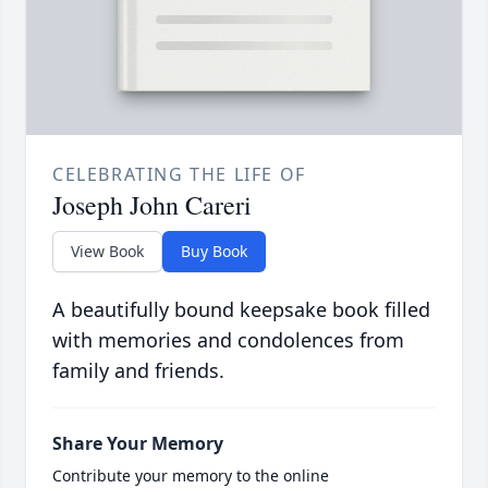
CELEBRATING THE LIFE OF
Joseph John Careri
View Book
Buy Book
A beautifully bound keepsake book filled
with memories and condolences from
family and friends.
Share Your Memory
Contribute your memory to the online