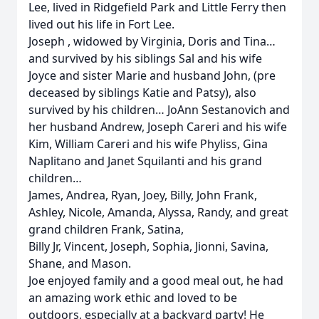
Lee, lived in Ridgefield Park and Little Ferry then
lived out his life in Fort Lee.
Joseph , widowed by Virginia, Doris and Tina…
and survived by his siblings Sal and his wife
Joyce and sister Marie and husband John, (pre
deceased by siblings Katie and Patsy), also
survived by his children… JoAnn Sestanovich and
her husband Andrew, Joseph Careri and his wife
Kim, William Careri and his wife Phyliss, Gina
Naplitano and Janet Squilanti and his grand
children…
James, Andrea, Ryan, Joey, Billy, John Frank,
Ashley, Nicole, Amanda, Alyssa, Randy, and great
grand children Frank, Satina,
Billy Jr, Vincent, Joseph, Sophia, Jionni, Savina,
Shane, and Mason.
Joe enjoyed family and a good meal out, he had
an amazing work ethic and loved to be
outdoors, especially at a backyard party! He