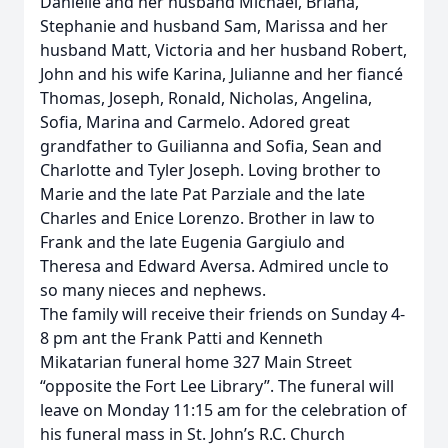
Danielle and her husband Michael, Briana,
Stephanie and husband Sam, Marissa and her
husband Matt, Victoria and her husband Robert,
John and his wife Karina, Julianne and her fiancé
Thomas, Joseph, Ronald, Nicholas, Angelina,
Sofia, Marina and Carmelo. Adored great
grandfather to Guilianna and Sofia, Sean and
Charlotte and Tyler Joseph. Loving brother to
Marie and the late Pat Parziale and the late
Charles and Enice Lorenzo. Brother in law to
Frank and the late Eugenia Gargiulo and
Theresa and Edward Aversa. Admired uncle to
so many nieces and nephews.
The family will receive their friends on Sunday 4-
8 pm ant the Frank Patti and Kenneth
Mikatarian funeral home 327 Main Street
“opposite the Fort Lee Library”. The funeral will
leave on Monday 11:15 am for the celebration of
his funeral mass in St. John’s R.C. Church