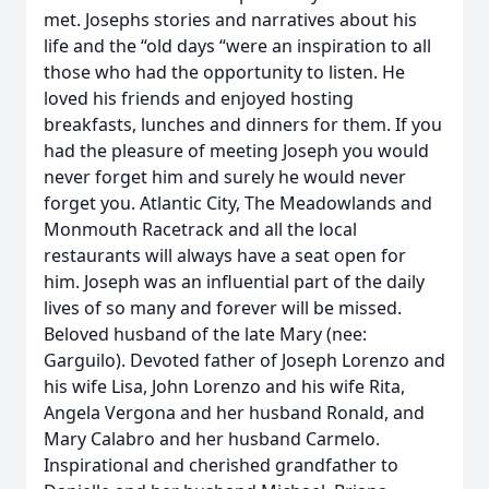
met. Josephs stories and narratives about his
life and the “old days “were an inspiration to all
those who had the opportunity to listen. He
loved his friends and enjoyed hosting
breakfasts, lunches and dinners for them. If you
had the pleasure of meeting Joseph you would
never forget him and surely he would never
forget you. Atlantic City, The Meadowlands and
Monmouth Racetrack and all the local
restaurants will always have a seat open for
him. Joseph was an influential part of the daily
lives of so many and forever will be missed.
Beloved husband of the late Mary (nee:
Garguilo). Devoted father of Joseph Lorenzo and
his wife Lisa, John Lorenzo and his wife Rita,
Angela Vergona and her husband Ronald, and
Mary Calabro and her husband Carmelo.
Inspirational and cherished grandfather to