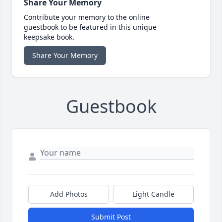
Share Your Memory
Contribute your memory to the online
guestbook to be featured in this unique
keepsake book.
Share Your Memory
Guestbook
Add Photos
Light Candle
Submit Post