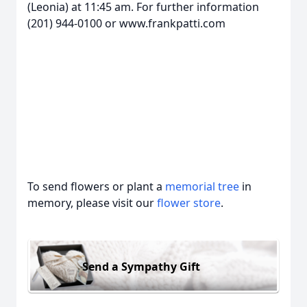
(Leonia) at 11:45 am. For further information
(201) 944-0100 or www.frankpatti.com
To send flowers or plant a
memorial tree
in
memory, please visit our
flower store
.
Send a Sympathy Gift