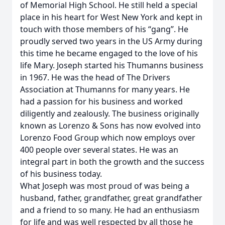
of Memorial High School. He still held a special
place in his heart for West New York and kept in
touch with those members of his “gang”. He
proudly served two years in the US Army during
this time he became engaged to the love of his
life Mary. Joseph started his Thumanns business
in 1967. He was the head of The Drivers
Association at Thumanns for many years. He
had a passion for his business and worked
diligently and zealously. The business originally
known as Lorenzo & Sons has now evolved into
Lorenzo Food Group which now employs over
400 people over several states. He was an
integral part in both the growth and the success
of his business today.
What Joseph was most proud of was being a
husband, father, grandfather, great grandfather
and a friend to so many. He had an enthusiasm
for life and was well respected by all those he