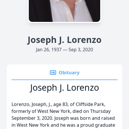
Joseph J. Lorenzo
Jan 26, 1937 — Sep 3, 2020
Obituary
Joseph J. Lorenzo
Lorenzo, Joseph, J., age 83, of Cliffside Park,
formerly of West New York, died on Thursday
September 3, 2020. Joseph was born and raised
in West New York and he was a proud graduate