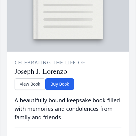
CELEBRATING THE LIFE OF
Joseph J. Lorenzo
View Book
Buy Book
A beautifully bound keepsake book filled
with memories and condolences from
family and friends.