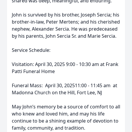
shared was deep, meaningful, and enduring.
John is survived by his brother, Joseph Sercia; his
brother-in-law, Peter Mertens; and his cherished
nephew, Alexander Sercia. He was predeceased
by his parents, John Sercia Sr. and Marie Sercia.
Service Schedule:
Visitation: April 30, 2025 9:00 - 10:30 am at Frank
Patti Funeral Home
Funeral Mass: April 30, 202511:00 - 11:45 am at
Madonna Church on the Hill, Fort Lee, NJ
May John’s memory be a source of comfort to all
who knew and loved him, and may his life
continue to be a shining example of devotion to
family, community, and tradition.