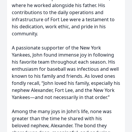
where he worked alongside his father. His
contributions to the daily operations and
infrastructure of Fort Lee were a testament to
his dedication, work ethic, and pride in his
community.
A passionate supporter of the New York
Yankees, John found immense joy in following
his favorite team throughout each season. His
enthusiasm for baseball was infectious and well
known to his family and friends. As loved ones
fondly recall, “John loved his family, especially his
nephew Alexander, Fort Lee, and the New York
Yankees—and not necessarily in that order.”
Among the many joys in John’s life, none was
greater than the time he shared with his
beloved nephew, Alexander. The bond they