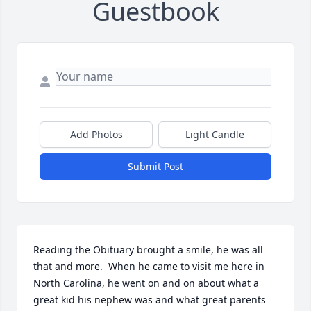
Guestbook
Add Photos
Light Candle
Submit Post
Reading the Obituary brought a smile, he was all 
that and more.  When he came to visit me here in 
North Carolina, he went on and on about what a 
great kid his nephew was and what great parents 