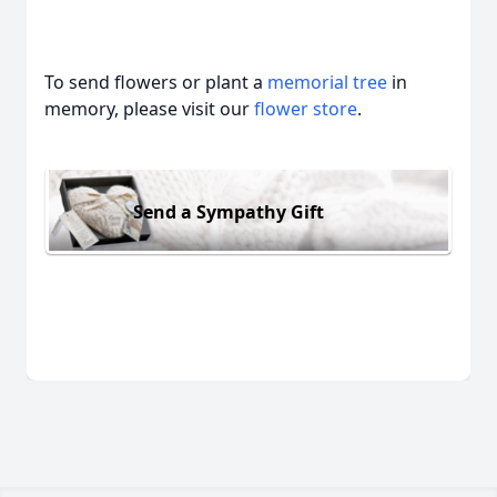
To send flowers or plant a
memorial tree
in
memory, please visit our
flower store
.
Send a Sympathy Gift