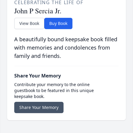
CELEBRATING THE LIFE OF
John P Sercia Jr.
View Book
Buy Book
A beautifully bound keepsake book filled
with memories and condolences from
family and friends.
Share Your Memory
Contribute your memory to the online
guestbook to be featured in this unique
keepsake book.
Share Your Memory