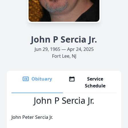
John P Sercia Jr.
Jun 29, 1965 — Apr 24, 2025
Fort Lee, NJ
Obituary
Service
Schedule
John P Sercia Jr.
John Peter Sercia Jr.