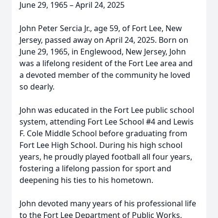
June 29, 1965 – April 24, 2025
John Peter Sercia Jr., age 59, of Fort Lee, New
Jersey, passed away on April 24, 2025. Born on
June 29, 1965, in Englewood, New Jersey, John
was a lifelong resident of the Fort Lee area and
a devoted member of the community he loved
so dearly.
John was educated in the Fort Lee public school
system, attending Fort Lee School #4 and Lewis
F. Cole Middle School before graduating from
Fort Lee High School. During his high school
years, he proudly played football all four years,
fostering a lifelong passion for sport and
deepening his ties to his hometown.
John devoted many years of his professional life
to the Fort Lee Department of Public Works,