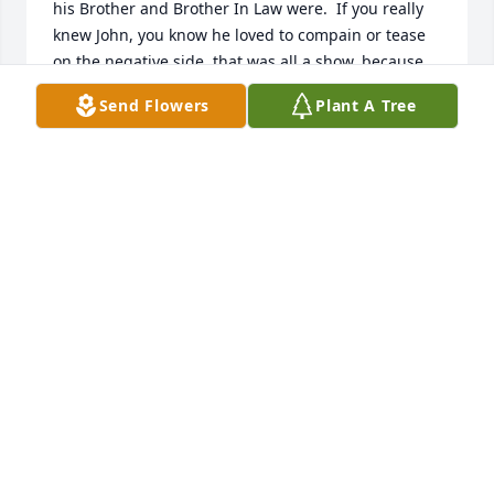
his Brother and Brother In Law were.  If you really 
knew John, you know he loved to compain or tease 
on the negative side, that was all a show, because 
he loved deeply and had so many great qualities.  
Send Flowers
Plant A Tree
His face really did light up in pride and love for his 
Nephew Alexander.  I will miss his late stupid phone 
calls and him hiding his smiles.. you were loved 
dearly John..
THERESA CACIOPPO
Apr 30, 2025