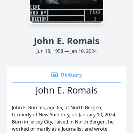
John E. Romais
Jun 18, 1958 — Jan 10, 2024
Obituary
John E. Romais
John E. Romais, age 65, of North Bergen,
formerly of New York City, on January 10, 2024.
Born in Jersey City, raised in North Bergen, he
worked primarily as a Journalist and wrote