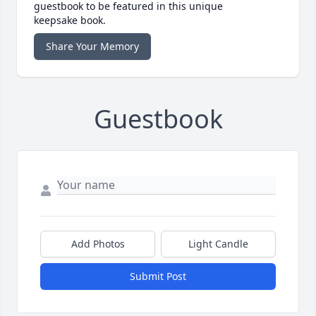
guestbook to be featured in this unique
keepsake book.
Share Your Memory
Guestbook
Add Photos
Light Candle
Submit Post