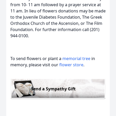
from 10- 11 am followed by a prayer service at
11 am. In lieu of flowers donations may be made
to the Juvenile Diabetes Foundation, The Greek
Orthodox Church of the Ascension, or The Film
Foundation. For further information call (201)
944-0100.
To send flowers or plant a
memorial tree
in
memory, please visit our
flower store
.
Send a Sympathy Gift