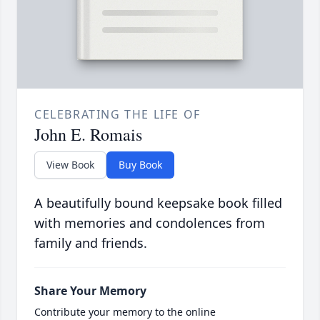
CELEBRATING THE LIFE OF
John E. Romais
View Book
Buy Book
A beautifully bound keepsake book filled
with memories and condolences from
family and friends.
Share Your Memory
Contribute your memory to the online