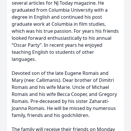
several articles for NJ Today magazine. He
graduated from Columbia University with a
degree in English and continued his post
graduate work at Columbia in film studies,
which was his true passion. For years his friends
looked forward enthusiastically to his annual
“Oscar Party”. In recent years he enjoyed
teaching English to students of other
languages.
Devoted son of the late Eugene Romais and
Mary (nee: Callimanis). Dear brother of Dimitri
Romais and his wife Marie. Uncle of Michael
Romais and his wife Becca Cooper, and Gregory
Romais. Pre-deceased by his sister Zaharati-
Joanna Romais. He will be missed by numerous
family, friends and his godchildren.
The family will receive their friends on Monday