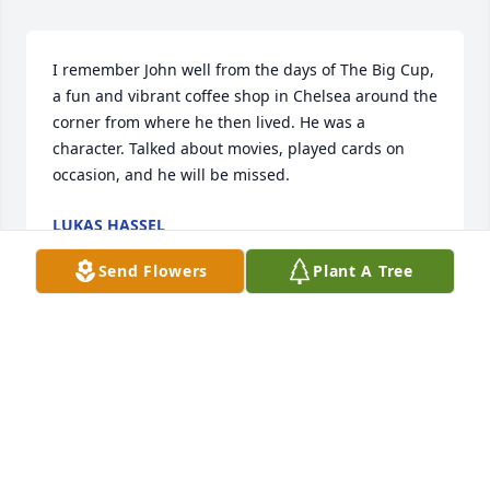
I remember John well from the days of The Big Cup, 
a fun and vibrant coffee shop in Chelsea around the 
corner from where he then lived. He was a 
character. Talked about movies, played cards on 
occasion, and he will be missed.
LUKAS HASSEL
Jun 18, 2025
Send Flowers
Plant A Tree
John’s long time friendship will be truly missed. His 
warmth, laughter, wit, & love will always be 
cherished. Ongoing prayers for my friend’s “Eternal 
Memory.”
AGATHA DOUROS