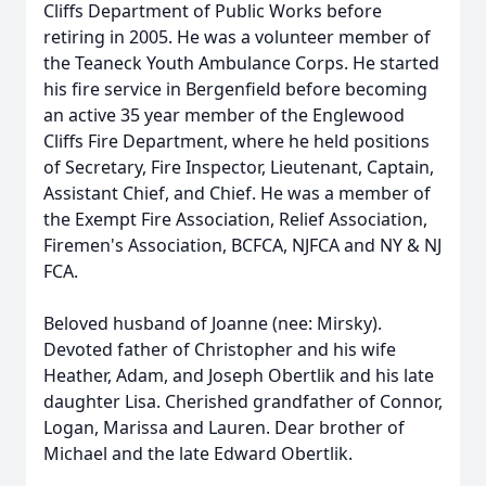
Cliffs Department of Public Works before
retiring in 2005. He was a volunteer member of
the Teaneck Youth Ambulance Corps. He started
his fire service in Bergenfield before becoming
an active 35 year member of the Englewood
Cliffs Fire Department, where he held positions
of Secretary, Fire Inspector, Lieutenant, Captain,
Assistant Chief, and Chief. He was a member of
the Exempt Fire Association, Relief Association,
Firemen's Association, BCFCA, NJFCA and NY & NJ
FCA.
Beloved husband of Joanne (nee: Mirsky).
Devoted father of Christopher and his wife
Heather, Adam, and Joseph Obertlik and his late
daughter Lisa. Cherished grandfather of Connor,
Logan, Marissa and Lauren. Dear brother of
Michael and the late Edward Obertlik.