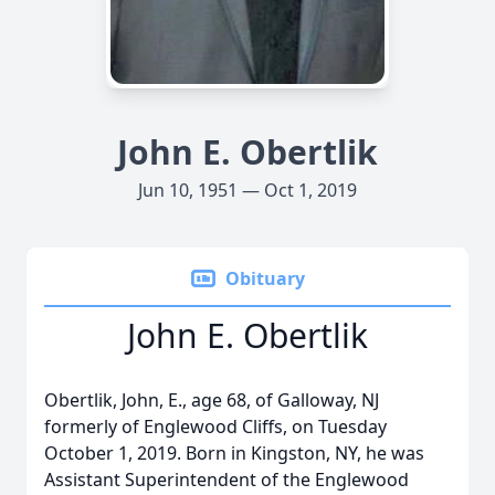
John E. Obertlik
Jun 10, 1951 — Oct 1, 2019
Obituary
John E. Obertlik
Obertlik, John, E., age 68, of Galloway, NJ
formerly of Englewood Cliffs, on Tuesday
October 1, 2019. Born in Kingston, NY, he was
Assistant Superintendent of the Englewood