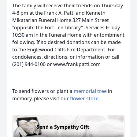
The family will receive their friends on Thursday
4-8 pm at the Frank A. Patti and Kenneth
Mikatarian Funeral Home 327 Main Street
"opposite the Fort Lee Library". Services Friday
10:30 am in the Funeral Home with entombment
following. If so desired donations can be made
to the Englewood Cliffs Fire Department. For
condolences, directions, or information or call
(201) 944-0100 or www.frankpatti.com
To send flowers or plant a
memorial tree
in
memory, please visit our
flower store
.
Send a Sympathy Gift