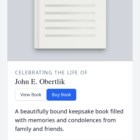
CELEBRATING THE LIFE OF
John E. Obertlik
View Book
Buy Book
A beautifully bound keepsake book filled
with memories and condolences from
family and friends.