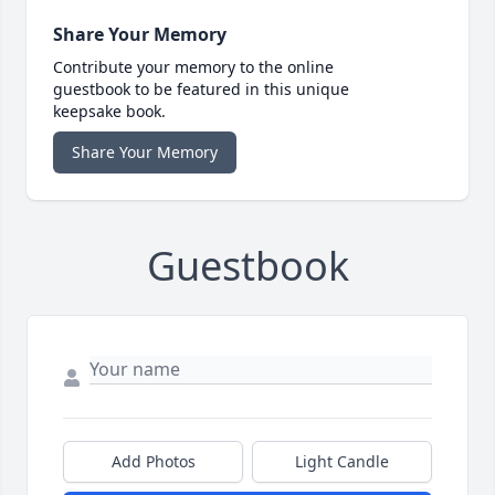
Share Your Memory
Contribute your memory to the online
guestbook to be featured in this unique
keepsake book.
Share Your Memory
Guestbook
Add Photos
Light Candle