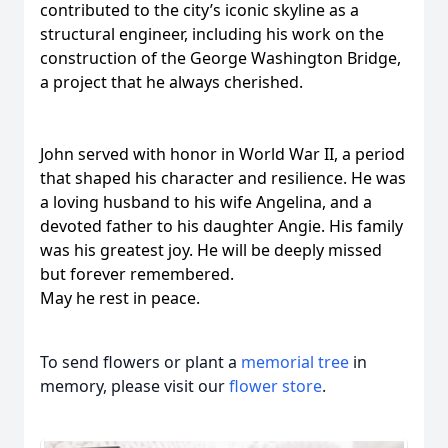
contributed to the city’s iconic skyline as a
structural engineer, including his work on the
construction of the George Washington Bridge,
a project that he always cherished.
John served with honor in World War II, a period
that shaped his character and resilience. He was
a loving husband to his wife Angelina, and a
devoted father to his daughter Angie. His family
was his greatest joy. He will be deeply missed
but forever remembered.
May he rest in peace.
To send flowers or plant a
memorial tree
in
memory, please visit our
flower store
.