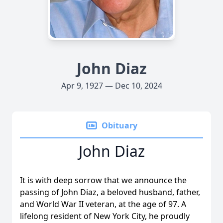
John Diaz
Apr 9, 1927 — Dec 10, 2024
Obituary
John Diaz
It is with deep sorrow that we announce the
passing of John Diaz, a beloved husband, father,
and World War II veteran, at the age of 97. A
lifelong resident of New York City, he proudly