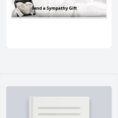
Send a Sympathy Gift