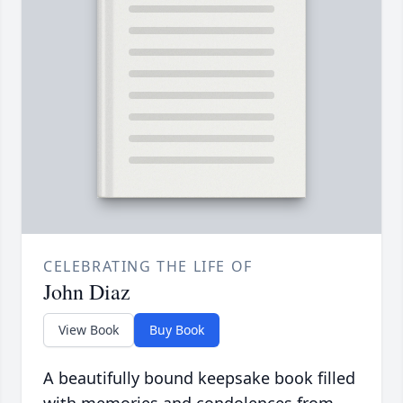
CELEBRATING THE LIFE OF
John Diaz
View Book
Buy Book
A beautifully bound keepsake book filled
with memories and condolences from