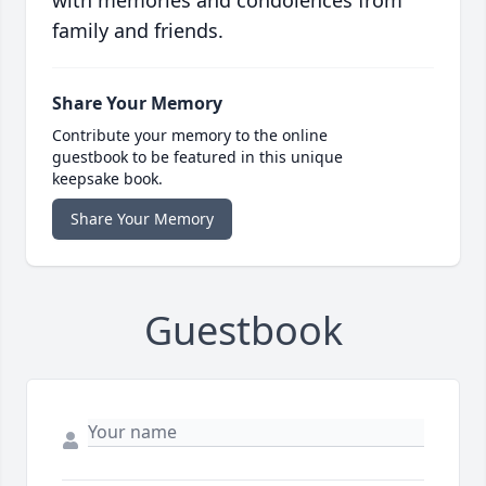
family and friends.
Share Your Memory
Contribute your memory to the online
guestbook to be featured in this unique
keepsake book.
Share Your Memory
Guestbook