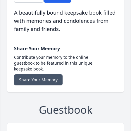
A beautifully bound keepsake book filled
with memories and condolences from
family and friends.
Share Your Memory
Contribute your memory to the online
guestbook to be featured in this unique
keepsake book.
Share Your Memory
Guestbook