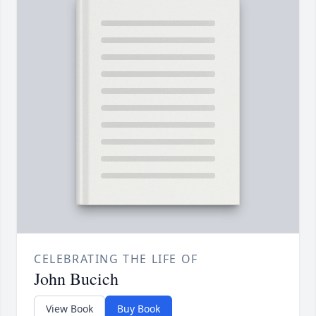
CELEBRATING THE LIFE OF
John Bucich
View Book
Buy Book