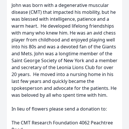
John was born with a degenerative muscular
disease (CMT) that impacted his mobility, but he
was blessed with intelligence, patience and a
warm heart. He developed lifelong friendships
with many who knew him. He was an avid chess
player from childhood and enjoyed playing well
into his 80s and was a devoted fan of the Giants
and Mets. John was a longtime member of the
Saint George Society of New York and a member
and secretary of the Leonia Lions Club for over
20 years. He moved into a nursing home in his
last few years and quickly became the
spokesperson and advocate for the patients. He
was beloved by all who spent time with him.
In lieu of flowers please send a donation to:
The CMT Research Foundation 4062 Peachtree