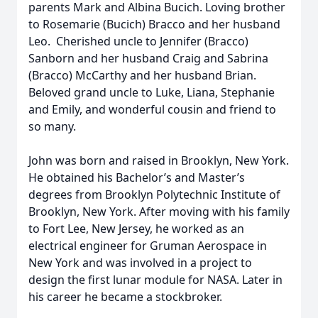
parents Mark and Albina Bucich. Loving brother
to Rosemarie (Bucich) Bracco and her husband
Leo. Cherished uncle to Jennifer (Bracco)
Sanborn and her husband Craig and Sabrina
(Bracco) McCarthy and her husband Brian.
Beloved grand uncle to Luke, Liana, Stephanie
and Emily, and wonderful cousin and friend to
so many.
John was born and raised in Brooklyn, New York.
He obtained his Bachelor’s and Master’s
degrees from Brooklyn Polytechnic Institute of
Brooklyn, New York. After moving with his family
to Fort Lee, New Jersey, he worked as an
electrical engineer for Gruman Aerospace in
New York and was involved in a project to
design the first lunar module for NASA. Later in
his career he became a stockbroker.