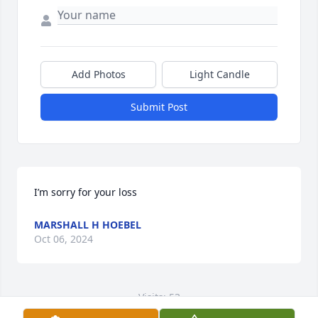
Add Photos
Light Candle
Submit Post
I’m sorry for your loss
MARSHALL H HOEBEL
Oct 06, 2024
Visits: 53