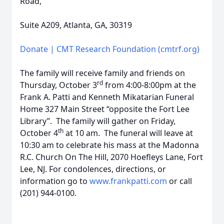
Road,
Suite A209, Atlanta, GA, 30319
Donate | CMT Research Foundation (cmtrf.org)
The family will receive family and friends on
rd
Thursday, October 3
from 4:00-8:00pm at the
Frank A. Patti and Kenneth Mikatarian Funeral
Home 327 Main Street “opposite the Fort Lee
Library”. The family will gather on Friday,
th
October 4
at 10 am. The funeral will leave at
10:30 am to celebrate his mass at the Madonna
R.C. Church On The Hill, 2070 Hoefleys Lane, Fort
Lee, NJ. For condolences, directions, or
information go to
www.frankpatti.com
or call
(201) 944-0100.