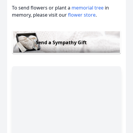
To send flowers or plant a
memorial tree
in
memory, please visit our
flower store
.
Send a Sympathy Gift