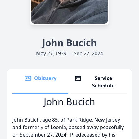
John Bucich
May 27, 1939 — Sep 27, 2024
Obituary
Service
Schedule
John Bucich
John Bucich, age 85, of Park Ridge, New Jersey
and formerly of Leonia, passed away peacefully
on September 27, 2024. Predeceased by his