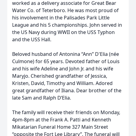
worked as a delivery associate for Great Bear
Water Co. of Teterboro. He was most proud of
his involvement in the Palisades Park Little
League and his 5 championships. John served in
the US Navy during WWII on the USS Typhon
and the USS Hall.
Beloved husband of Antonina “Ann” D'Elia (née
Culmone) for 65 years. Devoted father of Louis
and his wife Adeline and John Jr. and his wife
Maryjo. Cherished grandfather of Jessica,
Kristen, David, Timothy and William. Adored
great grandfather of Iliana. Dear brother of the
late Sam and Ralph D’Elia.
The family will receive their friends on Monday,
4pm-8pm at the Frank A. Patti and Kenneth
Mikatarian Funeral Home 327 Main Street
“opposite the Fort Lee Library”. The funeral will