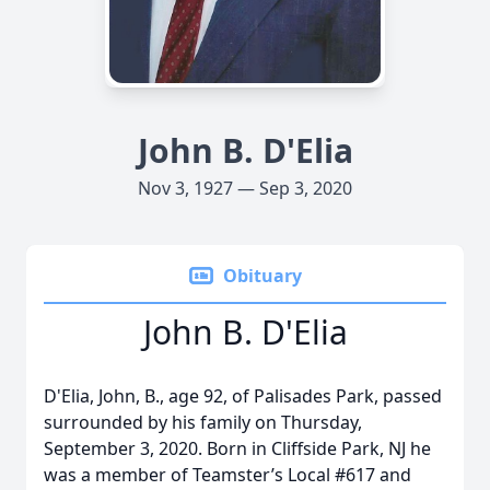
John B. D'Elia
Nov 3, 1927 — Sep 3, 2020
Obituary
John B. D'Elia
D'Elia, John, B., age 92, of Palisades Park, passed
surrounded by his family on Thursday,
September 3, 2020. Born in Cliffside Park, NJ he
was a member of Teamster’s Local #617 and