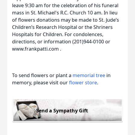
leave 9:30 am for the celebration of his funeral
mass in St. Michael's R.C. Church 10 am. In lieu
of flowers donations may be made to St. Jude’s
Children’s Research Hospital or the Shriners
Hospitals for Children. For condolences,
directions, or information (201)944-0100 or
www.frankpatti.com .
To send flowers or plant a
memorial tree
in
memory, please visit our
flower store
.
Send a Sympathy Gift