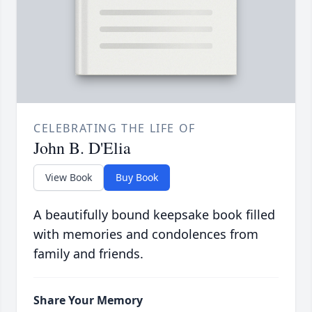
CELEBRATING THE LIFE OF
John B. D'Elia
View Book
Buy Book
A beautifully bound keepsake book filled
with memories and condolences from
family and friends.
Share Your Memory