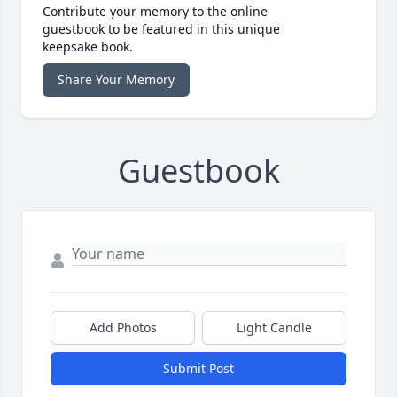
Contribute your memory to the online
guestbook to be featured in this unique
keepsake book.
Share Your Memory
Guestbook
Add Photos
Light Candle
Submit Post