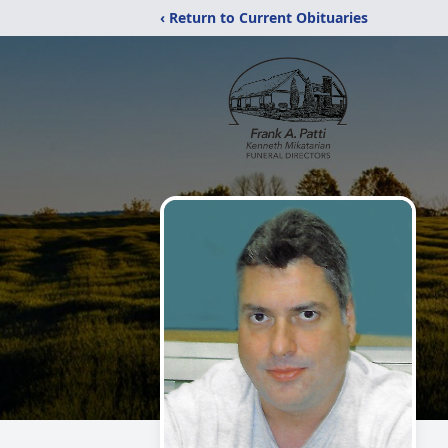
‹ Return to Current Obituaries