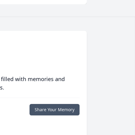
 filled with memories and
s.
Share Your Memory