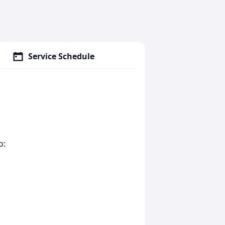
Service Schedule
o: