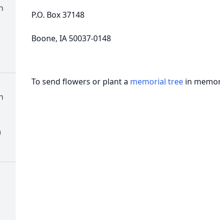
n
P.O. Box 37148
Boone, IA 50037-0148
To send flowers or plant a
memorial tree
in memory
n
)