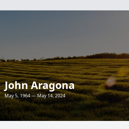
John Aragona
May 5, 1964 — May 14, 2024