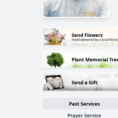
Send Flowers
Hand delivered by a local florist
Plant Memorial Tre
Send a Gift
Past Services
Prayer Service