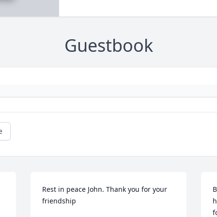
Guestbook
e
Rest in peace John. Thank you for your 
B
friendship
h
f