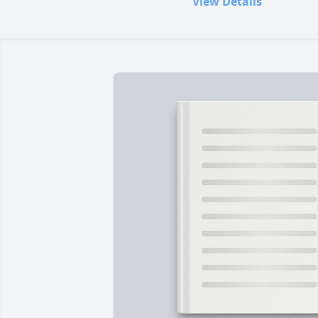
View Details