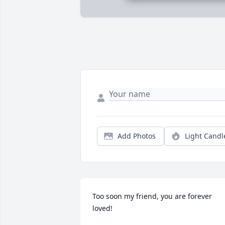
Add Photos
Light Candl
Too soon my friend, you are forever 
loved!