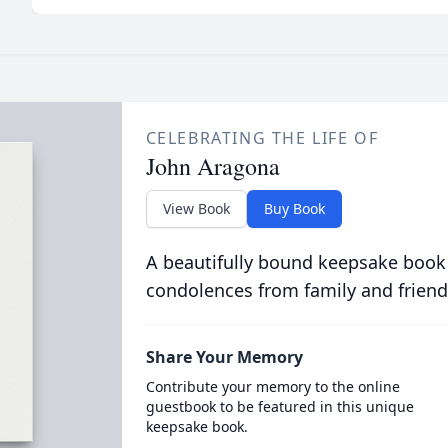
CELEBRATING THE LIFE OF
John Aragona
View Book
Buy Book
A beautifully bound keepsake book
condolences from family and friend
Share Your Memory
Contribute your memory to the online
guestbook to be featured in this unique
keepsake book.