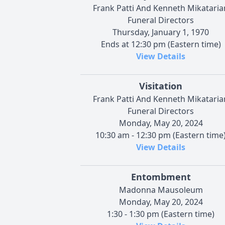
Frank Patti And Kenneth Mikataria
Funeral Directors
Thursday, January 1, 1970
Ends at 12:30 pm (Eastern time)
View Details
Visitation
Frank Patti And Kenneth Mikataria
Funeral Directors
Monday, May 20, 2024
10:30 am - 12:30 pm (Eastern time
View Details
Entombment
Madonna Mausoleum
Monday, May 20, 2024
1:30 - 1:30 pm (Eastern time)