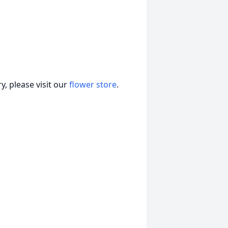
, please visit our
flower store
.