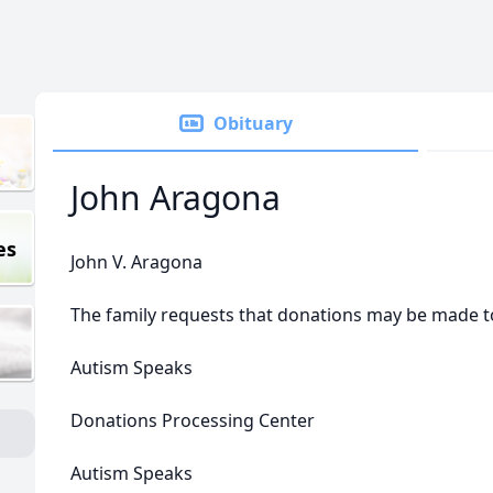
Obituary
John Aragona
es
John V. Aragona
The family requests that donations may be made t
Autism Speaks
Donations Processing Center
Autism Speaks