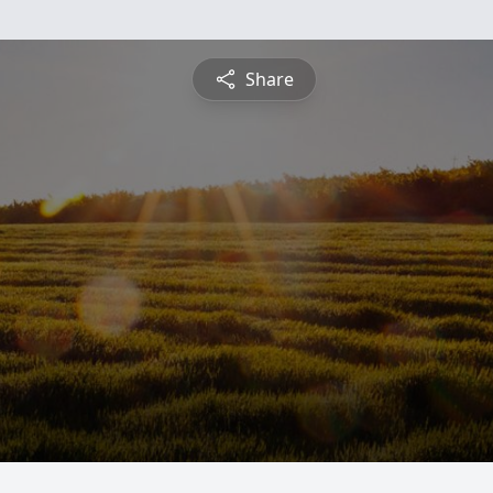
Share