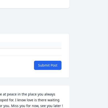
Submit Post
e at peace in the place you always 
oped for. I know love is there waiting 
or you. Miss you for now, see you later !