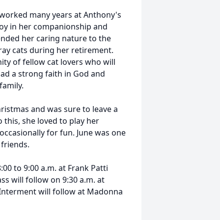
 worked many years at Anthony's
joy in her companionship and
tended her caring nature to the
ray cats during her retirement.
ty of fellow cat lovers who will
ad a strong faith in God and
family.
ristmas and was sure to leave a
this, she loved to play her
 occasionally for fun. June was one
 friends.
00 to 9:00 a.m. at Frank Patti
s will follow on 9:30 a.m. at
 Interment will follow at Madonna