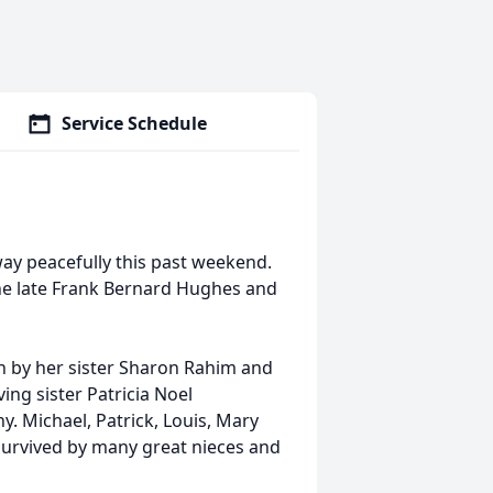
Service Schedule
ay peacefully this past weekend.
the late Frank Bernard Hughes and
th by her sister Sharon Rahim and
ing sister Patricia Noel
 Michael, Patrick, Louis, Mary
 survived by many great nieces and