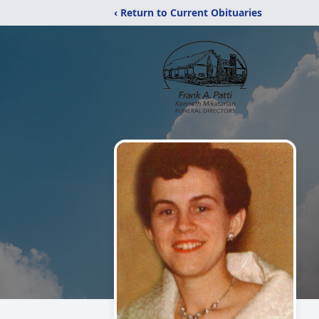
‹ Return to Current Obituaries