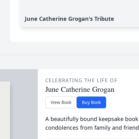
June Catherine Grogan's Tribute
CELEBRATING THE LIFE OF
June Catherine Grogan
View Book
Buy Book
A beautifully bound keepsake book
condolences from family and friend