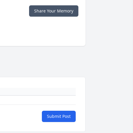
Share Your Memory
Submit Post