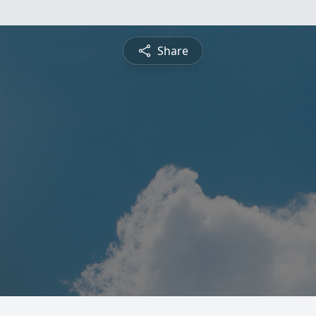
Share