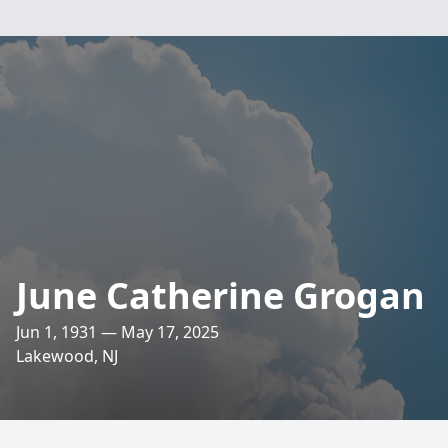
June Catherine Grogan
Jun 1, 1931 — May 17, 2025
Lakewood, NJ