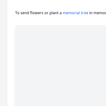
To send flowers or plant a
memorial tree
in memory