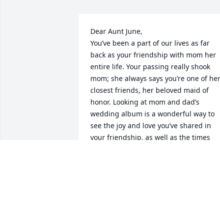
Dear Aunt June,

You’ve been a part of our lives as far 
back as your friendship with mom her 
entire life. Your passing really shook 
mom; she always says you’re one of her
closest friends, her beloved maid of 
honor. Looking at mom and dad’s 
wedding album is a wonderful way to 
see the joy and love you’ve shared in 
your friendship, as well as the times 
we’ve all spent together over the years. 
As my godmother you were a role mode
for me, a strong, independent and truly
beautiful woman and dear aunt whom 
I’ll miss forever. I’ll always be grateful 
for all the years we’ve celebrated big 
and small moments together as well as 