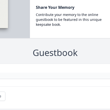
Share Your Memory
Contribute your memory to the online
guestbook to be featured in this unique
keepsake book.
Guestbook
e