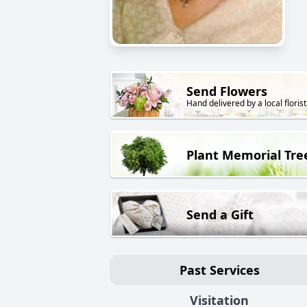
Send Flowers
Hand delivered by a local florist
Plant Memorial Tre
Send a Gift
Past Services
Visitation