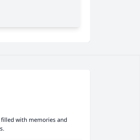
 filled with memories and
s.