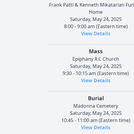
Frank Patti & Kenneth Mikatarian Fun
Home
Saturday, May 24, 2025
8:00 - 9:00 am (Eastern time)
View Details
Mass
Epiphany R.C Church
Saturday, May 24, 2025
9:30 - 10:15 am (Eastern time)
View Details
Burial
Madonna Cemetery
Saturday, May 24, 2025
10:45 - 11:00 am (Eastern time)
View Details