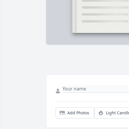
Add Photos
Light Candl