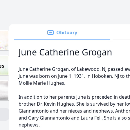
Obituary
June Catherine Grogan
es
June Catherine Grogan, of Lakewood, NJ passed aw
June was born on June 1, 1931, in Hoboken, NJ to 
Mollie Marie Hughes.
In addition to her parents June is preceded in dea
brother Dr. Kevin Hughes. She is survived by her lov
Giannantonio and her nieces and nephews, Anthony.
and Gary Giannantonio and Laura Fell. She is also
nephews.