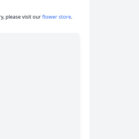
, please visit our
flower store
.