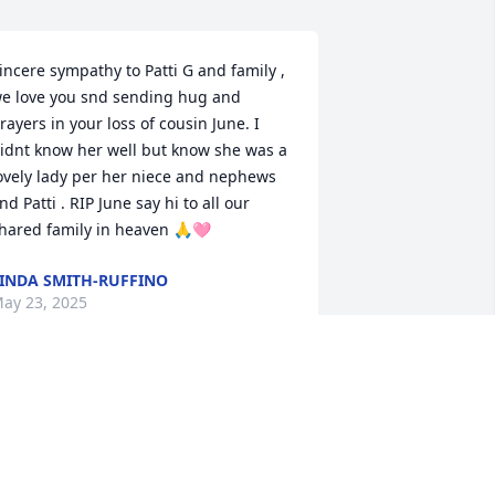
incere sympathy to Patti G and family , 
e love you snd sending hug and 
rayers in your loss of cousin June. I 
idnt know her well but know she was a 
ovely lady per her niece and nephews 
nd Patti . RIP June say hi to all our 
hared family in heaven 🙏🩷
INDA SMITH-RUFFINO
ay 23, 2025