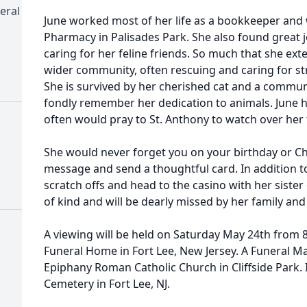
eral
June worked most of her life as a bookkeeper and
Pharmacy in Palisades Park. She also found great 
caring for her feline friends. So much that she ex
wider community, often rescuing and caring for st
She is survived by her cherished cat and a communi
fondly remember her dedication to animals. June h
often would pray to St. Anthony to watch over her 
She would never forget you on your birthday or Ch
message and send a thoughtful card. In addition to 
scratch offs and head to the casino with her sister
of kind and will be dearly missed by her family and
A viewing will be held on Saturday May 24th from 8:
Funeral Home in Fort Lee, New Jersey. A Funeral Mas
Epiphany Roman Catholic Church in Cliffside Park.
Cemetery in Fort Lee, NJ.