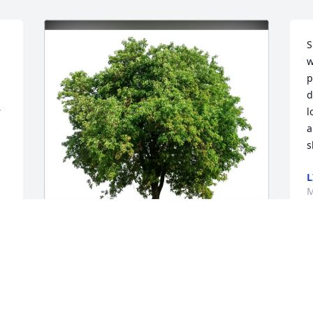
S
w
p
d
 
l
a
s
L
M


l 
 
Barbara & John Oellermann has 
purchased Eco-Friendly Memorial Trees 
for June Grogan