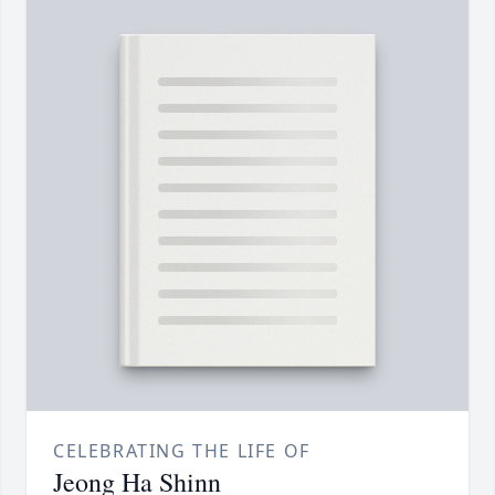
CELEBRATING THE LIFE OF
Jeong Ha Shinn