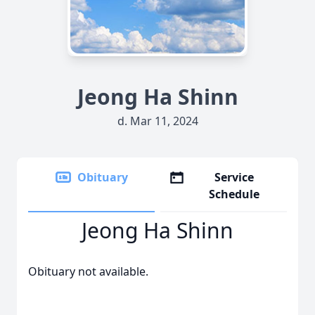
Jeong Ha Shinn
d. Mar 11, 2024
Obituary
Service
Schedule
Jeong Ha Shinn
Obituary not available.