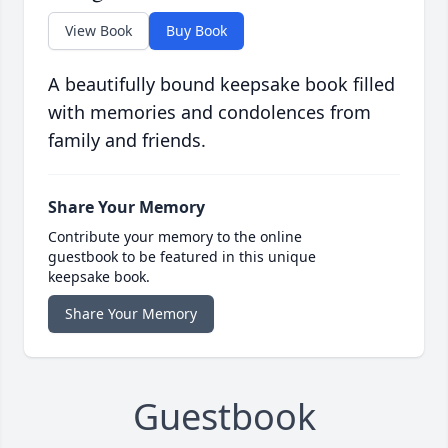
View Book
Buy Book
A beautifully bound keepsake book filled
with memories and condolences from
family and friends.
Share Your Memory
Contribute your memory to the online
guestbook to be featured in this unique
keepsake book.
Share Your Memory
Guestbook