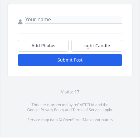
Add Photos
Light Candle
Submit Post
Visits: 17
This site is protected by reCAPTCHA and the
Google
Privacy Policy
and
Terms of Service
apply.
Service map data ©
OpenStreetMap
contributors