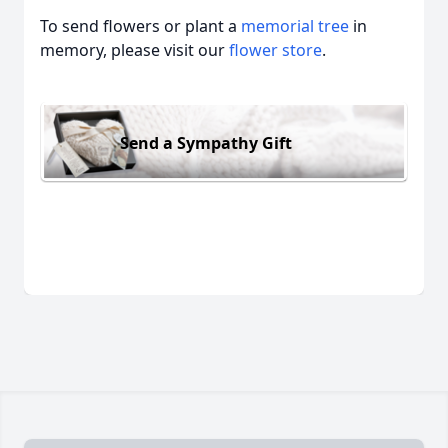
To send flowers or plant a
memorial tree
in
memory, please visit our
flower store
.
Send a Sympathy Gift