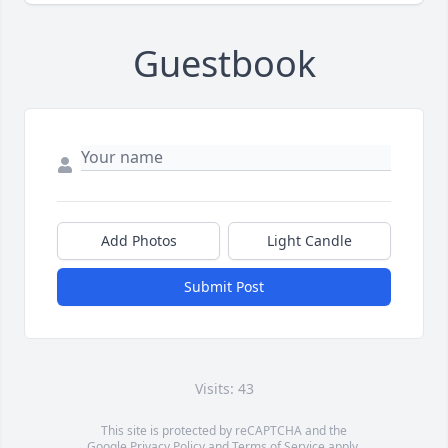
Guestbook
Add Photos
Light Candle
Submit Post
Visits: 43
This site is protected by reCAPTCHA and the
Google
Privacy Policy
and
Terms of Service
apply.