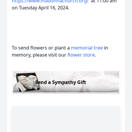
https://www.madonnachurch.org/
at 11:00 am
on Tuesday April 16, 2024.
To send flowers or plant a
memorial tree
in
memory, please visit our
flower store
.
Send a Sympathy Gift