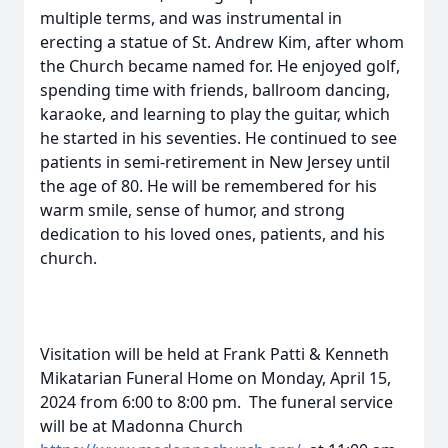
multiple terms, and was instrumental in
erecting a statue of St. Andrew Kim, after whom
the Church became named for. He enjoyed golf,
spending time with friends, ballroom dancing,
karaoke, and learning to play the guitar, which
he started in his seventies. He continued to see
patients in semi-retirement in New Jersey until
the age of 80. He will be remembered for his
warm smile, sense of humor, and strong
dedication to his loved ones, patients, and his
church.
Visitation will be held at Frank Patti & Kenneth
Mikatarian Funeral Home on Monday, April 15,
2024 from 6:00 to 8:00 pm. The funeral service
will be at Madonna Church