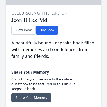
CELEBRATING THE LIFE OF
Jeon H Lee Md
View Book
Buy Book
A beautifully bound keepsake book filled
with memories and condolences from
family and friends.
Share Your Memory
Contribute your memory to the online
guestbook to be featured in this unique
keepsake book.
Share Your Memory