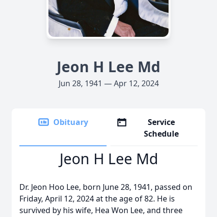
Jeon H Lee Md
Jun 28, 1941 — Apr 12, 2024
Obituary
Service
Schedule
Jeon H Lee Md
Dr. Jeon Hoo Lee, born June 28, 1941, passed on
Friday, April 12, 2024 at the age of 82. He is
survived by his wife, Hea Won Lee, and three