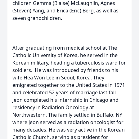
children Gemma (Blaise) McLaughlin, Agnes
(Steven) Yang, and Erica (Eric) Berg, as well as
seven grandchildren.
After graduating from medical school at The
Catholic University of Korea, he served in the
Korean military, heading a tuberculosis ward for
soldiers. He was introduced by friends to his
wife Hea Won Lee in Seoul, Korea. They
emigrated together to the United States in 1971
and celebrated 52 years of marriage last fall.
Jeon completed his internship in Chicago and
residency in Radiation Oncology at
Northwestern. The family settled in Buffalo, NY
where Jeon served as a radiation oncologist for
many decades. He was very active in the Korean
Catholic Church, serving as president for