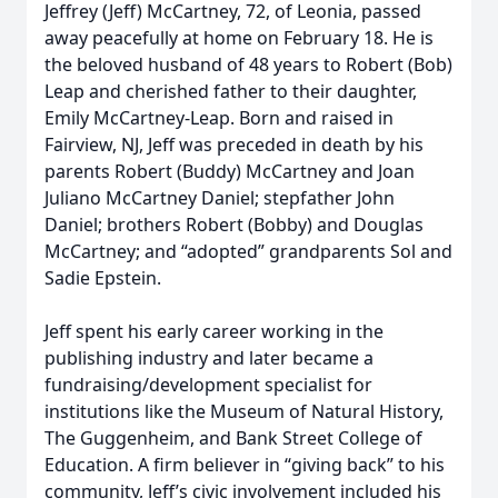
Jeffrey (Jeff) McCartney, 72, of Leonia, passed
away peacefully at home on February 18. He is
the beloved husband of 48 years to Robert (Bob)
Leap and cherished father to their daughter,
Emily McCartney-Leap. Born and raised in
Fairview, NJ, Jeff was preceded in death by his
parents Robert (Buddy) McCartney and Joan
Juliano McCartney Daniel; stepfather John
Daniel; brothers Robert (Bobby) and Douglas
McCartney; and “adopted” grandparents Sol and
Sadie Epstein.
Jeff spent his early career working in the
publishing industry and later became a
fundraising/development specialist for
institutions like the Museum of Natural History,
The Guggenheim, and Bank Street College of
Education. A firm believer in “giving back” to his
community, Jeff’s civic involvement included his