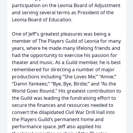
participation on the Leonia Board of Adjustment
and serving several terms as President of the
Leonia Board of Education.
One of Jeff’s greatest pleasures was being a
member of The Players Guild of Leonia for many
years, where he made many lifelong friends and
had the opportunity to exercise his passion for
theater and music. As a Guild member, he is best
remembered for directing a number of major
productions including “She Loves Me;” “Annie;”
“Damn Yankees;” “Bye, Bye, Birdie;” and “As the
World Goes Round.” His greatest contribution to
the Guild was leading the fundraising effort to
secure the finances and resources needed to
convert the dilapidated Civil War Drill Hall into
the Players Guild’s permanent home and
performance space. Jeff also applied his