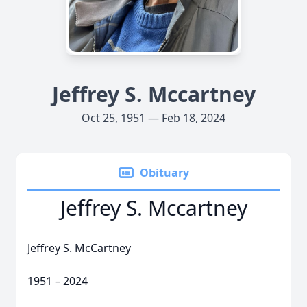
Jeffrey S. Mccartney
Oct 25, 1951 — Feb 18, 2024
Obituary
Jeffrey S. Mccartney
Jeffrey S. McCartney
1951 – 2024