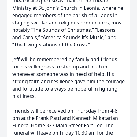
theatrical expertise as chair of the Theater
Ministry at St. John’s Church in Leonia, where he
engaged members of the parish of all ages in
staging secular and religious productions, most
notably “The Sounds of Christmas,” “Lessons
and Carols,” “America Sounds It’s Music,” and
“The Living Stations of the Cross.”
Jeff will be remembered by family and friends
for his willingness to step up and pitch in
whenever someone was in need of help. His
strong faith and resilience gave him the courage
and fortitude to always be hopeful in fighting
his illness.
Friends will be received on Thursday from 4-8
pm at the Frank Patti and Kenneth Mikatarian
Funeral Home 327 Main Street Fort Lee. The
funeral will leave on Friday 10:30 am for the