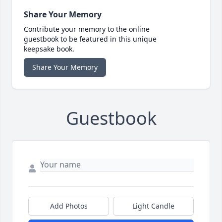
Share Your Memory
Contribute your memory to the online
guestbook to be featured in this unique
keepsake book.
Share Your Memory
Guestbook
Add Photos
Light Candle