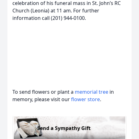
celebration of his funeral mass in St. John’s RC
Church (Leonia) at 11 am. For further
information call (201) 944-0100.
To send flowers or plant a
memorial tree
in
memory, please visit our
flower store
.
Send a Sympathy Gift