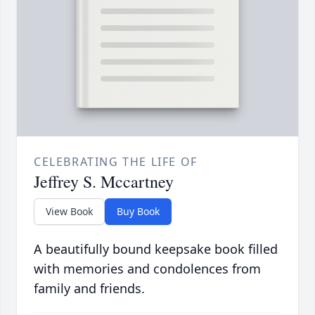
CELEBRATING THE LIFE OF
Jeffrey S. Mccartney
View Book
Buy Book
A beautifully bound keepsake book filled
with memories and condolences from
family and friends.