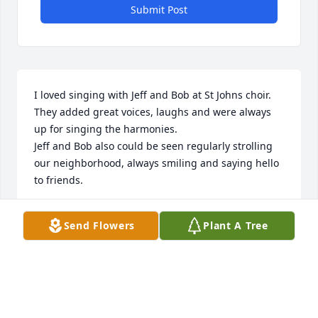
Submit Post
I loved singing with Jeff and Bob at St Johns choir. 
They added great voices, laughs and were always 
up for singing the harmonies. 

Jeff and Bob also could be seen regularly strolling 
our neighborhood, always smiling and saying hello 
to friends.
SUE TRAMONTANA
Send Flowers
Plant A Tree
Feb 23, 2024
Dear Emily and Bob and all the family and friends of 
Jeff,
