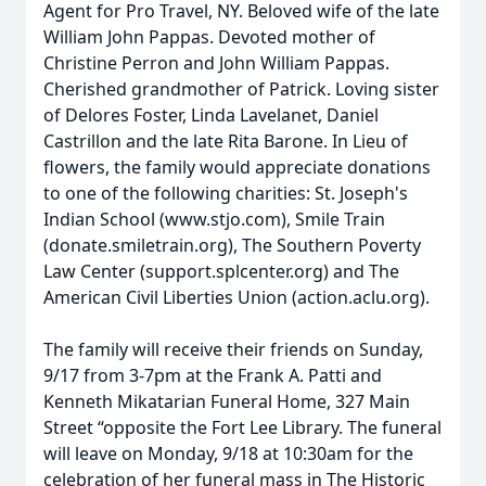
Agent for Pro Travel, NY. Beloved wife of the late
William John Pappas. Devoted mother of
Christine Perron and John William Pappas.
Cherished grandmother of Patrick. Loving sister
of Delores Foster, Linda Lavelanet, Daniel
Castrillon and the late Rita Barone. In Lieu of
flowers, the family would appreciate donations
to one of the following charities: St. Joseph's
Indian School (www.stjo.com), Smile Train
(donate.smiletrain.org), The Southern Poverty
Law Center (support.splcenter.org) and The
American Civil Liberties Union (action.aclu.org).
The family will receive their friends on Sunday,
9/17 from 3-7pm at the Frank A. Patti and
Kenneth Mikatarian Funeral Home, 327 Main
Street “opposite the Fort Lee Library. The funeral
will leave on Monday, 9/18 at 10:30am for the
celebration of her funeral mass in The Historic