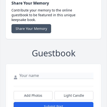
Share Your Memory
Contribute your memory to the online
guestbook to be featured in this unique
keepsake book.
Share Your Memory
Guestbook
Add Photos
Light Candle
Submit Post