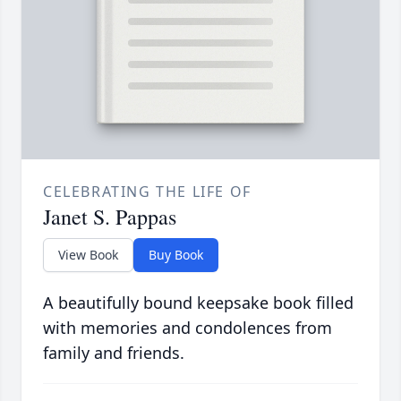
CELEBRATING THE LIFE OF
Janet S. Pappas
View Book
Buy Book
A beautifully bound keepsake book filled
with memories and condolences from
family and friends.