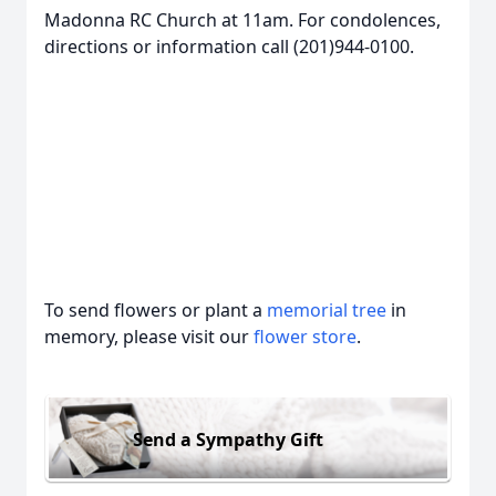
Madonna RC Church at 11am. For condolences,
directions or information call (201)944-0100.
To send flowers or plant a
memorial tree
in
memory, please visit our
flower store
.
Send a Sympathy Gift