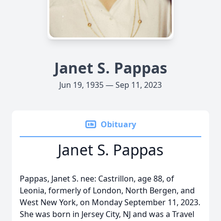
Janet S. Pappas
Jun 19, 1935 — Sep 11, 2023
Obituary
Janet S. Pappas
Pappas, Janet S. nee: Castrillon, age 88, of
Leonia, formerly of London, North Bergen, and
West New York, on Monday September 11, 2023.
She was born in Jersey City, NJ and was a Travel